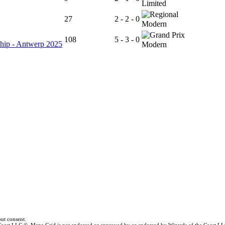
Limited
27
2 - 2 - 0
Modern
108
5 - 3 - 0
hip - Antwerp 2025
Modern
ut consent.
e Coast LLC ©. Mana Grid is not endorsed or approved by or endorsed by Wizards of the Coast LL