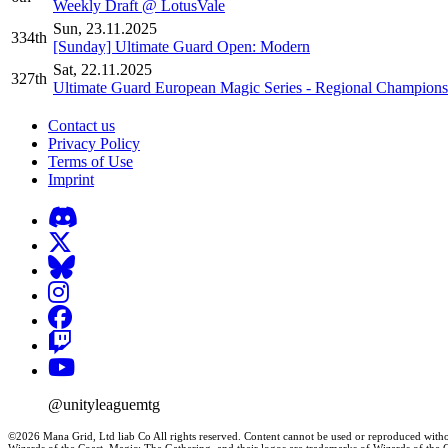
Weekly Draft @ LotusVale
Sun, 23.11.2025
334th
[Sunday] Ultimate Guard Open: Modern
Sat, 22.11.2025
327th
Ultimate Guard European Magic Series - Regional Champions
Contact us
Privacy Policy
Terms of Use
Imprint
@unityleaguemtg
©2026 Mana Grid, Ltd liab Co All rights reserved. Content cannot be used or reproduced witho
Wizards of the Coast, Magic: The Gathering, and their logos are trademarks of Wizards of th