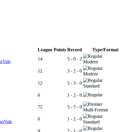
League Points
Record
Type/Format
14
3 - 0 - 2
usVale
Modern
12
3 - 2 - 0
Modern
12
3 - 3 - 0
Standard
6
1 - 2 - 0
72
3 - 5 - 0
Multi-Format
6
1 - 2 - 0
tusVale
Standard
9
2 - 1 - 0