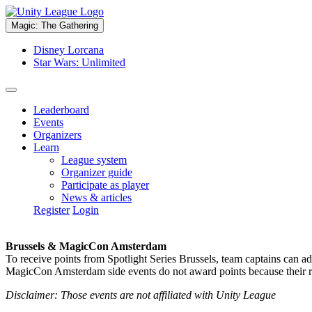
Magic: The Gathering
Disney Lorcana
Star Wars: Unlimited
Leaderboard
Events
Organizers
Learn
League system
Organizer guide
Participate as player
News & articles
Register
Login
Brussels & MagicCon Amsterdam
To receive points from Spotlight Series Brussels, team captains can a
MagicCon Amsterdam side events do not award points because their res
Disclaimer: Those events are not affiliated with Unity League