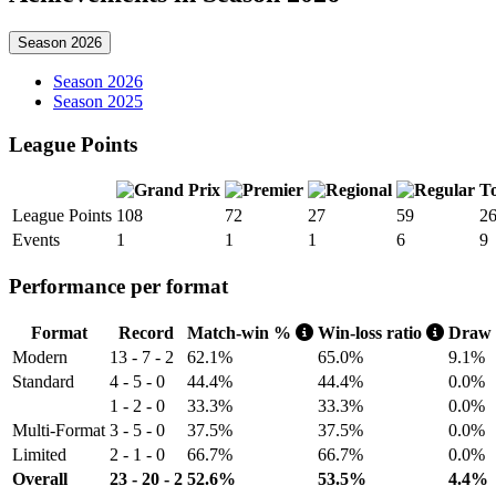
Season 2026
Season 2026
Season 2025
League Points
To
League Points
108
72
27
59
2
Events
1
1
1
6
9
Performance per format
Format
Record
Match-win %
Win-loss ratio
Draw
Modern
13 - 7 - 2
62.1%
65.0%
9.1%
Standard
4 - 5 - 0
44.4%
44.4%
0.0%
1 - 2 - 0
33.3%
33.3%
0.0%
Multi-Format
3 - 5 - 0
37.5%
37.5%
0.0%
Limited
2 - 1 - 0
66.7%
66.7%
0.0%
Overall
23 - 20 - 2
52.6%
53.5%
4.4%