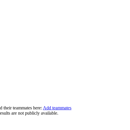
dd their teammates here:
Add teammates
ults are not publicly available.