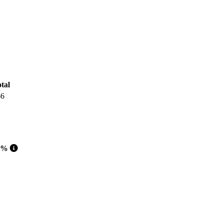
tal
66
 %