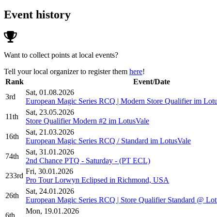
Event history
Want to collect points at local events?
Tell your local organizer to register them
here
!
Rank
Event/Date
Sat, 01.08.2026
3rd
European Magic Series RCQ | Modern Store Qualifier im Lot
Sat, 23.05.2026
11th
Store Qualifier Modern #2 im LotusVale
Sat, 21.03.2026
16th
European Magic Series RCQ / Standard im LotusVale
Sat, 31.01.2026
74th
2nd Chance PTQ - Saturday - (PT ECL)
Fri, 30.01.2026
233rd
Pro Tour Lorwyn Eclipsed in Richmond, USA
Sat, 24.01.2026
26th
European Magic Series RCQ | Store Qualifier Standard @ Lo
Mon, 19.01.2026
6th