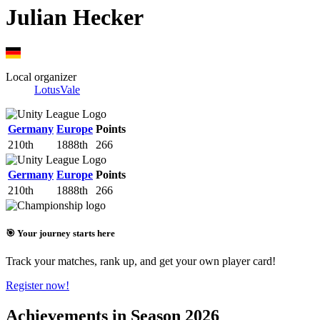
Julian Hecker
Local organizer
LotusVale
Germany
Europe
Points
210th
1888th
266
Germany
Europe
Points
210th
1888th
266
🎯 Your journey starts here
Track your matches, rank up, and get your own player card!
Register now!
Achievements in Season 2026