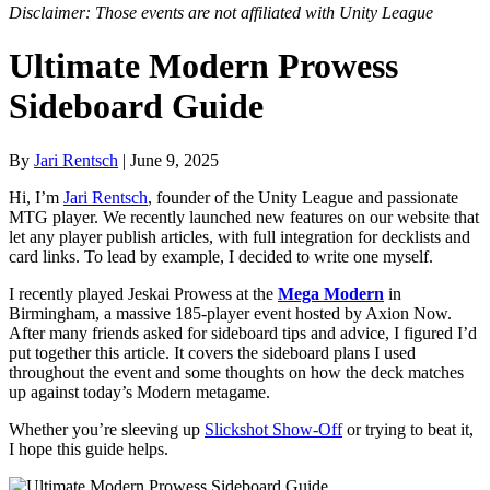
Disclaimer: Those events are not affiliated with Unity League
Ultimate Modern Prowess
Sideboard Guide
By
Jari Rentsch
| June 9, 2025
Hi, I’m
Jari Rentsch
, founder of the Unity League and passionate
MTG player. We recently launched new features on our website that
let any player publish articles, with full integration for decklists and
card links. To lead by example, I decided to write one myself.
I recently played Jeskai Prowess at the
Mega Modern
in
Birmingham, a massive 185-player event hosted by Axion Now.
After many friends asked for sideboard tips and advice, I figured I’d
put together this article. It covers the sideboard plans I used
throughout the event and some thoughts on how the deck matches
up against today’s Modern metagame.
Whether you’re sleeving up
Slickshot Show-Off
or trying to beat it,
I hope this guide helps.