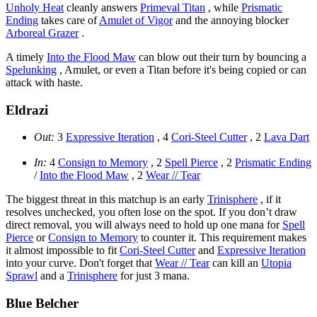
Unholy Heat
cleanly answers
Primeval Titan
, while
Prismatic
Ending
takes care of
Amulet of Vigor
and the annoying blocker
Arboreal Grazer
.
A timely
Into the Flood Maw
can blow out their turn by bouncing a
Spelunking
, Amulet, or even a Titan before it's being copied or can
attack with haste.
Eldrazi
Out:
3
Expressive Iteration
, 4
Cori-Steel Cutter
, 2
Lava Dart
In:
4
Consign to Memory
, 2
Spell Pierce
, 2
Prismatic Ending
/
Into the Flood Maw
, 2
Wear // Tear
The biggest threat in this matchup is an early
Trinisphere
, if it
resolves unchecked, you often lose on the spot. If you don’t draw
direct removal, you will always need to hold up one mana for
Spell
Pierce
or
Consign to Memory
to counter it. This requirement makes
it almost impossible to fit
Cori-Steel Cutter
and
Expressive Iteration
into your curve. Don't forget that
Wear // Tear
can kill an
Utopia
Sprawl
and a
Trinisphere
for just 3 mana.
Blue Belcher