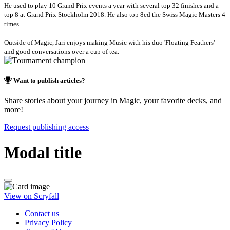
He used to play 10 Grand Prix events a year with several top 32 finishes and a
top 8 at Grand Prix Stockholm 2018. He also top 8ed the Swiss Magic Masters 4
times.
Outside of Magic, Jari enjoys making Music with his duo 'Floating Feathers'
and good conversations over a cup of tea.
Want to publish articles?
Share stories about your journey in Magic, your favorite decks, and
more!
Request publishing access
Modal title
View on Scryfall
Contact us
Privacy Policy