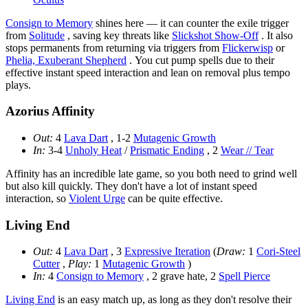
Consign to Memory
shines here — it can counter the exile trigger
from
Solitude
, saving key threats like
Slickshot Show-Off
. It also
stops permanents from returning via triggers from
Flickerwisp
or
Phelia, Exuberant Shepherd
. You cut pump spells due to their
effective instant speed interaction and lean on removal plus tempo
plays.
Azorius Affinity
Out:
4
Lava Dart
, 1-2
Mutagenic Growth
In:
3-4
Unholy Heat
/
Prismatic Ending
, 2
Wear // Tear
Affinity has an incredible late game, so you both need to grind well
but also kill quickly. They don't have a lot of instant speed
interaction, so
Violent Urge
can be quite effective.
Living End
Out:
4
Lava Dart
, 3
Expressive Iteration
(
Draw:
1
Cori-Steel
Cutter
,
Play:
1
Mutagenic Growth
)
In:
4
Consign to Memory
, 2 grave hate, 2
Spell Pierce
Living End
is an easy match up, as long as they don't resolve their