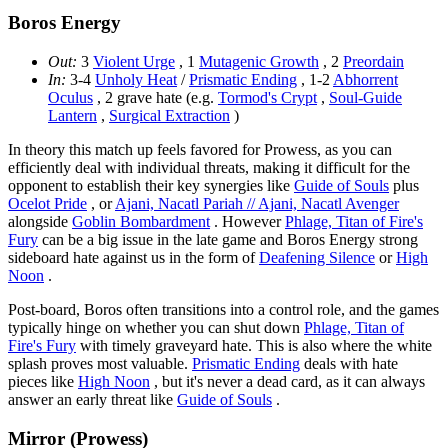
Boros Energy
Out:
3
Violent Urge
, 1
Mutagenic Growth
, 2
Preordain
In:
3-4
Unholy Heat
/
Prismatic Ending
, 1-2
Abhorrent
Oculus
, 2 grave hate (e.g.
Tormod's Crypt
,
Soul-Guide
Lantern
,
Surgical Extraction
)
In theory this match up feels favored for Prowess, as you can
efficiently deal with individual threats, making it difficult for the
opponent to establish their key synergies like
Guide of Souls
plus
Ocelot Pride
, or
Ajani, Nacatl Pariah // Ajani, Nacatl Avenger
alongside
Goblin Bombardment
. However
Phlage, Titan of Fire's
Fury
can be a big issue in the late game and Boros Energy strong
sideboard hate against us in the form of
Deafening Silence
or
High
Noon
.
Post-board, Boros often transitions into a control role, and the games
typically hinge on whether you can shut down
Phlage, Titan of
Fire's Fury
with timely graveyard hate. This is also where the white
splash proves most valuable.
Prismatic Ending
deals with hate
pieces like
High Noon
, but it's never a dead card, as it can always
answer an early threat like
Guide of Souls
.
Mirror (Prowess)