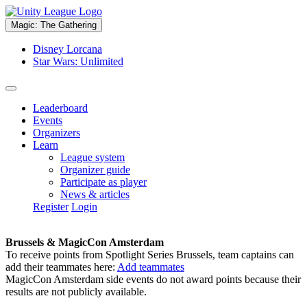
Magic: The Gathering
Disney Lorcana
Star Wars: Unlimited
Leaderboard
Events
Organizers
Learn
League system
Organizer guide
Participate as player
News & articles
Register
Login
Brussels & MagicCon Amsterdam
To receive points from Spotlight Series Brussels, team captains can
add their teammates here:
Add teammates
MagicCon Amsterdam side events do not award points because their
results are not publicly available.