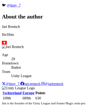
🐦
@tiray_7
About the author
Jari Rentsch
He/Him
Age
29
Hometown
Baden
Team
Unity League
@tiray_7
jari.rentsch
@jarirentsch
Switzerland
Europe
Points
109th
689th
630
Jari is the founder of the Unity League and former Magic semi-pro.