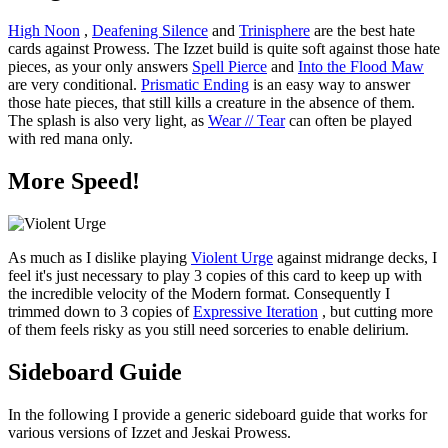
High Noon
,
Deafening Silence
and
Trinisphere
are the best hate
cards against Prowess. The Izzet build is quite soft against those hate
pieces, as your only answers
Spell Pierce
and
Into the Flood Maw
are very conditional.
Prismatic Ending
is an easy way to answer
those hate pieces, that still kills a creature in the absence of them.
The splash is also very light, as
Wear // Tear
can often be played
with red mana only.
More Speed!
As much as I dislike playing
Violent Urge
against midrange decks, I
feel it's just necessary to play 3 copies of this card to keep up with
the incredible velocity of the Modern format. Consequently I
trimmed down to 3 copies of
Expressive Iteration
, but cutting more
of them feels risky as you still need sorceries to enable delirium.
Sideboard Guide
In the following I provide a generic sideboard guide that works for
various versions of Izzet and Jeskai Prowess.