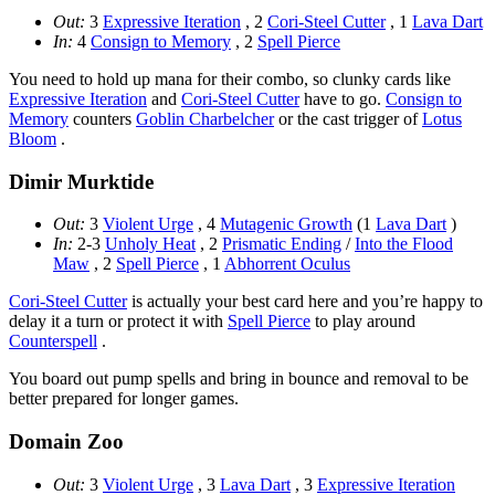
Out:
3
Expressive Iteration
, 2
Cori-Steel Cutter
, 1
Lava Dart
In:
4
Consign to Memory
, 2
Spell Pierce
You need to hold up mana for their combo, so clunky cards like
Expressive Iteration
and
Cori-Steel Cutter
have to go.
Consign to
Memory
counters
Goblin Charbelcher
or the cast trigger of
Lotus
Bloom
.
Dimir Murktide
Out:
3
Violent Urge
, 4
Mutagenic Growth
(1
Lava Dart
)
In:
2-3
Unholy Heat
, 2
Prismatic Ending
/
Into the Flood
Maw
, 2
Spell Pierce
, 1
Abhorrent Oculus
Cori-Steel Cutter
is actually your best card here and you’re happy to
delay it a turn or protect it with
Spell Pierce
to play around
Counterspell
.
You board out pump spells and bring in bounce and removal to be
better prepared for longer games.
Domain Zoo
Out:
3
Violent Urge
, 3
Lava Dart
, 3
Expressive Iteration