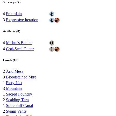
Sorcerys (7)
4
Preordain
3
Expressive Iteration
Artifacts (8)
4
Mishra's Bauble
4
Cori-Steel Cutter
Lands (18)
2
Arid Mesa
3
Bloodstained Mire
1
Fiery Islet
3
Mountain
1
Sacred Foundry
2
Scalding Tarn
1
Spirebluff Canal
2
Steam Vents