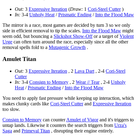
Out:
3
Expressive Iteration
(
Draw:
1
Cori-Steel Cutter
)
In:
3-4
Unholy Heat
/
Prismatic Ending
/
Into the Flood Maw
The mirror is a race, most games are decided by turn 3 so we only
side in efficient removal to tip the scales.
Into the Flood Maw
might
seem odd, but bouncing a
Slickshot Show-Off
or a target of
Violent
Urge
can often turn around the race, especially since all the other
removal spells fold to a
Mutagenic Growth
.
Amulet Titan
Out:
3
Expressive Iteration
, 2
Lava Dart
, 2-4
Cori-Steel
Cutter
In:
3-4
Consign to Memory
, 2
Wear // Tear
, 2-4
Unholy
Heat
/
Prismatic Ending
/
Into the Flood Maw
You need to apply fast pressure while keeping up interaction, which
makes clunky cards like
Cori-Steel Cutter
and
Expressive Iteration
too slow.
Consign to Memory
can counter
Amulet of Vigor
and it's triggers to
untap lands. Likewise it counters the search triggers from
Urza's
Saga
and
Primeval Titan
, disrupting their engine entirely.