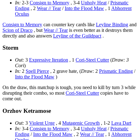
In:
2-3
Consign to Memory
, 3-4
Unholy Heat
/
Prismatic
Ending
, 2
Wear // Tear
/
Into the Flood Maw
, 1
Abhorrent
Oculus
Consign to Memory
can counter key cards like
Leyline Binding
and
Scion of Draco
, but
Wear // Tear
is even better as it destroys them
directly and also answers
Leyline of the Guildpact
.
Storm
Out:
3
Expressive Iteration
, 1
Cori-Steel Cutter
(
Draw: 3
Cori
)
In:
2
Spell Pierce
, 2 grave hate, (
Draw:
2
Prismatic Ending
/
Into the Flood Maw
)
On the draw, this matchup is tough, you need to kill by turn 3 while
disrupting their combo, so most
Cori-Steel Cutter
copies have to
come out.
Orzhov Ketramose
Out:
3
Violent Urge
, 4
Mutagenic Growth
, 1-2
Lava Dart
In:
3-4
Consign to Memory
, 3-4
Unholy Heat
/
Prismatic
Ending
/
Into the Flood Maw
, 2
Wear // Tear
, 1
Abhorrent
Oculus