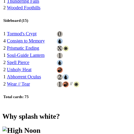
1
Thundering Falls
2
Wooded Foothills
Sideboard (15)
1
Tormod's Crypt
4
Consign to Memory
2
Prismatic Ending
1
Soul-Guide Lantern
2
Spell Pierce
2
Unholy Heat
1
Abhorrent Oculus
//
2
Wear // Tear
Total cards: 75
Why splash white?