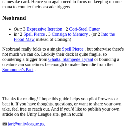
namesake card. Hence you again need to focus on keeping up one
mana to counter their cascade triggers.
Neobrand
Out:
3
Expressive Iteration
, 2
Cori-Steel Cutter
In:
2
Spell Pierce
, 3
Consign to Memory
, (or 2
Into the
Flood Maw
instead of Consign)
Neobrand really folds to a single
Spell Pierce
, but otherwise there's
not much we can do. Luckily their deck is quite fragile, so
countering a trigger from
Ghalta, Stampede Tyrant
or bouncing a
creature can sometimes be enough to make them die from their
Summoner's Pact
.
Thanks for reading! I hope this guide helps you pilot Prowess or
beat it. If you have thoughts, questions, or want to share your own
take, feel free to reach out. And if you’d like to publish your own
article on the Unity League site, get in touch!
📧
jari@unityleague.gg