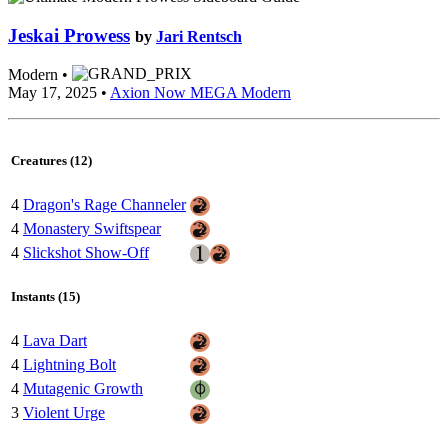
Jeskai Prowess
by
Jari Rentsch
Modern •
May 17, 2025 •
Axion Now MEGA Modern
Creatures (12)
4
Dragon's Rage Channeler
4
Monastery Swiftspear
4
Slickshot Show-Off
Instants (15)
4
Lava Dart
4
Lightning Bolt
4
Mutagenic Growth
3
Violent Urge