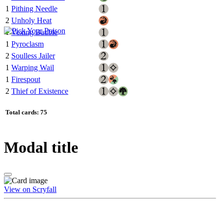
1
Pithing Needle
2
Unholy Heat
1
Vexing Bauble
1
Pyroclasm
2
Soulless Jailer
1
Warping Wail
1
Firespout
2
Thief of Existence
Total cards: 75
Modal title
View on Scryfall