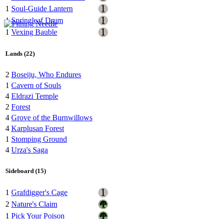
1
Soul-Guide Lantern
1
Springleaf Drum
1
Vexing Bauble
Lands (22)
2
Boseiju, Who Endures
1
Cavern of Souls
4
Eldrazi Temple
2
Forest
4
Grove of the Burnwillows
4
Karplusan Forest
1
Stomping Ground
4
Urza's Saga
Sideboard (15)
1
Grafdigger's Cage
2
Nature's Claim
1
Pick Your Poison