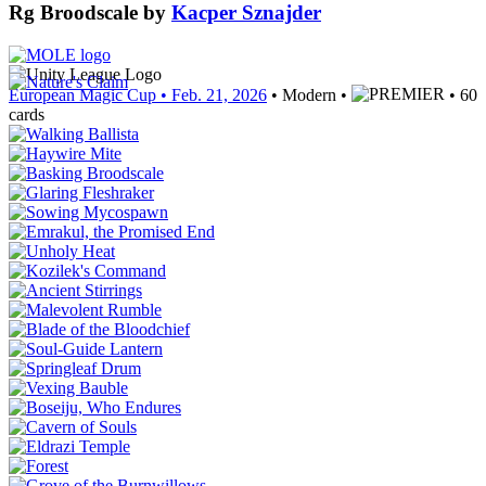
Rg Broodscale
by
Kacper Sznajder
European Magic Cup
• Feb. 21, 2026
• Modern •
• 60
cards