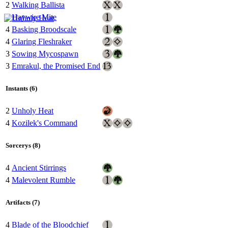
2
Walking Ballista
1
Haywire Mite
4
Basking Broodscale
4
Glaring Fleshraker
3
Sowing Mycospawn
3
Emrakul, the Promised End
Instants (6)
2
Unholy Heat
4
Kozilek's Command
Sorcerys (8)
4
Ancient Stirrings
4
Malevolent Rumble
Artifacts (7)
4
Blade of the Bloodchief