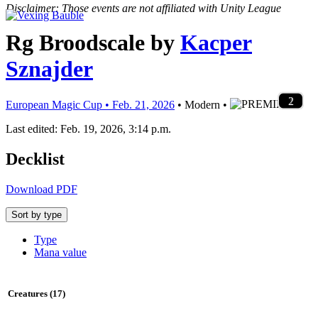
Disclaimer: Those events are not affiliated with Unity League
Rg Broodscale
by
Kacper
Sznajder
2
1
4
4
3
3
2
4
4
4
4
1
1
1
2
1
4
2
4
4
1
4
1
2
1
1
2
1
1
2
1
1
2
1
2
1
1
2
1
1
2
1
1
2
European Magic Cup • Feb. 21, 2026
• Modern •
Last edited: Feb. 19, 2026, 3:14 p.m.
Decklist
Download PDF
Sort by type
Type
Mana value
Creatures (17)