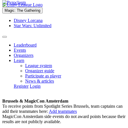
Magic: The Gathering
Disney Lorcana
Star Wars: Unlimited
Leaderboard
Events
Organizers
Learn
League system
Organizer guide
Participate as player
News & articles
Register
Login
Brussels & MagicCon Amsterdam
To receive points from Spotlight Series Brussels, team captains can
add their teammates here:
Add teammates
MagicCon Amsterdam side events do not award points because their
results are not publicly available.