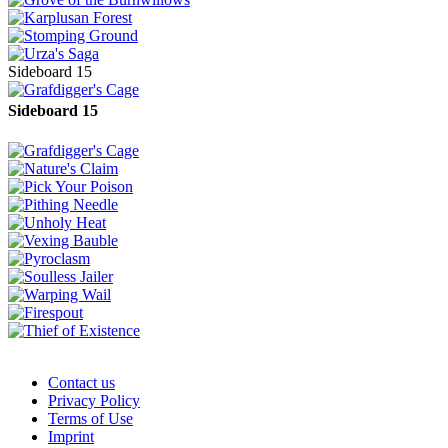
Sideboard 15
Sideboard 15
Contact us
Privacy Policy
Terms of Use
Imprint