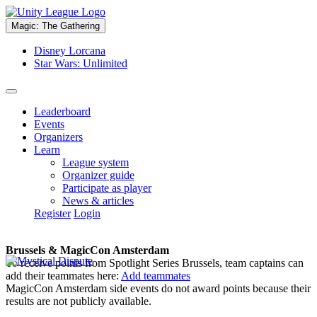
Magic: The Gathering
Disney Lorcana
Star Wars: Unlimited
Leaderboard
Events
Organizers
Learn
League system
Organizer guide
Participate as player
News & articles
Register
Login
Brussels & MagicCon Amsterdam
To receive points from Spotlight Series Brussels, team captains can
add their teammates here:
Add teammates
MagicCon Amsterdam side events do not award points because their
results are not publicly available.