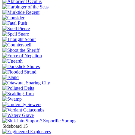
Sideboard 15