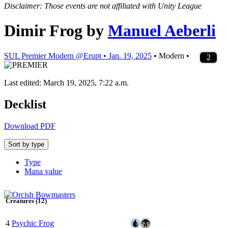
Disclaimer: Those events are not affiliated with Unity League
Dimir Frog
by
Manuel Aeberli
SUL Premier Modern @Erupt • Jan. 19, 2025
• Modern •
4
4
2
2
3
4
2
2
4
4
1
4
4
2
2
2
1
4
1
1
2
1
2
2
2
3
2
2
2
2
2
2
3
2
2
2
2
2
Last edited: March 19, 2025, 7:22 a.m.
Decklist
Download PDF
Sort by type
Type
Mana value
Creatures (12)
4
Psychic Frog