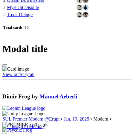
2
Orcish Bowmasters
2
Mystical Dispute
2
Toxic Deluge
Total cards: 75
Modal title
View on Scryfall
Dimir Frog
by
Manuel Aeberli
SUL Premier Modern @Erupt
• Jan. 19, 2025
• Modern •
• 60 cards