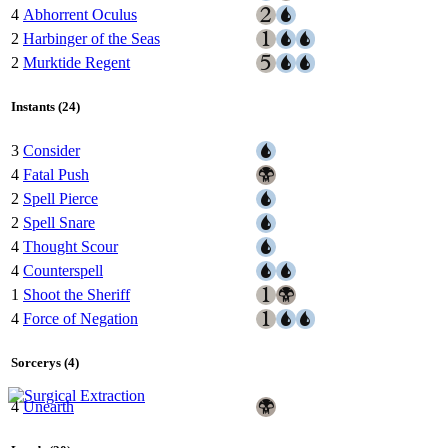
4
Abhorrent Oculus
2
Harbinger of the Seas
2
Murktide Regent
Instants (24)
3
Consider
4
Fatal Push
2
Spell Pierce
2
Spell Snare
4
Thought Scour
4
Counterspell
1
Shoot the Sheriff
4
Force of Negation
Sorcerys (4)
4
Unearth