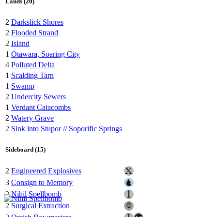
Lands (20)
2
Darkslick Shores
2
Flooded Strand
2
Island
1
Otawara, Soaring City
4
Polluted Delta
1
Scalding Tarn
1
Swamp
2
Undercity Sewers
1
Verdant Catacombs
2
Watery Grave
2
Sink into Stupor // Soporific Springs
Sideboard (15)
2
Engineered Explosives
3
Consign to Memory
2
Nihil Spellbomb
2
Surgical Extraction