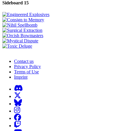
Sideboard 15
Contact us
Privacy Policy
Terms of Use
Imprint