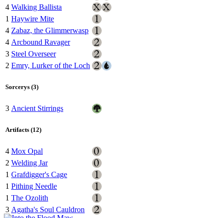
4
Walking Ballista
1
Haywire Mite
4
Zabaz, the Glimmerwasp
4
Arcbound Ravager
3
Steel Overseer
2
Emry, Lurker of the Loch
Sorcerys (3)
3
Ancient Stirrings
Artifacts (12)
4
Mox Opal
2
Welding Jar
1
Grafdigger's Cage
1
Pithing Needle
1
The Ozolith
3
Agatha's Soul Cauldron