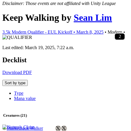
Disclaimer: Those events are not affiliated with Unity League
Keep Walking
by
Sean Lim
3.5k Modern Qualifier - EUL Kickoff • March 8, 2025
• Modern •
3
4
1
4
4
3
2
3
4
2
1
1
1
3
4
2
3
2
2
4
1
2
4
1
4
1
1
2
2
2
2
1
4
1
1
2
2
2
2
Last edited: March 19, 2025, 7:22 a.m.
Decklist
Download PDF
Sort by type
Type
Mana value
Creatures (21)
3
Marketback Walker