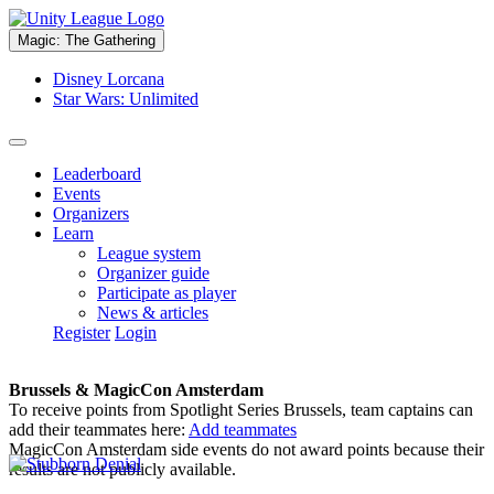
Magic: The Gathering
Disney Lorcana
Star Wars: Unlimited
Leaderboard
Events
Organizers
Learn
League system
Organizer guide
Participate as player
News & articles
Register
Login
Brussels & MagicCon Amsterdam
To receive points from Spotlight Series Brussels, team captains can
add their teammates here:
Add teammates
MagicCon Amsterdam side events do not award points because their
results are not publicly available.