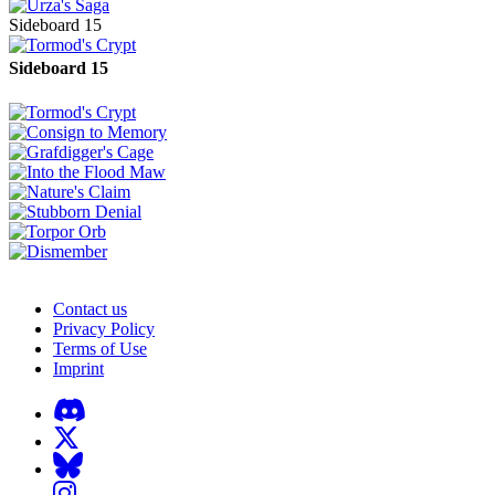
Sideboard 15
Sideboard 15
Contact us
Privacy Policy
Terms of Use
Imprint