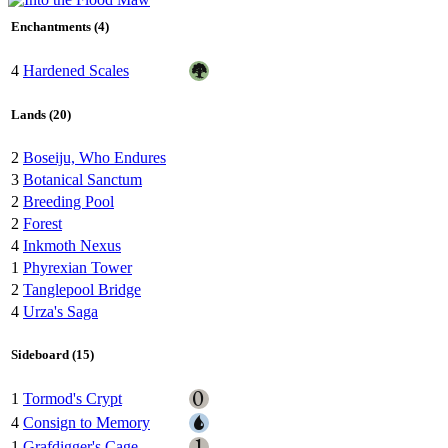
Enchantments (4)
4
Hardened Scales
Lands (20)
2
Boseiju, Who Endures
3
Botanical Sanctum
2
Breeding Pool
2
Forest
4
Inkmoth Nexus
1
Phyrexian Tower
2
Tanglepool Bridge
4
Urza's Saga
Sideboard (15)
1
Tormod's Crypt
4
Consign to Memory
1
Grafdigger's Cage