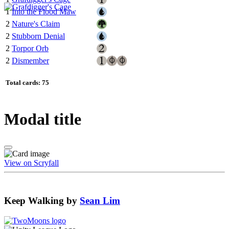
1
Into the Flood Maw
2
Nature's Claim
2
Stubborn Denial
2
Torpor Orb
2
Dismember
Total cards: 75
Modal title
View on Scryfall
Keep Walking
by
Sean Lim