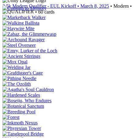
3.5k Modern Qualifier - EUL Kickoff
• March 8, 2025
• Modern •
• 60 cards