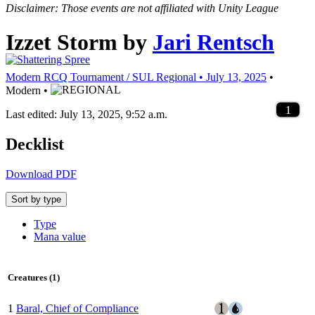
Disclaimer: Those events are not affiliated with Unity League
Izzet Storm
by
Jari Rentsch
Modern RCQ Tournament / SUL Regional • July 13, 2025
•
Modern •
1
4
2
4
4
4
4
4
4
2
2
3
4
1
1
1
4
4
2
1
1
3
2
1
1
2
1
1
1
2
1
1
1
1
2
1
1
2
1
1
1
2
1
1
1
1
Last edited: July 13, 2025, 9:52 a.m.
Decklist
Download PDF
Sort by type
Type
Mana value
Creatures (1)
1
Baral, Chief of Compliance