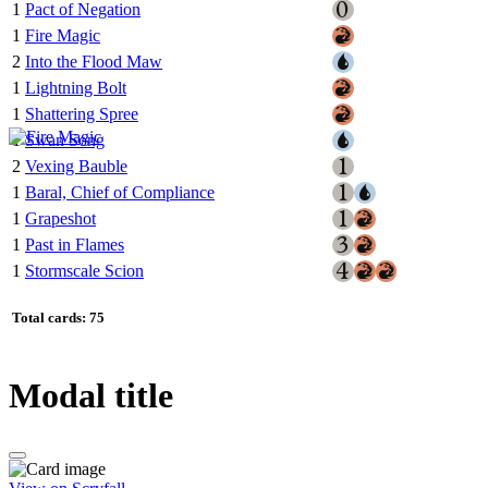
1
Pact of Negation
1
Fire Magic
2
Into the Flood Maw
1
Lightning Bolt
1
Shattering Spree
1
Swan Song
2
Vexing Bauble
1
Baral, Chief of Compliance
1
Grapeshot
1
Past in Flames
1
Stormscale Scion
Total cards: 75
Modal title