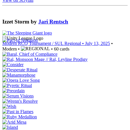
View on Scryfall
Izzet Storm
by
Jari Rentsch
Modern RCQ Tournament / SUL Regional
• July 13, 2025
•
Modern •
• 60 cards