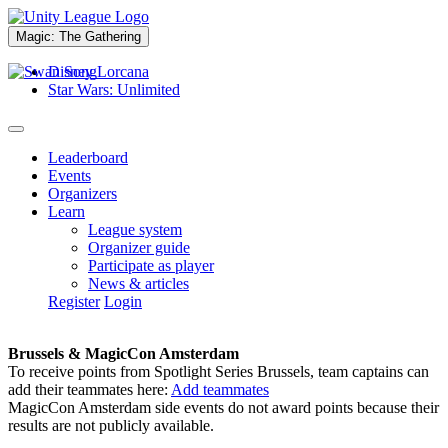
Magic: The Gathering
Disney Lorcana
Star Wars: Unlimited
Leaderboard
Events
Organizers
Learn
League system
Organizer guide
Participate as player
News & articles
Register
Login
Brussels & MagicCon Amsterdam
To receive points from Spotlight Series Brussels, team captains can
add their teammates here:
Add teammates
MagicCon Amsterdam side events do not award points because their
results are not publicly available.