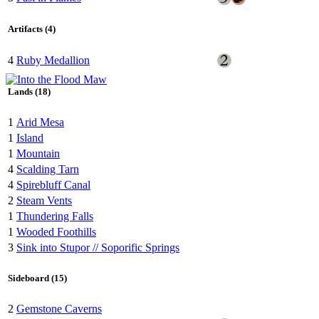
Artifacts (4)
4
Ruby Medallion
Lands (18)
1
Arid Mesa
1
Island
1
Mountain
4
Scalding Tarn
4
Spirebluff Canal
2
Steam Vents
1
Thundering Falls
1
Wooded Foothills
3
Sink into Stupor // Soporific Springs
Sideboard (15)
2
Gemstone Caverns