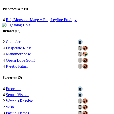
Planeswalkers (4)
4
Ral, Monsoon Mage // Ral, Leyline Prodigy
Instants (18)
2
Consider
4
Desperate Ritual
4
Manamorphose
4
Opera Love Song
4
Pyretic Ritual
Sorcerys (15)
4
Preordain
4
Serum Visions
2
Wrenn's Resolve
2
Wish
3
Past in Flames