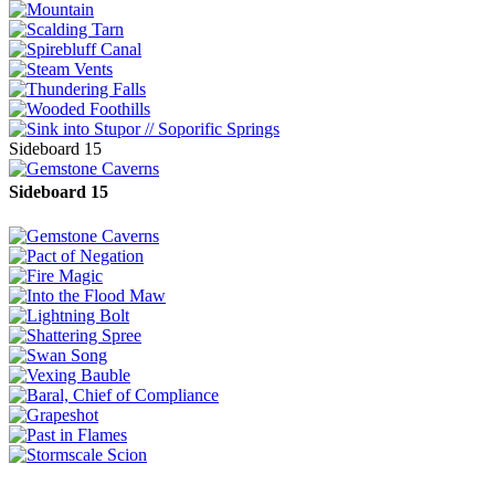
Sideboard 15
Sideboard 15