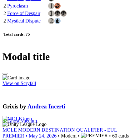
2
Pyroclasm
2
Force of Despair
2
Mystical Dispute
Total cards: 75
Modal title
View on Scryfall
Grixis
by
Andrea Incerti
MOLE MODERN DESTINATION QUALIFIER - EUL
PREMIER
• May 24, 2026
• Modern •
• 60 cards