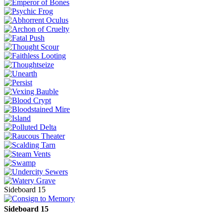
Sideboard 15
Sideboard 15