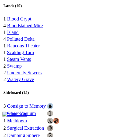
Lands (19)
1
Blood Crypt
4
Bloodstained Mire
1
Island
4
Polluted Delta
1
Raucous Theater
1
Scalding Tarn
1
Steam Vents
2
Swamp
2
Undercity Sewers
2
Watery Grave
Sideboard (15)
3
Consign to Memory
1
Ghost Vacuum
1
Meltdown
2
Surgical Extraction
2
Damping Sphere