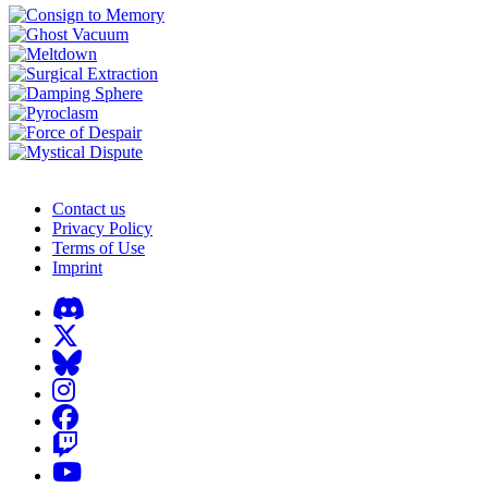
Contact us
Privacy Policy
Terms of Use
Imprint