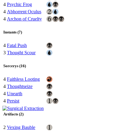
4
Psychic Frog
4
Abhorrent Oculus
4
Archon of Cruelty
Instants (7)
4
Fatal Push
3
Thought Scour
Sorcerys (16)
4
Faithless Looting
4
Thoughtseize
4
Unearth
4
Persist
Artifacts (2)
2
Vexing Bauble