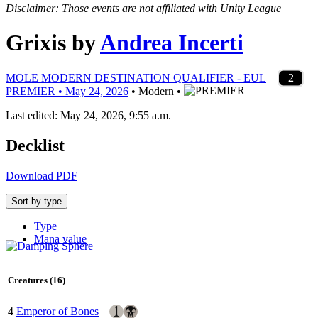
Disclaimer: Those events are not affiliated with Unity League
Grixis
by
Andrea Incerti
4
4
4
4
4
3
4
4
4
4
2
1
4
1
4
1
1
1
2
2
2
3
1
1
2
2
2
2
2
3
1
1
2
2
2
2
2
MOLE MODERN DESTINATION QUALIFIER - EUL
PREMIER • May 24, 2026
• Modern •
Last edited: May 24, 2026, 9:55 a.m.
Decklist
Download PDF
Sort by type
Type
Mana value
Creatures (16)
4
Emperor of Bones