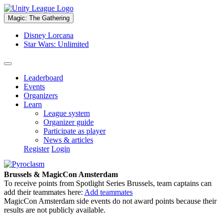
Magic: The Gathering
Disney Lorcana
Star Wars: Unlimited
Leaderboard
Events
Organizers
Learn
League system
Organizer guide
Participate as player
News & articles
Register
Login
Brussels & MagicCon Amsterdam
To receive points from Spotlight Series Brussels, team captains can
add their teammates here:
Add teammates
MagicCon Amsterdam side events do not award points because their
results are not publicly available.