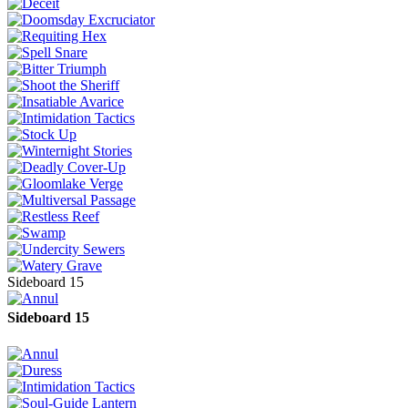
Sideboard 15
Sideboard 15