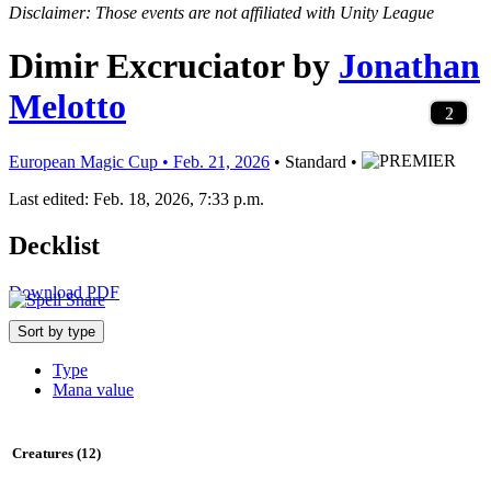
Disclaimer: Those events are not affiliated with Unity League
Dimir Excruciator
by
Jonathan
Melotto
10
4
1
4
3
4
1
3
1
3
2
3
3
3
4
2
4
1
4
1
3
1
2
1
1
1
2
1
2
1
3
1
2
1
1
1
2
1
2
European Magic Cup • Feb. 21, 2026
• Standard •
Last edited: Feb. 18, 2026, 7:33 p.m.
Decklist
Download PDF
Sort by type
Type
Mana value
Creatures (12)