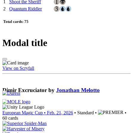
1
Shoot the Sheriff
2
Quantum Riddler
Total cards: 75
Modal title
View on Scryfall
Dimir Excruciator
by
Jonathan Melotto
European Magic Cup
• Feb. 21, 2026
• Standard •
•
60 cards