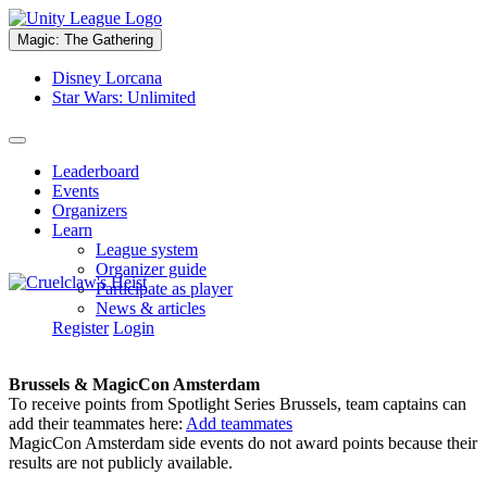
Magic: The Gathering
Disney Lorcana
Star Wars: Unlimited
Leaderboard
Events
Organizers
Learn
League system
Organizer guide
Participate as player
News & articles
Register
Login
Brussels & MagicCon Amsterdam
To receive points from Spotlight Series Brussels, team captains can
add their teammates here:
Add teammates
MagicCon Amsterdam side events do not award points because their
results are not publicly available.