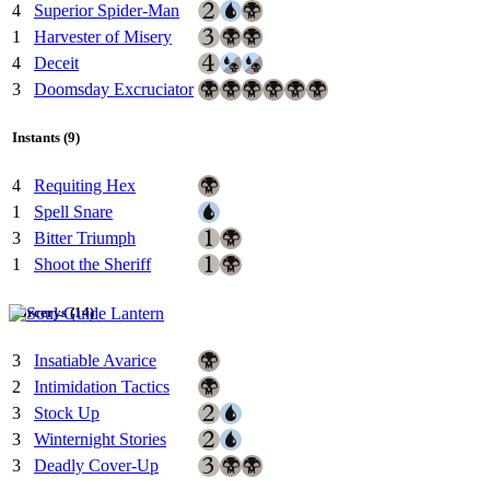
4
Superior Spider-Man
1
Harvester of Misery
4
Deceit
3
Doomsday Excruciator
Instants (9)
4
Requiting Hex
1
Spell Snare
3
Bitter Triumph
1
Shoot the Sheriff
Sorcerys (14)
3
Insatiable Avarice
2
Intimidation Tactics
3
Stock Up
3
Winternight Stories
3
Deadly Cover-Up