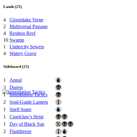
Lands (25)
4
Gloomlake Verge
2
Multiversal Passage
4
Restless Reef
10
Swamp
1
Undercity Sewers
4
Watery Grave
Sideboard (15)
1
Annul
3
Duress
1
Intimidation Tactics
2
Soul-Guide Lantern
1
Spell Snare
1
Cruelclaw's Heist
1
Day of Black Sun
2
Flashfreeze