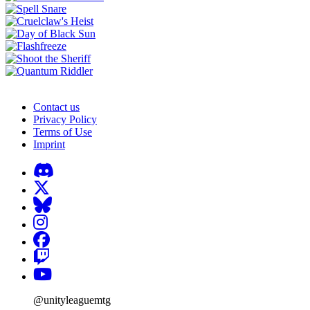
Contact us
Privacy Policy
Terms of Use
Imprint
@unityleaguemtg