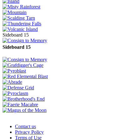
Sideboard 15
Sideboard 15
Contact us
Privacy Policy
Terms of Use