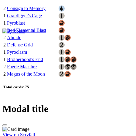
2
Consign to Memory
1
Grafdigger's Cage
1
Pyroblast
1
Red Elemental Blast
2
Abrade
2
Defense Grid
1
Pyroclasm
1
Brotherhood's End
2
Faerie Macabre
2
Magus of the Moon
Total cards: 75
Modal title
View on Scryfall