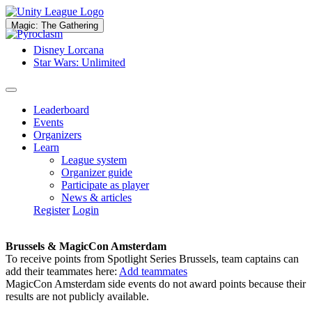
Magic: The Gathering
Disney Lorcana
Star Wars: Unlimited
Leaderboard
Events
Organizers
Learn
League system
Organizer guide
Participate as player
News & articles
Register
Login
Brussels & MagicCon Amsterdam
To receive points from Spotlight Series Brussels, team captains can
add their teammates here:
Add teammates
MagicCon Amsterdam side events do not award points because their
results are not publicly available.