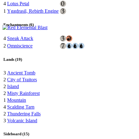
4
Lotus Petal
1
Yggdrasil, Rebirth Engine
Enchantments (6)
4
Sneak Attack
2
Omniscience
Lands (19)
3
Ancient Tomb
2
City of Traitors
2
Island
2
Misty Rainforest
1
Mountain
4
Scalding Tarn
2
Thundering Falls
3
Volcanic Island
Sideboard (15)