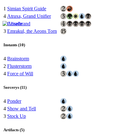
1
Simian Spirit Guide
4
Atraxa, Grand Unifier
1
Griselbrand
3
Emrakul, the Aeons Torn
Instants (10)
4
Brainstorm
2
Flusterstorm
4
Force of Will
Sorcerys (11)
4
Ponder
4
Show and Tell
3
Stock Up
Artifacts (5)