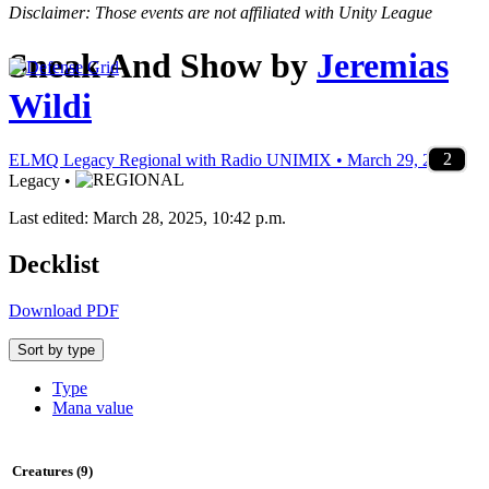
Disclaimer: Those events are not affiliated with Unity League
Sneak And Show
by
Jeremias
Wildi
1
4
1
3
4
2
4
4
4
3
4
1
4
2
3
2
2
2
1
4
2
3
2
1
1
1
2
2
1
1
2
2
2
1
1
1
2
2
1
1
2
2
ELMQ Legacy Regional with Radio UNIMIX • March 29, 2025
•
Legacy •
Last edited: March 28, 2025, 10:42 p.m.
Decklist
Download PDF
Sort by type
Type
Mana value
Creatures (9)