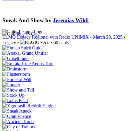
Sneak And Show
by
Jeremias Wildi
ELMQ Legacy Regional with Radio UNIMIX
• March 29, 2025
•
Legacy •
• 60 cards