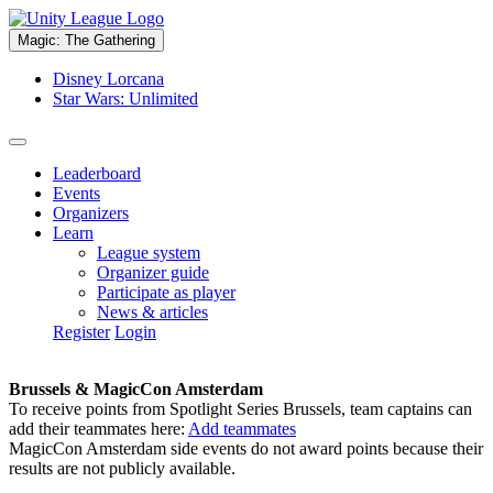
Magic: The Gathering
Disney Lorcana
Star Wars: Unlimited
Leaderboard
Events
Organizers
Learn
League system
Organizer guide
Participate as player
News & articles
Register
Login
Brussels & MagicCon Amsterdam
To receive points from Spotlight Series Brussels, team captains can
add their teammates here:
Add teammates
MagicCon Amsterdam side events do not award points because their
results are not publicly available.