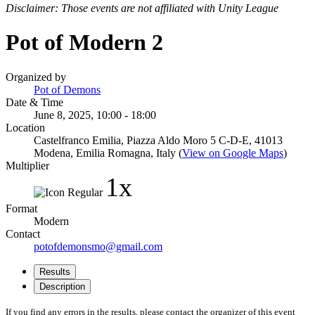
Disclaimer: Those events are not affiliated with Unity League
Pot of Modern 2
Organized by
Pot of Demons
Date & Time
June 8, 2025, 10:00 - 18:00
Location
Castelfranco Emilia, Piazza Aldo Moro 5 C-D-E, 41013
Modena, Emilia Romagna, Italy (
View on Google Maps
)
Multiplier
1x
Format
Modern
Contact
potofdemonsmo@gmail.com
Results
Description
If you find any errors in the results, please contact the organizer of this event