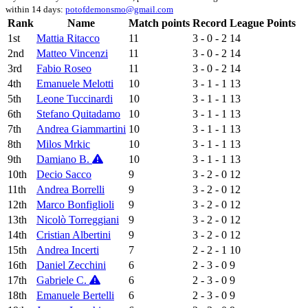
within 14 days:
potofdemonsmo@gmail.com
Rank
Name
Match points
Record
League Points
1st
Mattia Ritacco
11
3 - 0 - 2
14
2nd
Matteo Vincenzi
11
3 - 0 - 2
14
3rd
Fabio Roseo
11
3 - 0 - 2
14
4th
Emanuele Melotti
10
3 - 1 - 1
13
5th
Leone Tuccinardi
10
3 - 1 - 1
13
6th
Stefano Quitadamo
10
3 - 1 - 1
13
7th
Andrea Giammartini
10
3 - 1 - 1
13
8th
Milos Mrkic
10
3 - 1 - 1
13
9th
Damiano B.
10
3 - 1 - 1
13
10th
Decio Sacco
9
3 - 2 - 0
12
11th
Andrea Borrelli
9
3 - 2 - 0
12
12th
Marco Bonfiglioli
9
3 - 2 - 0
12
13th
Nicolò Torreggiani
9
3 - 2 - 0
12
14th
Cristian Albertini
9
3 - 2 - 0
12
15th
Andrea Incerti
7
2 - 2 - 1
10
16th
Daniel Zecchini
6
2 - 3 - 0
9
17th
Gabriele C.
6
2 - 3 - 0
9
18th
Emanuele Bertelli
6
2 - 3 - 0
9