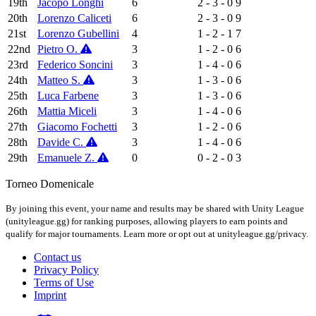
19th
Jacopo Longhi
6
2 - 3 - 0
9
20th
Lorenzo Caliceti
6
2 - 3 - 0
9
21st
Lorenzo Gubellini
4
1 - 2 - 1
7
22nd
Pietro O.
3
1 - 2 - 0
6
23rd
Federico Soncini
3
1 - 4 - 0
6
24th
Matteo S.
3
1 - 3 - 0
6
25th
Luca Farbene
3
1 - 3 - 0
6
26th
Mattia Miceli
3
1 - 4 - 0
6
27th
Giacomo Fochetti
3
1 - 2 - 0
6
28th
Davide C.
3
1 - 4 - 0
6
29th
Emanuele Z.
0
0 - 2 - 0
3
Torneo Domenicale
By joining this event, your name and results may be shared with Unity League
(unityleague.gg) for ranking purposes, allowing players to earn points and
qualify for major tournaments. Learn more or opt out at unityleague.gg/privacy.
Contact us
Privacy Policy
Terms of Use
Imprint