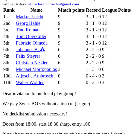
within 14 days:
aljoscha.ambrosch@gmail.com
Rank
Name
Match points
Record
League Points
1st
Markus Leicht
9
3 - 1 - 0
12
2nd
Georg Hahle
9
3 - 1 - 0
12
3rd
Tino Romana
9
3 - 1 - 0
12
4th
Tom Oberkofler
9
3 - 1 - 0
12
5th
Fabrizio Olmeda
9
3 - 1 - 0
12
6th
Johannes B.
6
2 - 2 - 0
9
7th
Felix Steyrer
6
2 - 2 - 0
9
8th
Christian Nestler
6
2 - 2 - 0
9
9th
Michael Morfopoulos
3
1 - 3 - 0
6
10th
Aljoscha Ambrosch
0
0 - 4 - 0
3
11th
Walter Wölfler
0
0 - 2 - 0
3
Dear invitation to our local play group!
We play Swiss BO3 without a top cut (league).
No decklist submission necessary!
Doors from 18:00, start 18:30 sharp, entry 10€