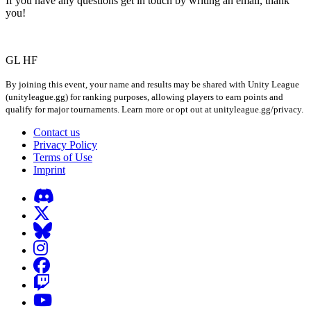
If you have any questions get in touch by writing an email, thank
you!
GL HF
By joining this event, your name and results may be shared with Unity League
(unityleague.gg) for ranking purposes, allowing players to earn points and
qualify for major tournaments. Learn more or opt out at unityleague.gg/privacy.
Contact us
Privacy Policy
Terms of Use
Imprint