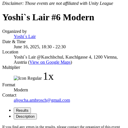
Disclaimer: Those events are not affiliated with Unity League
Yoshi`s Lair #6 Modern
Organized by
Yoshi`s Lair
Date & Time
June 16, 2025, 18:30 - 22:30
Location
Yoshi`s Lair @Kaschlschul, Kaschlgasse 4, 1200 Vienna,
Austria (
View on Google Maps
)
Multiplier
1x
Format
Modern
Contact
aljoscha.ambrosch@gmail.com
Results
Description
If you find any errors in the results, please contact the organizer of this event