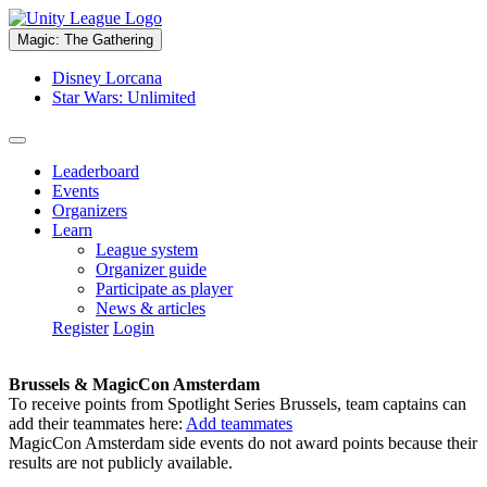
Magic: The Gathering
Disney Lorcana
Star Wars: Unlimited
Leaderboard
Events
Organizers
Learn
League system
Organizer guide
Participate as player
News & articles
Register
Login
Brussels & MagicCon Amsterdam
To receive points from Spotlight Series Brussels, team captains can
add their teammates here:
Add teammates
MagicCon Amsterdam side events do not award points because their
results are not publicly available.