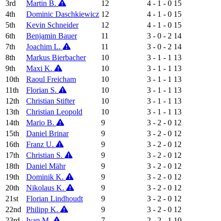
3rd
Martin B.
12
4 - 1 - 0
15
4th
Dominic Daschkiewicz
12
4 - 1 - 0
15
5th
Kevin Schneider
12
4 - 1 - 0
15
6th
Benjamin Bauer
11
3 - 0 - 2
14
7th
Joachim L.
11
3 - 0 - 2
14
8th
Markus Bierbacher
10
3 - 1 - 1
13
9th
Maxi K.
10
3 - 1 - 1
13
10th
Raoul Freicham
10
3 - 1 - 1
13
11th
Florian S.
10
3 - 1 - 1
13
12th
Christian Stifter
10
3 - 1 - 1
13
13th
Christian Leopold
10
3 - 1 - 1
13
14th
Mario B.
9
3 - 2 - 0
12
15th
Daniel Brinar
9
3 - 2 - 0
12
16th
Franz U.
9
3 - 2 - 0
12
17th
Christian S.
9
3 - 2 - 0
12
18th
Daniel Mähr
9
3 - 2 - 0
12
19th
Dominik K.
9
3 - 2 - 0
12
20th
Nikolaus K.
9
3 - 2 - 0
12
21st
Florian Lindhoudt
9
3 - 2 - 0
12
22nd
Philipp K.
9
3 - 2 - 0
12
23rd
Ivan M.
7
2 - 2 - 1
10