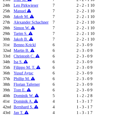
24th
Leo Pirkwieser
7
2 - 2 - 1
10
25th
Manuel
7
2 - 2 - 1
10
26th
Jakob M.
7
2 - 2 - 1
10
27th
Alexander Schachner
7
2 - 2 - 1
10
28th
Simon W.
7
2 - 2 - 1
10
29th
Tarim S.
7
2 - 2 - 1
10
30th
Jakob B.
7
2 - 2 - 1
10
31st
Benno Krickl
6
2 - 3 - 0
9
32nd
Martin B.
6
2 - 3 - 0
9
33rd
Christoph C.
6
2 - 3 - 0
9
34th
Isa S.
6
2 - 3 - 0
9
35th
Filippo M. T.
6
2 - 3 - 0
9
36th
Yusuf Aytac
6
2 - 3 - 0
9
37th
Phillip M.
6
2 - 3 - 0
9
38th
Florian Taferner
6
2 - 3 - 0
9
39th
Tom E.
6
2 - 3 - 0
9
40th
Dominik W.
5
1 - 2 - 2
8
41st
Dominik A.
4
1 - 3 - 1
7
42nd
Bernhard S.
4
1 - 3 - 1
7
43rd
Jan T.
4
1 - 3 - 1
7