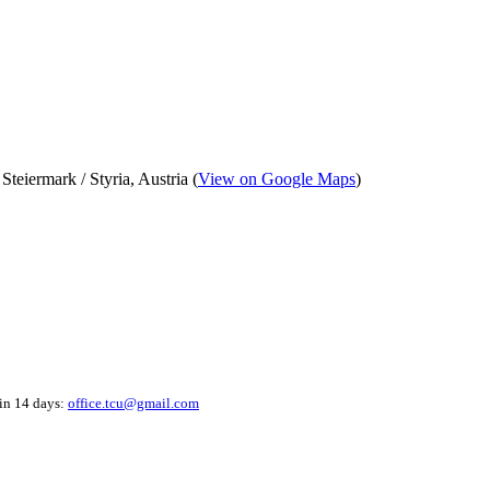
eiermark / Styria, Austria (
View on Google Maps
)
hin 14 days:
office.tcu@gmail.com