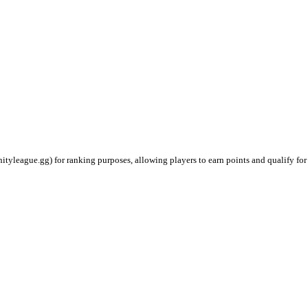
ityleague.gg) for ranking purposes, allowing players to earn points and qualify for