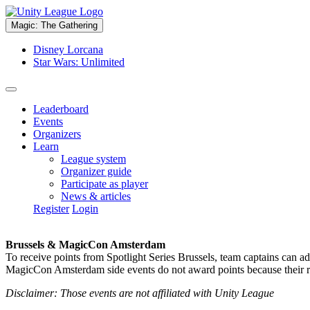
Magic: The Gathering
Disney Lorcana
Star Wars: Unlimited
Leaderboard
Events
Organizers
Learn
League system
Organizer guide
Participate as player
News & articles
Register
Login
Brussels & MagicCon Amsterdam
To receive points from Spotlight Series Brussels, team captains can a
MagicCon Amsterdam side events do not award points because their res
Disclaimer: Those events are not affiliated with Unity League