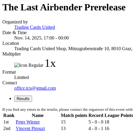
The Last Airbender Prerelease
Organized by
Trading Cards United
Date & Time
Nov. 14, 2025, 17:00 - 00:00
Location
Trading Cards United Shop, Münzgrabenstraße 10, 8010 Graz, St
Multiplier
1x
Format
Limited
Contact
office.tcu@gmail.com
Results
If you find any errors in the results, please contact the organizer of this event wit
Rank
Name
Match points
Record
League Points
1st
Peter Wiener
15
5 - 0 - 0
18
2nd
Vincent Pirouzi
13
4 - 0 - 1
16