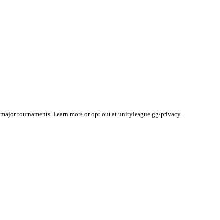
 major tournaments. Learn more or opt out at unityleague.gg/privacy.