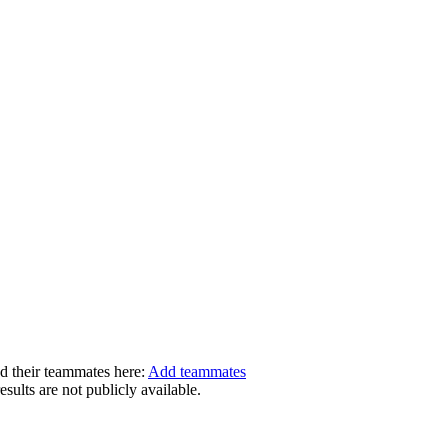
dd their teammates here:
Add teammates
ults are not publicly available.