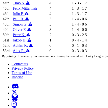
44th
Timo S.
4
1 - 3 - 1
7
45th
Felix Mittermair
4
1 - 3 - 1
7
46th
Julio P.
4
1 - 3 - 1
7
47th
Paul B.
3
1 - 4 - 0
6
48th
Simon G.
3
1 - 4 - 0
6
49th
Oliver F.
3
1 - 4 - 0
6
50th
Peter K.
2
0 - 3 - 2
5
51st
Jakob H.
1
0 - 4 - 1
4
52nd
Achim K.
0
0 - 1 - 0
3
53rd
Alex R.
0
0 - 3 - 0
3
By joining this event, your name and results may be shared with Unity League (un
Contact us
Privacy Policy
Terms of Use
Imprint