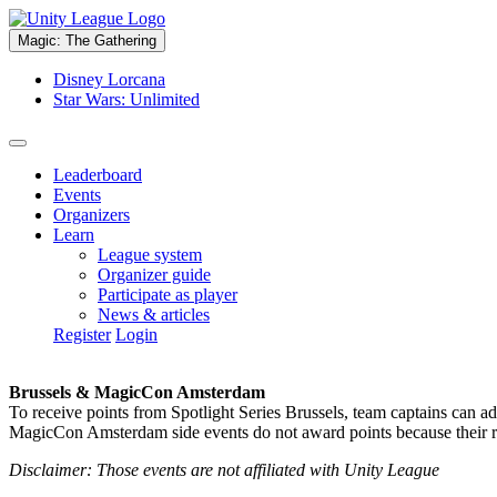
Magic: The Gathering
Disney Lorcana
Star Wars: Unlimited
Leaderboard
Events
Organizers
Learn
League system
Organizer guide
Participate as player
News & articles
Register
Login
Brussels & MagicCon Amsterdam
To receive points from Spotlight Series Brussels, team captains can a
MagicCon Amsterdam side events do not award points because their res
Disclaimer: Those events are not affiliated with Unity League