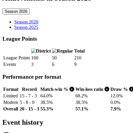
Season 2026
Season 2026
Season 2025
League Points
Total
League Points
160
50
210
Events
3
6
9
Performance per format
Format
Record
Match-win %
Win-loss ratio
Draw %
Limited
15 - 7 - 3
64.0%
68.2%
12.0%
Modern
5 - 8 - 0
38.5%
38.5%
0.0%
Overall
20 - 15 - 3
55.3%
57.1%
7.9%
Event history