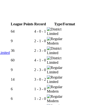
League Points
Record
Type/Format
64
4 - 0 - 1
Limited
9
2 - 1 - 0
Modern
36
2 - 3 - 0
Limited
Limited
60
4 - 1 - 0
Limited
9
2 - 3 - 0
Limited
14
3 - 0 - 2
Limited
6
1 - 3 - 0
Modern
6
1 - 2 - 0
Modern