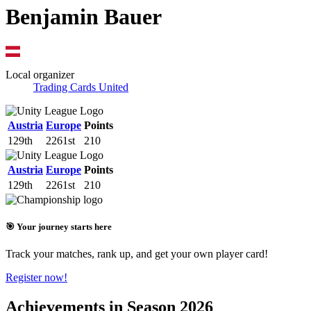
Benjamin Bauer
Local organizer
Trading Cards United
Austria
Europe
Points
129th
2261st
210
Austria
Europe
Points
129th
2261st
210
🎯 Your journey starts here
Track your matches, rank up, and get your own player card!
Register now!
Achievements in Season 2026