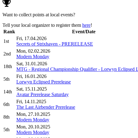
Want to collect points at local events?
Tell your local organizer to register them
here
!
Rank
Event/Date
Fri, 17.04.2026
1st
Secrets of Strixhaven - PRERELEASE
Mon, 02.02.2026
2nd
Modern Monday
Sat, 31.01.2026
18th
MTG - Regional Championship Qualifier - Lorwyn Eclipsed 
Fri, 16.01.2026
5th
Lorwyn Eclipsed Prerelease
Sat, 15.11.2025
14th
Avatar Prerelease Saturday
Fri, 14.11.2025
6th
The Last Airbender Prerelease
Mon, 27.10.2025
8th
Modern Monday
Mon, 20.10.2025
5th
Modern Monday