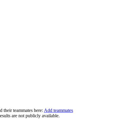
dd their teammates here:
Add teammates
ults are not publicly available.