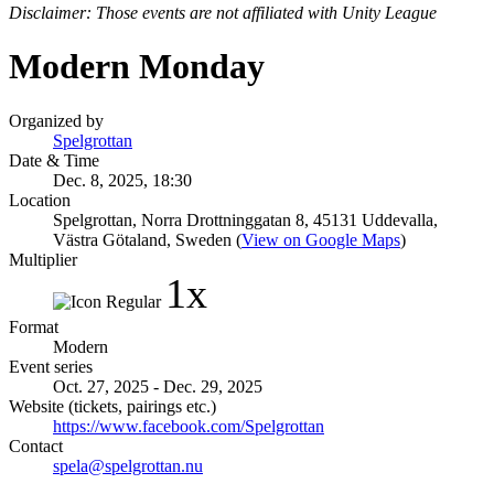
Disclaimer: Those events are not affiliated with Unity League
Modern Monday
Organized by
Spelgrottan
Date & Time
Dec. 8, 2025, 18:30
Location
Spelgrottan, Norra Drottninggatan 8, 45131 Uddevalla,
Västra Götaland, Sweden (
View on Google Maps
)
Multiplier
1x
Format
Modern
Event series
Oct. 27, 2025 - Dec. 29, 2025
Website (tickets, pairings etc.)
https://www.facebook.com/Spelgrottan
Contact
spela@spelgrottan.nu