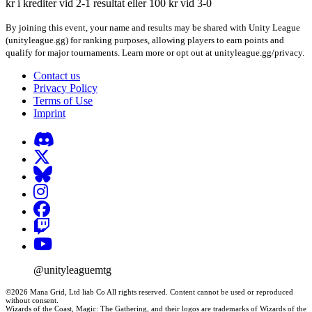
kr i krediter vid 2-1 resultat eller 100 kr vid 3-0
By joining this event, your name and results may be shared with Unity League
(unityleague.gg) for ranking purposes, allowing players to earn points and
qualify for major tournaments. Learn more or opt out at unityleague.gg/privacy.
Contact us
Privacy Policy
Terms of Use
Imprint
@unityleaguemtg
©2026 Mana Grid, Ltd liab Co All rights reserved. Content cannot be used or reproduced
without consent.
Wizards of the Coast, Magic: The Gathering, and their logos are trademarks of Wizards of the