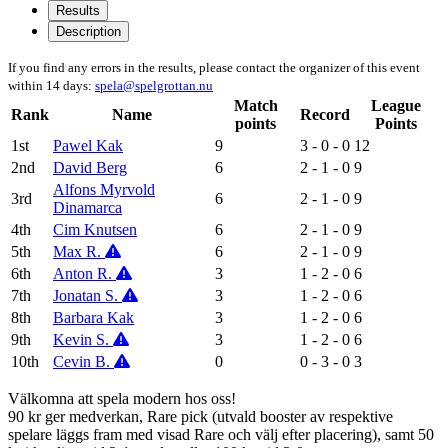
Results
Description
If you find any errors in the results, please contact the organizer of this event
within 14 days:
spela@spelgrottan.nu
Match
League
Rank
Name
Record
points
Points
1st
Pawel Kak
9
3 - 0 - 0
12
2nd
David Berg
6
2 - 1 - 0
9
Alfons Myrvold
3rd
6
2 - 1 - 0
9
Dinamarca
4th
Cim Knutsen
6
2 - 1 - 0
9
5th
Max R.
6
2 - 1 - 0
9
6th
Anton R.
3
1 - 2 - 0
6
7th
Jonatan S.
3
1 - 2 - 0
6
8th
Barbara Kak
3
1 - 2 - 0
6
9th
Kevin S.
3
1 - 2 - 0
6
10th
Cevin B.
0
0 - 3 - 0
3
Välkomna att spela modern hos oss!
90 kr ger medverkan, Rare pick (utvald booster av respektive
spelare läggs fram med visad Rare och välj efter placering), samt 50