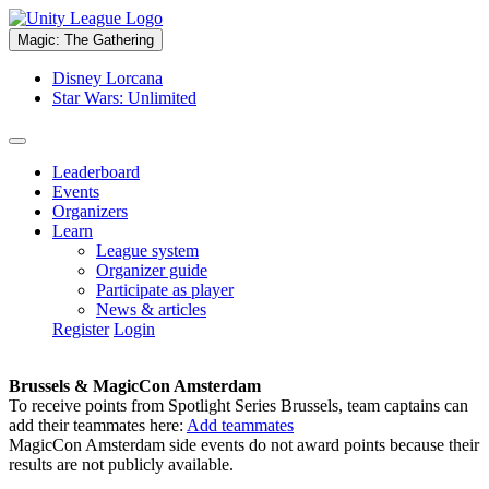
Magic: The Gathering
Disney Lorcana
Star Wars: Unlimited
Leaderboard
Events
Organizers
Learn
League system
Organizer guide
Participate as player
News & articles
Register
Login
Brussels & MagicCon Amsterdam
To receive points from Spotlight Series Brussels, team captains can
add their teammates here:
Add teammates
MagicCon Amsterdam side events do not award points because their
results are not publicly available.