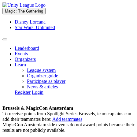
Magic: The Gathering
Disney Lorcana
Star Wars: Unlimited
Leaderboard
Events
Organizers
Learn
League system
Organizer guide
Participate as player
News & articles
Register
Login
Brussels & MagicCon Amsterdam
To receive points from Spotlight Series Brussels, team captains can
add their teammates here:
Add teammates
MagicCon Amsterdam side events do not award points because their
results are not publicly available.