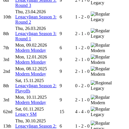
6th
Legacyligan Season 3:
9
2 - 1 - 0
Legacy
Round 3
Thu, 23.04.2026
10th
Legacyligan Season 3:
6
1 - 2 - 0
Legacy
Round 2
Thu, 26.03.2026
8th
Legacyligan Season 3:
9
2 - 1 - 0
Legacy
Round 1
Mon, 09.02.2026
7th
6
1 - 2 - 0
Modern Monday
Modern
Mon, 12.01.2026
3rd
9
2 - 1 - 0
Modern Monday
Modern
Mon, 08.12.2025
2nd
9
2 - 1 - 0
Modern Monday
Modern
Sat, 15.11.2025
8th
Legacyligan Season 2:
9
0 - 2 - 0
Legacy
Playoffs
Mon, 10.11.2025
3rd
9
2 - 1 - 0
Modern Monday
Modern
Sat, 01.11.2025
62nd
15
4 - 4 - 0
Legacy SM
Legacy
Thu, 30.10.2025
13th
Legacyligan Season 2:
6
1 - 2 - 0
Legacy