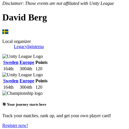
Disclaimer: Those events are not affiliated with Unity League
David Berg
Local organizer
Legacyligisterna
Sweden
Europe
Points
164th
3004th
120
Sweden
Europe
Points
164th
3004th
120
🎯 Your journey starts here
Track your matches, rank up, and get your own player card!
Register now!