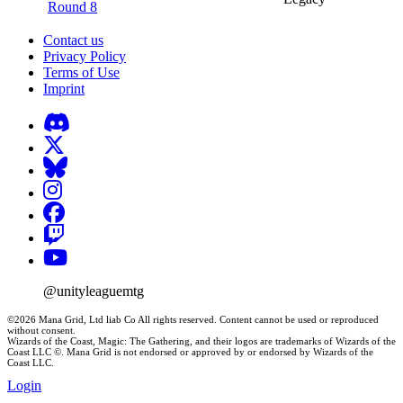
Round 8
Contact us
Privacy Policy
Terms of Use
Imprint
@unityleaguemtg
©2026 Mana Grid, Ltd liab Co All rights reserved. Content cannot be used or reproduced
without consent.
Wizards of the Coast, Magic: The Gathering, and their logos are trademarks of Wizards of the
Coast LLC ©. Mana Grid is not endorsed or approved by or endorsed by Wizards of the
Coast LLC.
Login