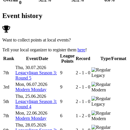
0
Event history
Want to collect points at local events?
Tell your local organizer to register them
here
!
League
Rank
Event/Date
Record
Type/Format
Points
Thu, 30.07.2026
7th
Legacyligan Season 3:
9
2 - 1 - 0
Legacy
Round 5
Mon, 06.07.2026
3rd
9
2 - 1 - 0
Modern Monday
Modern
Thu, 25.06.2026
5th
Legacyligan Season 3:
9
2 - 1 - 0
Legacy
Round 4
Mon, 22.06.2026
7th
6
1 - 2 - 0
Modern Monday
Modern
Thu, 28.05.2026