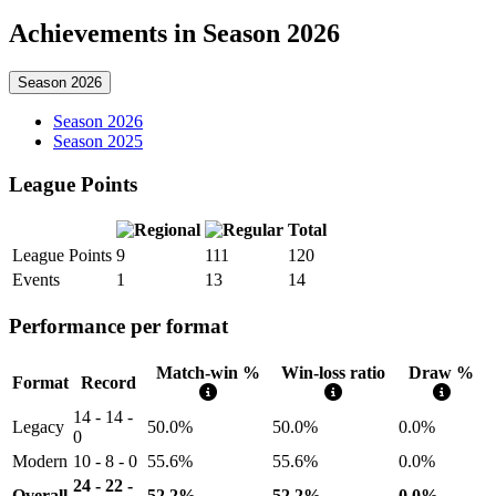
Achievements in Season 2026
Season 2026
Season 2026
Season 2025
League Points
Total
League Points
9
111
120
Events
1
13
14
Performance per format
Match-win %
Win-loss ratio
Draw %
Format
Record
14 - 14 -
Legacy
50.0%
50.0%
0.0%
0
Modern
10 - 8 - 0
55.6%
55.6%
0.0%
24 - 22 -
Overall
52.2%
52.2%
0.0%