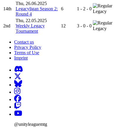
Thu, 26.06.2025
14th
Legacyligan Season 2:
6
1 - 2 - 0
Legacy
Round 4
Thu, 22.05.2025
2nd
Weekly Legacy
12
3 - 0 - 0
Legacy
Tournament
Contact us
Privacy Policy
Terms of Use
Imprint
@unityleaguemtg