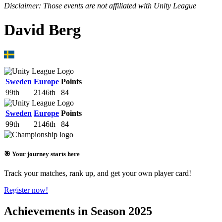
Disclaimer: Those events are not affiliated with Unity League
David Berg
Sweden
Europe
Points
99th
2146th
84
Sweden
Europe
Points
99th
2146th
84
🎯 Your journey starts here
Track your matches, rank up, and get your own player card!
Register now!
Achievements in Season 2025