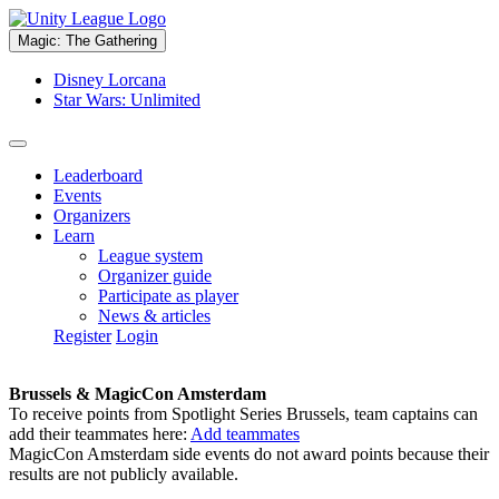
Magic: The Gathering
Disney Lorcana
Star Wars: Unlimited
Leaderboard
Events
Organizers
Learn
League system
Organizer guide
Participate as player
News & articles
Register
Login
Brussels & MagicCon Amsterdam
To receive points from Spotlight Series Brussels, team captains can
add their teammates here:
Add teammates
MagicCon Amsterdam side events do not award points because their
results are not publicly available.