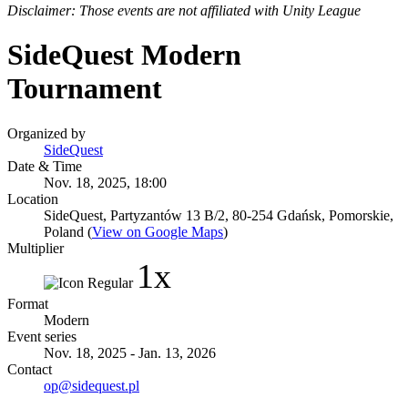
Disclaimer: Those events are not affiliated with Unity League
SideQuest Modern
Tournament
Organized by
SideQuest
Date & Time
Nov. 18, 2025, 18:00
Location
SideQuest, Partyzantów 13 B/2, 80-254 Gdańsk, Pomorskie,
Poland (
View on Google Maps
)
Multiplier
1x
Format
Modern
Event series
Nov. 18, 2025 - Jan. 13, 2026
Contact
op@sidequest.pl