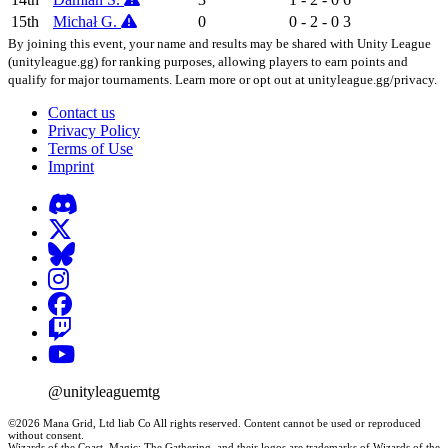
15th
Michał G.
0
0 - 2 - 0
3
By joining this event, your name and results may be shared with Unity League
(unityleague.gg) for ranking purposes, allowing players to earn points and
qualify for major tournaments. Learn more or opt out at unityleague.gg/privacy.
Contact us
Privacy Policy
Terms of Use
Imprint
@unityleaguemtg
©2026 Mana Grid, Ltd liab Co All rights reserved. Content cannot be used or reproduced
without consent.
Wizards of the Coast, Magic: The Gathering, and their logos are trademarks of Wizards of the