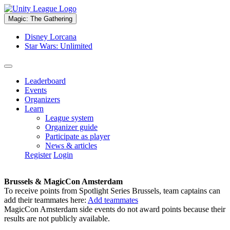
Magic: The Gathering
Disney Lorcana
Star Wars: Unlimited
Leaderboard
Events
Organizers
Learn
League system
Organizer guide
Participate as player
News & articles
Register
Login
Brussels & MagicCon Amsterdam
To receive points from Spotlight Series Brussels, team captains can
add their teammates here:
Add teammates
MagicCon Amsterdam side events do not award points because their
results are not publicly available.