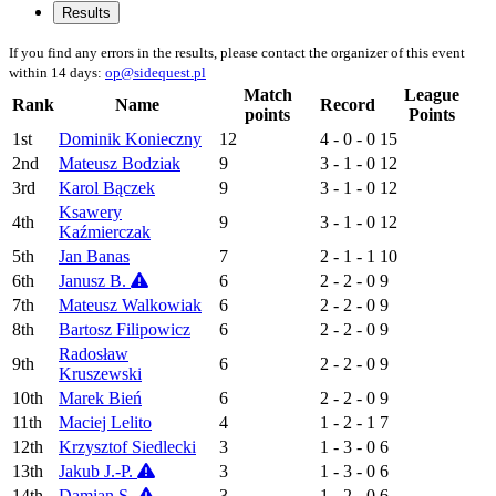
Results
If you find any errors in the results, please contact the organizer of this event
within 14 days:
op@sidequest.pl
Match
League
Rank
Name
Record
points
Points
1st
Dominik Konieczny
12
4 - 0 - 0
15
2nd
Mateusz Bodziak
9
3 - 1 - 0
12
3rd
Karol Bączek
9
3 - 1 - 0
12
Ksawery
4th
9
3 - 1 - 0
12
Kaźmierczak
5th
Jan Banas
7
2 - 1 - 1
10
6th
Janusz B.
6
2 - 2 - 0
9
7th
Mateusz Walkowiak
6
2 - 2 - 0
9
8th
Bartosz Filipowicz
6
2 - 2 - 0
9
Radosław
9th
6
2 - 2 - 0
9
Kruszewski
10th
Marek Bień
6
2 - 2 - 0
9
11th
Maciej Lelito
4
1 - 2 - 1
7
12th
Krzysztof Siedlecki
3
1 - 3 - 0
6
13th
Jakub J.-P.
3
1 - 3 - 0
6
14th
Damian S.
3
1 - 2 - 0
6