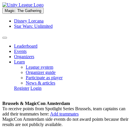
Magic: The Gathering
Disney Lorcana
Star Wars: Unlimited
Leaderboard
Events
Organizers
Learn
League system
Organizer guide
Participate as player
News & articles
Register
Login
Brussels & MagicCon Amsterdam
To receive points from Spotlight Series Brussels, team captains can
add their teammates here:
Add teammates
MagicCon Amsterdam side events do not award points because their
results are not publicly available.