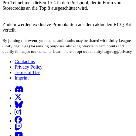
Pro Teilnehmer fließen 15 € in den Preispool, der in Form von
Storecredits an die Top 8 ausgeschüttet wird.
Zudem werden exklusive Promokarten aus dem aktuellen RCQ-Kit
verteilt.
By joining this event, your name and results may be shared with Unity League
(unityleague.gg) for ranking purposes, allowing players to earn points and
qualify for major tournaments. Learn more or opt out at unityleague.gg/privacy.
Contact us
Privacy Policy
Terms of Use
Imprint