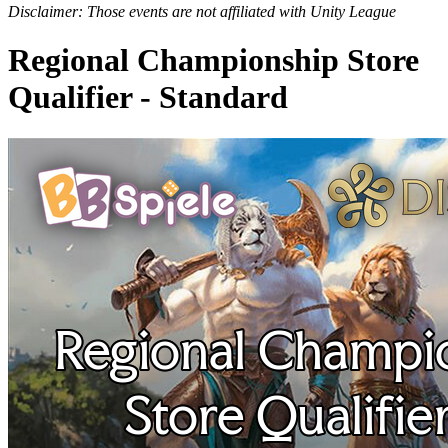
Disclaimer: Those events are not affiliated with Unity League
Regional Championship Store
Qualifier - Standard