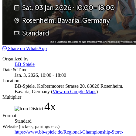
Share on WhatsApp
Organized by
BB-Spiele
Date & Time
Jan. 3, 2026, 10:00 - 18:00
Location
BB-Spiele, Kolbermoorer Strasse 20, 83026 Rosenheim,
Bavaria, Germany (
View on Google Maps
)
Multiplier
4x
Format
Standard
Website (tickets, pairings etc.)
https://www.bb-spiele.de/Regional-Championship-Store-