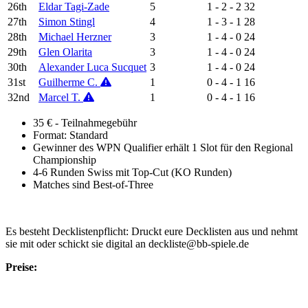
26th
Eldar Tagi-Zade
5
1 - 2 - 2
32
27th
Simon Stingl
4
1 - 3 - 1
28
28th
Michael Herzner
3
1 - 4 - 0
24
29th
Glen Olarita
3
1 - 4 - 0
24
30th
Alexander Luca Sucquet
3
1 - 4 - 0
24
31st
Guilherme C.
1
0 - 4 - 1
16
32nd
Marcel T.
1
0 - 4 - 1
16
35 € - Teilnahmegebühr
Format: Standard
Gewinner des WPN Qualifier erhält 1 Slot für den Regional
Championship
4-6 Runden Swiss mit Top-Cut (KO Runden)
Matches sind Best-of-Three
Es besteht Decklistenpflicht: Druckt eure Decklisten aus und nehmt
sie mit oder schickt sie digital an deckliste@bb-spiele.de
Preise: