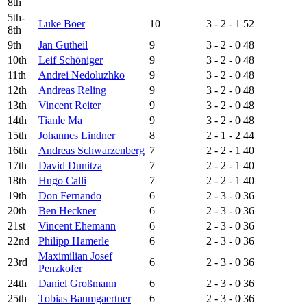
8th
5th-
Luke Böer
10
3 - 2 - 1
52
8th
9th
Jan Gutheil
9
3 - 2 - 0
48
10th
Leif Schöniger
9
3 - 2 - 0
48
11th
Andrei Nedoluzhko
9
3 - 2 - 0
48
12th
Andreas Reling
9
3 - 2 - 0
48
13th
Vincent Reiter
9
3 - 2 - 0
48
14th
Tianle Ma
9
3 - 2 - 0
48
15th
Johannes Lindner
8
2 - 1 - 2
44
16th
Andreas Schwarzenberg
7
2 - 2 - 1
40
17th
David Dunitza
7
2 - 2 - 1
40
18th
Hugo Calli
7
2 - 2 - 1
40
19th
Don Fernando
6
2 - 3 - 0
36
20th
Ben Heckner
6
2 - 3 - 0
36
21st
Vincent Ehemann
6
2 - 3 - 0
36
22nd
Philipp Hamerle
6
2 - 3 - 0
36
Maximilian Josef
23rd
6
2 - 3 - 0
36
Penzkofer
24th
Daniel Großmann
6
2 - 3 - 0
36
25th
Tobias Baumgaertner
6
2 - 3 - 0
36