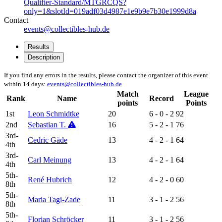
Qualifier-Standard/MTGRCQS?
only=1&slotId=019adf03d4987e1e9b9e7b30e1999d8a
Contact
events@collectibles-hub.de
Results
Description
If you find any errors in the results, please contact the organizer of this event
within 14 days:
events@collectibles-hub.de
Match
League
Rank
Name
Record
points
Points
1st
Leon Schmidtke
20
6 - 0 - 2
92
2nd
Sebastian T.
16
5 - 2 - 1
76
3rd-
Cedric Gäde
13
4 - 2 - 1
64
4th
3rd-
Carl Meinung
13
4 - 2 - 1
64
4th
5th-
René Hubrich
12
4 - 2 - 0
60
8th
5th-
Maria Tagi-Zade
11
3 - 1 - 2
56
8th
5th-
Florian Schröcker
11
3 - 1 - 2
56