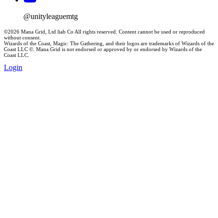
@unityleaguemtg
©2026 Mana Grid, Ltd liab Co All rights reserved. Content cannot be used or reproduced
without consent.
Wizards of the Coast, Magic: The Gathering, and their logos are trademarks of Wizards of the
Coast LLC ©. Mana Grid is not endorsed or approved by or endorsed by Wizards of the
Coast LLC.
Login