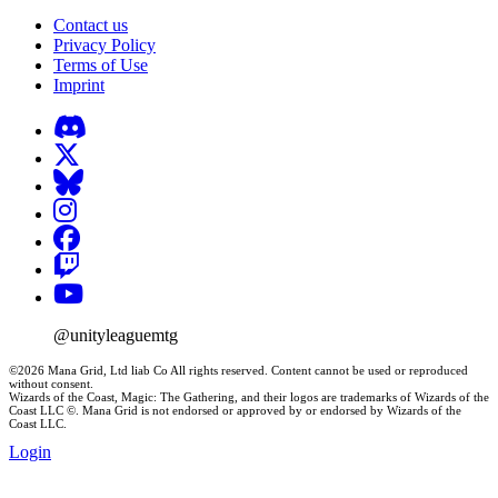
Contact us
Privacy Policy
Terms of Use
Imprint
@unityleaguemtg
©2026 Mana Grid, Ltd liab Co All rights reserved. Content cannot be used or reproduced
without consent.
Wizards of the Coast, Magic: The Gathering, and their logos are trademarks of Wizards of the
Coast LLC ©. Mana Grid is not endorsed or approved by or endorsed by Wizards of the
Coast LLC.
Login