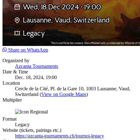
Share on WhatsApp
Organized by
Azcanta Tournaments
Date & Time
Dec. 18, 2024, 19:00
Location
Cercle de la Cité, Pl. de la Gare 10, 1003 Lausanne, Vaud,
Switzerland (
View on Google Maps
)
Multiplier
Format
Legacy
Website (tickets, pairings etc.)
https://azcanta-tournaments.ch/tournoi-legacy