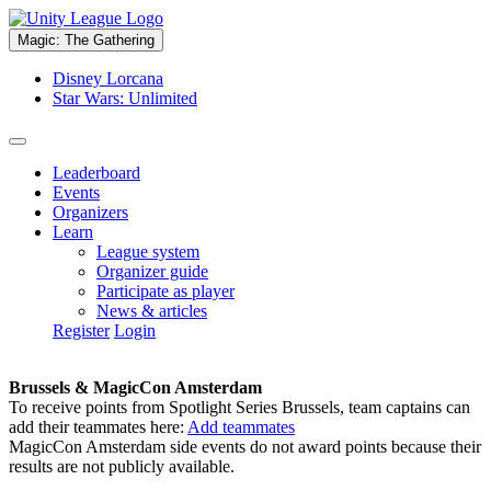
Magic: The Gathering
Disney Lorcana
Star Wars: Unlimited
Leaderboard
Events
Organizers
Learn
League system
Organizer guide
Participate as player
News & articles
Register
Login
Brussels & MagicCon Amsterdam
To receive points from Spotlight Series Brussels, team captains can
add their teammates here:
Add teammates
MagicCon Amsterdam side events do not award points because their
results are not publicly available.