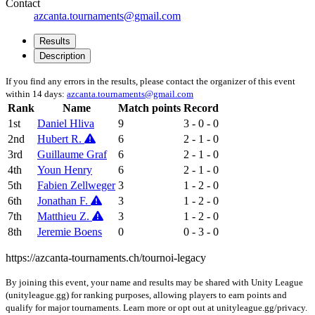
Contact
azcanta.tournaments@gmail.com
Results
Description
If you find any errors in the results, please contact the organizer of this event
within 14 days:
azcanta.tournaments@gmail.com
Rank
Name
Match points
Record
1st
Daniel Hliva
9
3 - 0 - 0
2nd
Hubert R.
6
2 - 1 - 0
3rd
Guillaume Graf
6
2 - 1 - 0
4th
Youn Henry
6
2 - 1 - 0
5th
Fabien Zellweger
3
1 - 2 - 0
6th
Jonathan F.
3
1 - 2 - 0
7th
Matthieu Z.
3
1 - 2 - 0
8th
Jeremie Boens
0
0 - 3 - 0
https://azcanta-tournaments.ch/tournoi-legacy
By joining this event, your name and results may be shared with Unity League
(unityleague.gg) for ranking purposes, allowing players to earn points and
qualify for major tournaments. Learn more or opt out at unityleague.gg/privacy.