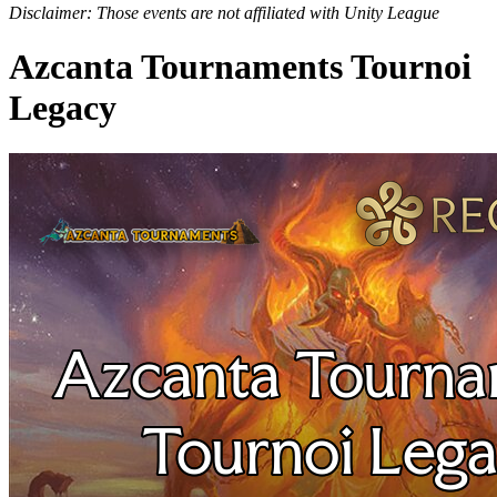
Disclaimer: Those events are not affiliated with Unity League
Azcanta Tournaments Tournoi
Legacy