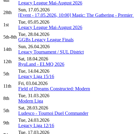
4th
Legacy League Mai-August 2026
Sun, 17.05.2026
28th
[Event - 17.05.2026, 10:00] Magic: The Gathering - Premi
Tue, 05.05.2026
1st
Legacy League Mai-August 2026
Tue, 28.04.2026
5th-8th
GGBs Legacy League Finals
Sun, 26.04.2026
14th
Legacy Tournament / SUL District
Sat, 18.04.2026
12th
RyuLand - ELMQ 2026
Tue, 14.04.2026
5th
Legacy Liga 15/16
Fri, 03.04.2026
11th
Field of Dreams Constructed: Modern
Tue, 31.03.2026
8th
Modern Liga
Sat, 28.03.2026
5th
Ludesco - Tournoi Duel Commander
Tue, 24.03.2026
9th
Legacy Liga 12/16
Tue, 17.03.2026