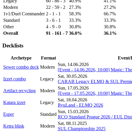
Legacy
60 - 86 - 3
40.9%
41.1%
Modern
22 - 59 - 2
27.3%
27.2%
1v1/Duel Commander
2 - 1 - 1
58.3%
66.7%
Standard
3 - 6 - 1
33.3%
33.3%
Other
4 - 9 - 0
30.8%
30.8%
Overall
91 - 161 - 7
36.0%
36.1%
Decklists
Archetype
Format
Event/
Sun, 14.06.2026
Sewer combo deck
Modern
[Event - 14.06.2026, 10:00] Magic: Th
Sat, 30.05.2026
Izzet combo
Legacy
CARAB Legacy ELMQ & SUL Premie
Sun, 17.05.2026
Artifact recycling
Modern
[Event - 17.05.2026, 10:00] Magic: Th
Sat, 18.04.2026
Katara izzet
Legacy
RyuLand - ELMQ 2026
Sun, 15.03.2026
Esper
Standard
RCQ Standard Prague 2026 / EUL Distr
Sat, 08.11.2025
Ketra blink
Modern
SUL Championship 2025