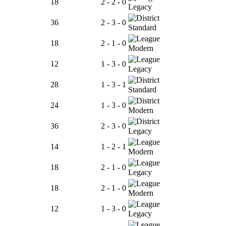
18
2 - 2 - 0
Legacy
36
2 - 3 - 0
Standard
18
2 - 1 - 0
Modern
12
1 - 3 - 0
Legacy
28
1 - 3 - 1
Standard
24
1 - 3 - 0
Modern
36
2 - 3 - 0
Legacy
14
1 - 2 - 1
Modern
18
2 - 1 - 0
Legacy
18
2 - 1 - 0
Modern
12
1 - 3 - 0
Legacy