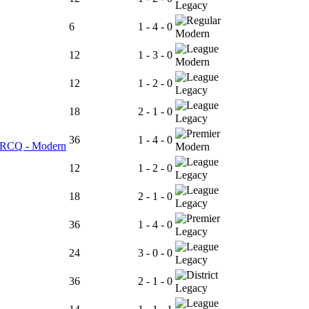
Legacy
6
1 - 4 - 0
Modern
12
1 - 3 - 0
Modern
12
1 - 2 - 0
Legacy
18
2 - 1 - 0
Legacy
36
1 - 4 - 0
er RCQ - Modern
Modern
12
1 - 2 - 0
Legacy
18
2 - 1 - 0
Legacy
36
1 - 4 - 0
Legacy
24
3 - 0 - 0
Legacy
36
2 - 1 - 0
Legacy