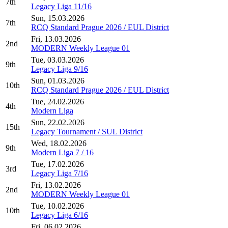
7th
Legacy Liga 11/16
Sun, 15.03.2026
7th
RCQ Standard Prague 2026 / EUL District
Fri, 13.03.2026
2nd
MODERN Weekly League 01
Tue, 03.03.2026
9th
Legacy Liga 9/16
Sun, 01.03.2026
10th
RCQ Standard Prague 2026 / EUL District
Tue, 24.02.2026
4th
Modern Liga
Sun, 22.02.2026
15th
Legacy Tournament / SUL District
Wed, 18.02.2026
9th
Modern Liga 7 / 16
Tue, 17.02.2026
3rd
Legacy Liga 7/16
Fri, 13.02.2026
2nd
MODERN Weekly League 01
Tue, 10.02.2026
10th
Legacy Liga 6/16
Fri, 06.02.2026