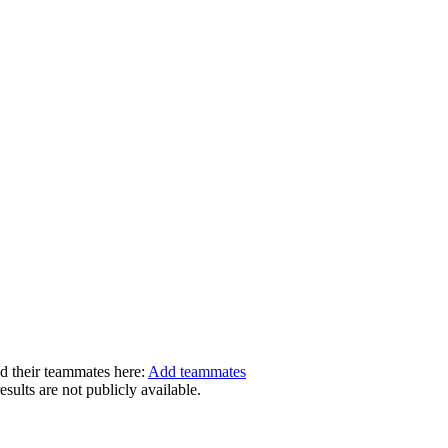
dd their teammates here:
Add teammates
ults are not publicly available.