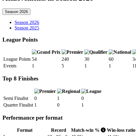
Season 2026
Season 2026
Season 2025
League Points
League Points
54
240
30
60
3
Events
1
5
1
1
1
Top 8 Finishes
Semi Finalist
0
1
0
Quarter Finalist
1
0
1
Performance per format
Format
Record
Match-win %
Win-loss rati