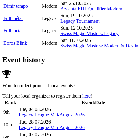
Sat, 25.10.2025
Dimir tempo
Modern
Azcanta EUL Qualifier Modern
Sun, 19.10.2025
Full métal
Legacy
Legacy Tournament
Sun, 12.10.2025
Full metal
Legacy
Swiss Magic Masters: Legacy
Sat, 11.10.2025
Boros Blink
Modern
Swiss Magic Masters: Modern & Destina
Event history
Want to collect points at local events?
Tell your local organizer to register them
here
!
Rank
Event/Date
Tue, 04.08.2026
9th
Legacy League Mai-August 2026
Tue, 28.07.2026
10th
Legacy League Mai-August 2026
Tue, 07.07.2026
6th