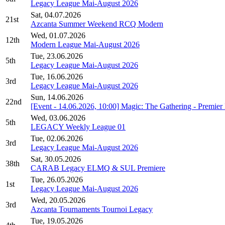
Legacy League Mai-August 2026
Sat, 04.07.2026
21st
Azcanta Summer Weekend RCQ Modern
Wed, 01.07.2026
12th
Modern League Mai-August 2026
Tue, 23.06.2026
5th
Legacy League Mai-August 2026
Tue, 16.06.2026
3rd
Legacy League Mai-August 2026
Sun, 14.06.2026
22nd
[Event - 14.06.2026, 10:00] Magic: The Gathering - Premi
Wed, 03.06.2026
5th
LEGACY Weekly League 01
Tue, 02.06.2026
3rd
Legacy League Mai-August 2026
Sat, 30.05.2026
38th
CARAB Legacy ELMQ & SUL Premiere
Tue, 26.05.2026
1st
Legacy League Mai-August 2026
Wed, 20.05.2026
3rd
Azcanta Tournaments Tournoi Legacy
Tue, 19.05.2026