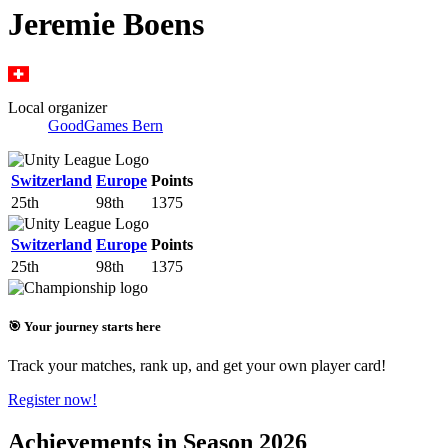
Jeremie Boens
Local organizer
GoodGames Bern
Switzerland
Europe
Points
25th
98th
1375
Switzerland
Europe
Points
25th
98th
1375
🎯 Your journey starts here
Track your matches, rank up, and get your own player card!
Register now!
Achievements in Season 2026