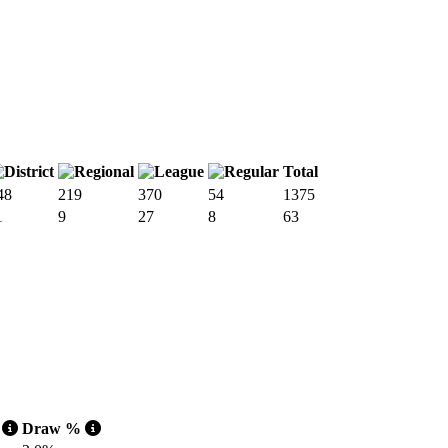
Total
48
219
370
54
1375
1
9
27
8
63
o
Draw %