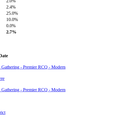
2.0%
2.4%
25.0%
10.0%
0.0%
2.7%
Date
e Gathering - Premier RCQ - Modern
re
e Gathering - Premier RCQ - Modern
ict