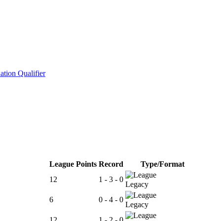
tion Qualifier
League Points
Record
Type/Format
12
1 - 3 - 0
Legacy
6
0 - 4 - 0
Legacy
12
1 - 2 - 0