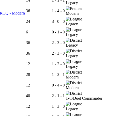
14
1 - 1 - 1
Legacy
36
1 - 4 - 0
er RCQ - Modern
Modern
24
3 - 0 - 0
Legacy
6
0 - 1 - 0
Legacy
36
2 - 3 - 0
Legacy
36
2 - 3 - 0
Legacy
12
1 - 2 - 0
Legacy
28
1 - 3 - 1
Modern
12
0 - 4 - 0
Modern
40
2 - 1 - 1
1v1/Duel Commander
12
1 - 3 - 0
Legacy