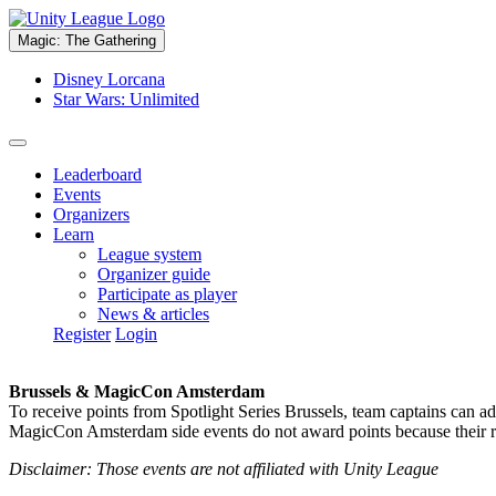
Magic: The Gathering
Disney Lorcana
Star Wars: Unlimited
Leaderboard
Events
Organizers
Learn
League system
Organizer guide
Participate as player
News & articles
Register
Login
Brussels & MagicCon Amsterdam
To receive points from Spotlight Series Brussels, team captains can a
MagicCon Amsterdam side events do not award points because their res
Disclaimer: Those events are not affiliated with Unity League