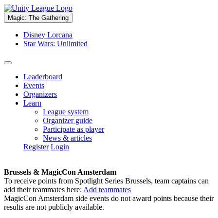
Magic: The Gathering
Disney Lorcana
Star Wars: Unlimited
Leaderboard
Events
Organizers
Learn
League system
Organizer guide
Participate as player
News & articles
Register
Login
Brussels & MagicCon Amsterdam
To receive points from Spotlight Series Brussels, team captains can
add their teammates here:
Add teammates
MagicCon Amsterdam side events do not award points because their
results are not publicly available.