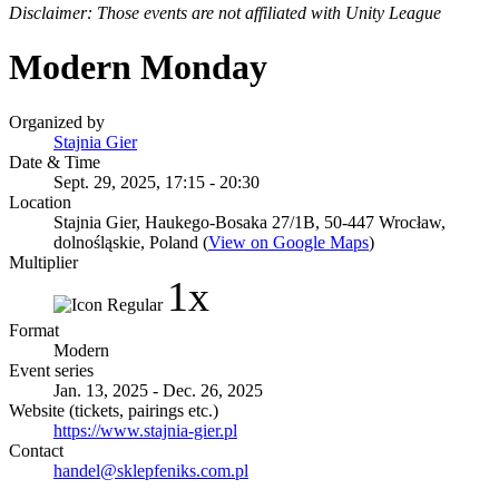
Disclaimer: Those events are not affiliated with Unity League
Modern Monday
Organized by
Stajnia Gier
Date & Time
Sept. 29, 2025, 17:15 - 20:30
Location
Stajnia Gier, Haukego-Bosaka 27/1B, 50-447 Wrocław,
dolnośląskie, Poland (
View on Google Maps
)
Multiplier
1x
Format
Modern
Event series
Jan. 13, 2025 - Dec. 26, 2025
Website (tickets, pairings etc.)
https://www.stajnia-gier.pl
Contact
handel@sklepfeniks.com.pl