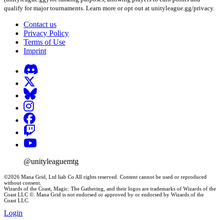
qualify for major tournaments. Learn more or opt out at unityleague.gg/privacy.
Contact us
Privacy Policy
Terms of Use
Imprint
@unityleaguemtg
©2026 Mana Grid, Ltd liab Co All rights reserved. Content cannot be used or reproduced
without consent.
Wizards of the Coast, Magic: The Gathering, and their logos are trademarks of Wizards of the
Coast LLC ©. Mana Grid is not endorsed or approved by or endorsed by Wizards of the
Coast LLC.
Login