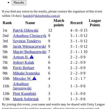
Results
If you find any errors in the results, please contact the organizer of this event
within 14 days:
handel@sklepfeniks.com.pl
Match
League
Rank
Name
Record
points
Points
1st
Patryk Orłowski
12
4 - 0 - 0
15
2nd
Arkadiusz Chojaczyk
9
3 - 1 - 0
12
3rd
Szymon Tonderys
9
3 - 1 - 0
12
4th
Jacek Wieszaczewski
9
3 - 1 - 0
12
5th
Maciej Bednarzewski
7
2 - 1 - 1
10
6th
Artiom H.
6
2 - 2 - 0
9
7th
Jędrzej Kulak
6
2 - 2 - 0
9
8th
Pavlo Berhart
6
2 - 2 - 0
9
9th
Mikalai Ivanenka
6
2 - 2 - 0
9
10th
Mieszko W.
4
1 - 2 - 1
7
Arkadiusz
11th
3
1 - 3 - 0
6
Jaroszewski
12th
Piotr Kamiński
3
1 - 3 - 0
6
13th
Marek Sobiesiak
3
1 - 3 - 0
6
By joining this event, your name and results may be shared with Unity League
(unityleague.gg) for ranking purposes, allowing players to earn points and