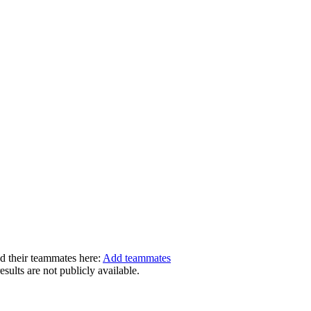
dd their teammates here:
Add teammates
ults are not publicly available.