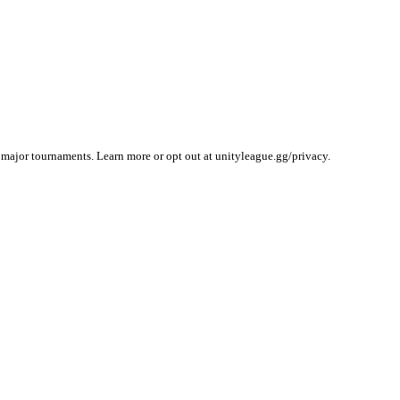
 major tournaments. Learn more or opt out at unityleague.gg/privacy.