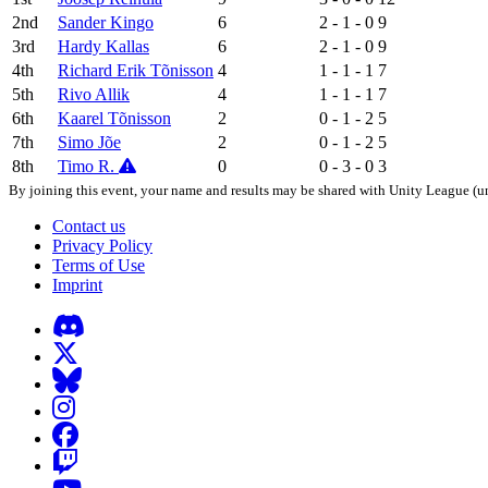
2nd
Sander Kingo
6
2 - 1 - 0
9
3rd
Hardy Kallas
6
2 - 1 - 0
9
4th
Richard Erik Tõnisson
4
1 - 1 - 1
7
5th
Rivo Allik
4
1 - 1 - 1
7
6th
Kaarel Tõnisson
2
0 - 1 - 2
5
7th
Simo Jõe
2
0 - 1 - 2
5
8th
Timo R.
0
0 - 3 - 0
3
By joining this event, your name and results may be shared with Unity League (un
Contact us
Privacy Policy
Terms of Use
Imprint