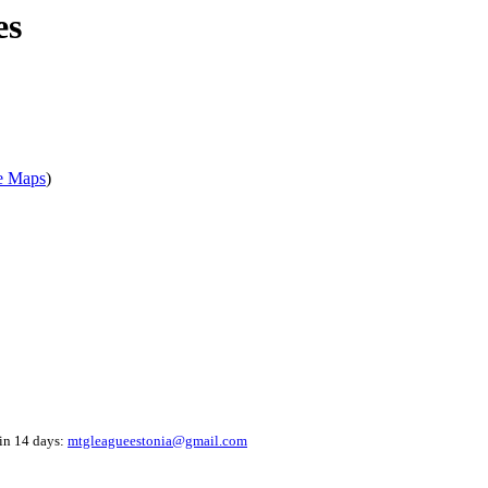
es
e Maps
)
hin 14 days:
mtgleagueestonia@gmail.com