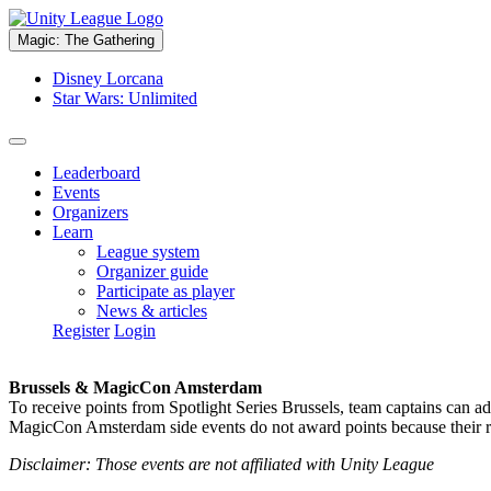
Magic: The Gathering
Disney Lorcana
Star Wars: Unlimited
Leaderboard
Events
Organizers
Learn
League system
Organizer guide
Participate as player
News & articles
Register
Login
Brussels & MagicCon Amsterdam
To receive points from Spotlight Series Brussels, team captains can a
MagicCon Amsterdam side events do not award points because their res
Disclaimer: Those events are not affiliated with Unity League