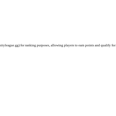
ityleague.gg) for ranking purposes, allowing players to earn points and qualify for