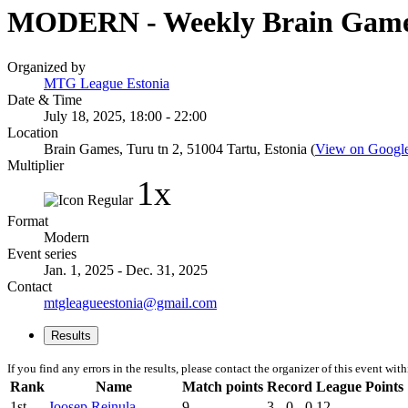
MODERN - Weekly Brain Gam
Organized by
MTG League Estonia
Date & Time
July 18, 2025, 18:00 - 22:00
Location
Brain Games, Turu tn 2, 51004 Tartu, Estonia (
View on Googl
Multiplier
1x
Format
Modern
Event series
Jan. 1, 2025 - Dec. 31, 2025
Contact
mtgleagueestonia@gmail.com
Results
If you find any errors in the results, please contact the organizer of this event wit
Rank
Name
Match points
Record
League Points
1st
Joosep Reinula
9
3 - 0 - 0
12