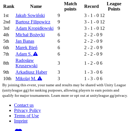
Match
League
Rank
Name
Record
points
Points
1st
Jakub Sowiński
9
3 - 1 - 0
12
2nd
Bartosz Filipowicz
9
3 - 1 - 0
12
3rd
Adam Kropidłowski
9
3 - 1 - 0
12
4th
Michał Bożęcki
6
2 - 2 - 0
9
5th
Jan Banas
6
2 - 2 - 0
9
6th
Marek Bień
6
2 - 2 - 0
9
7th
Adam S.
6
2 - 2 - 0
9
Radosław
8th
3
1 - 2 - 0
6
Kruszewski
9th
Arkadiusz Haber
3
1 - 3 - 0
6
10th
Mikolaj M.
3
1 - 3 - 0
6
By joining this event, your name and results may be shared with Unity League
(unityleague.gg) for ranking purposes, allowing players to earn points and
qualify for major tournaments. Learn more or opt out at unityleague.gg/privacy.
Contact us
Privacy Policy
Terms of Use
Imprint