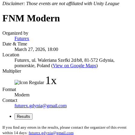
Disclaimer: Those events are not affiliated with Unity League
FNM Modern
Organized by
Futurex
Date & Time
March 27, 2026, 18:00
Location
Futurex, ul. Waleriana Szefki 2d/b8, 81-572 Gdynia,
pomorskie, Poland (
View on Google Maps
)
Multiplier
1x
Format
Modern
Contact
futurex.gdynia@gmail.com
Results
If you find any errors in the results, please contact the organizer of this event
within 14 days:
futurex.gdynia@gmail.com