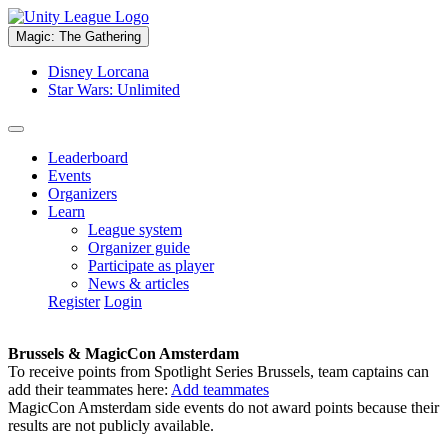
Magic: The Gathering
Disney Lorcana
Star Wars: Unlimited
Leaderboard
Events
Organizers
Learn
League system
Organizer guide
Participate as player
News & articles
Register
Login
Brussels & MagicCon Amsterdam
To receive points from Spotlight Series Brussels, team captains can
add their teammates here:
Add teammates
MagicCon Amsterdam side events do not award points because their
results are not publicly available.