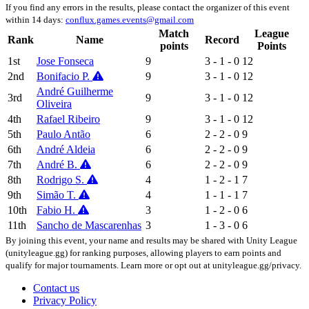
If you find any errors in the results, please contact the organizer of this event
within 14 days:
conflux.games.events@gmail.com
Match
League
Rank
Name
Record
points
Points
1st
Jose Fonseca
9
3 - 1 - 0
12
2nd
Bonifacio P.
9
3 - 1 - 0
12
André Guilherme
3rd
9
3 - 1 - 0
12
Oliveira
4th
Rafael Ribeiro
9
3 - 1 - 0
12
5th
Paulo Antão
6
2 - 2 - 0
9
6th
André Aldeia
6
2 - 2 - 0
9
7th
André B.
6
2 - 2 - 0
9
8th
Rodrigo S.
4
1 - 2 - 1
7
9th
Simão T.
4
1 - 1 - 1
7
10th
Fabio H.
3
1 - 2 - 0
6
11th
Sancho de Mascarenhas
3
1 - 3 - 0
6
By joining this event, your name and results may be shared with Unity League
(unityleague.gg) for ranking purposes, allowing players to earn points and
qualify for major tournaments. Learn more or opt out at unityleague.gg/privacy.
Contact us
Privacy Policy