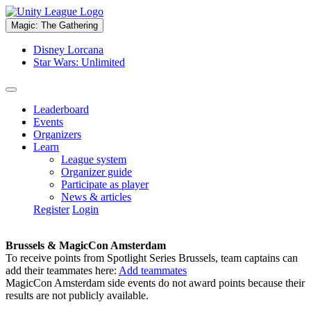
Magic: The Gathering
Disney Lorcana
Star Wars: Unlimited
Leaderboard
Events
Organizers
Learn
League system
Organizer guide
Participate as player
News & articles
Register
Login
Brussels & MagicCon Amsterdam
To receive points from Spotlight Series Brussels, team captains can
add their teammates here:
Add teammates
MagicCon Amsterdam side events do not award points because their
results are not publicly available.