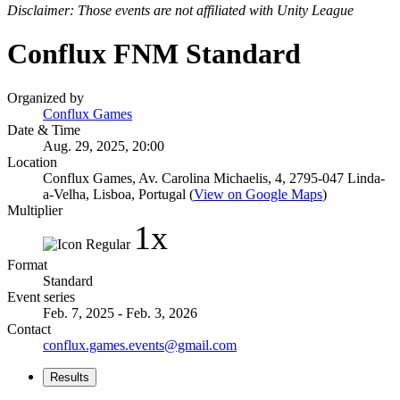
Disclaimer: Those events are not affiliated with Unity League
Conflux FNM Standard
Organized by
Conflux Games
Date & Time
Aug. 29, 2025, 20:00
Location
Conflux Games, Av. Carolina Michaelis, 4, 2795-047 Linda-
a-Velha, Lisboa, Portugal (
View on Google Maps
)
Multiplier
1x
Format
Standard
Event series
Feb. 7, 2025 - Feb. 3, 2026
Contact
conflux.games.events@gmail.com
Results