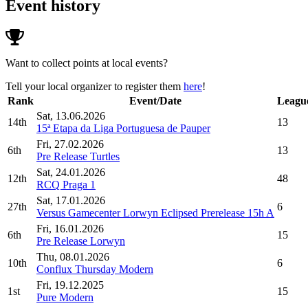
Event history
Want to collect points at local events?
Tell your local organizer to register them
here
!
Rank
Event/Date
League
Sat, 13.06.2026
14th
13
15ª Etapa da Liga Portuguesa de Pauper
Fri, 27.02.2026
6th
13
Pre Release Turtles
Sat, 24.01.2026
12th
48
RCQ Praga 1
Sat, 17.01.2026
27th
6
Versus Gamecenter Lorwyn Eclipsed Prerelease 15h A
Fri, 16.01.2026
6th
15
Pre Release Lorwyn
Thu, 08.01.2026
10th
6
Conflux Thursday Modern
Fri, 19.12.2025
1st
15
Pure Modern