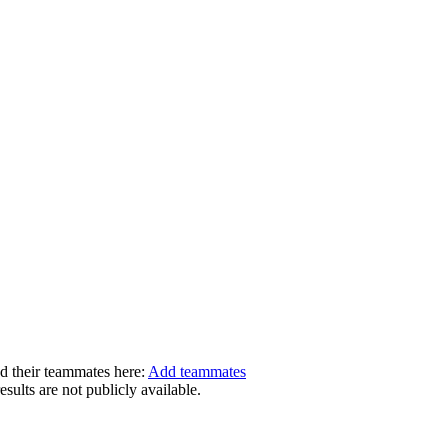
dd their teammates here:
Add teammates
ults are not publicly available.