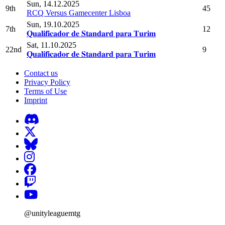
Sun, 14.12.2025
9th
45
RCQ Versus Gamecenter Lisboa
Sun, 19.10.2025
7th
12
𝐐𝐮𝐚𝐥𝐢𝐟𝐢𝐜𝐚𝐝𝐨𝐫 𝐝𝐞 𝐒𝐭𝐚𝐧𝐝𝐚𝐫𝐝 𝐩𝐚𝐫𝐚 𝐓𝐮𝐫𝐢𝐦
Sat, 11.10.2025
22nd
9
𝐐𝐮𝐚𝐥𝐢𝐟𝐢𝐜𝐚𝐝𝐨𝐫 𝐝𝐞 𝐒𝐭𝐚𝐧𝐝𝐚𝐫𝐝 𝐩𝐚𝐫𝐚 𝐓𝐮𝐫𝐢𝐦
Contact us
Privacy Policy
Terms of Use
Imprint
@unityleaguemtg