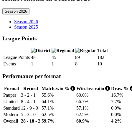
Season 2026
Season 2026
Season 2025
League Points
Total
League Points
48
45
89
182
Events
1
1
8
10
Performance per format
Format
Record
Match-win %
Win-loss ratio
Draw %
Pauper
3 - 2 - 1
55.6%
60.0%
16.7%
Limited
8 - 4 - 1
64.1%
66.7%
7.7%
Standard
12 - 9 - 0
57.1%
57.1%
0.0%
Modern
5 - 3 - 0
62.5%
62.5%
0.0%
Overall
28 - 18 - 2
59.7%
60.9%
4.2%