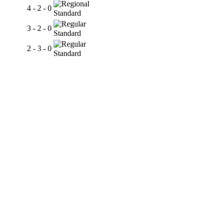
4 - 2 - 0
Standard
3 - 2 - 0
Standard
2 - 3 - 0
Standard