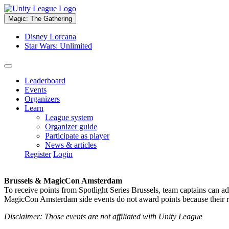
Magic: The Gathering
Disney Lorcana
Star Wars: Unlimited
Leaderboard
Events
Organizers
Learn
League system
Organizer guide
Participate as player
News & articles
Register
Login
Brussels & MagicCon Amsterdam
To receive points from Spotlight Series Brussels, team captains can a
MagicCon Amsterdam side events do not award points because their res
Disclaimer: Those events are not affiliated with Unity League