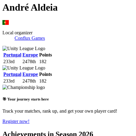
André Aldeia
Local organizer
Conflux Games
Portugal
Europe
Points
233rd
2478th
182
Portugal
Europe
Points
233rd
2478th
182
🎯 Your journey starts here
Track your matches, rank up, and get your own player card!
Register now!
Achievements in Season 2026