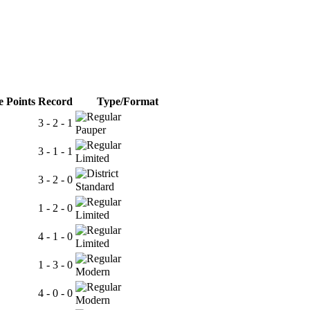
 Points
Record
Type/Format
3 - 2 - 1
Pauper
3 - 1 - 1
Limited
3 - 2 - 0
Standard
1 - 2 - 0
Limited
4 - 1 - 0
Limited
1 - 3 - 0
Modern
4 - 0 - 0
Modern