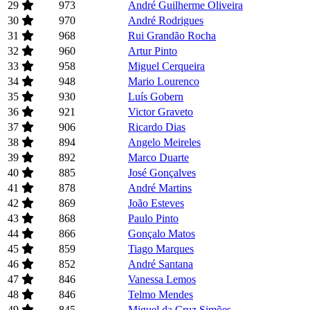
29
973
André Guilherme Oliveira
30
970
André Rodrigues
31
968
Rui Grandão Rocha
32
960
Artur Pinto
33
958
Miguel Cerqueira
34
948
Mario Lourenco
35
930
Luís Gobern
36
921
Victor Graveto
37
906
Ricardo Dias
38
894
Angelo Meireles
39
892
Marco Duarte
40
885
José Gonçalves
41
878
André Martins
42
869
João Esteves
43
868
Paulo Pinto
44
866
Gonçalo Matos
45
859
Tiago Marques
46
852
André Santana
47
846
Vanessa Lemos
48
846
Telmo Mendes
49
845
Miguel da Cruz Simões