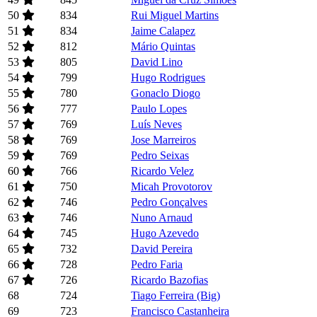
50
834
Rui Miguel Martins
51
834
Jaime Calapez
52
812
Mário Quintas
53
805
David Lino
54
799
Hugo Rodrigues
55
780
Gonaclo Diogo
56
777
Paulo Lopes
57
769
Luís Neves
58
769
Jose Marreiros
59
769
Pedro Seixas
60
766
Ricardo Velez
61
750
Micah Provotorov
62
746
Pedro Gonçalves
63
746
Nuno Arnaud
64
745
Hugo Azevedo
65
732
David Pereira
66
728
Pedro Faria
67
726
Ricardo Bazofias
68
724
Tiago Ferreira (Big)
69
723
Francisco Castanheira