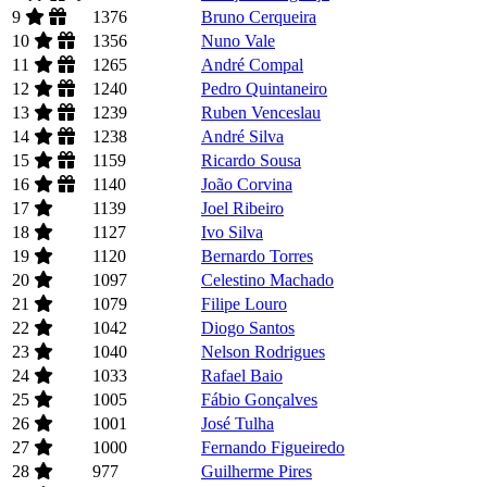
9
1376
Bruno Cerqueira
10
1356
Nuno Vale
11
1265
André Compal
12
1240
Pedro Quintaneiro
13
1239
Ruben Venceslau
14
1238
André Silva
15
1159
Ricardo Sousa
16
1140
João Corvina
17
1139
Joel Ribeiro
18
1127
Ivo Silva
19
1120
Bernardo Torres
20
1097
Celestino Machado
21
1079
Filipe Louro
22
1042
Diogo Santos
23
1040
Nelson Rodrigues
24
1033
Rafael Baio
25
1005
Fábio Gonçalves
26
1001
José Tulha
27
1000
Fernando Figueiredo
28
977
Guilherme Pires