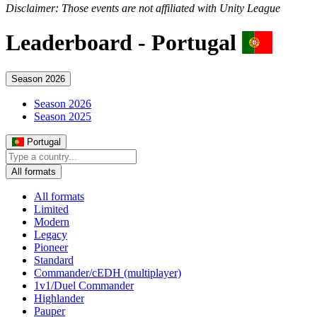
Disclaimer: Those events are not affiliated with Unity League
Leaderboard -
Portugal
Season 2026
Season 2026
Season 2025
Portugal
All formats
All formats
Limited
Modern
Legacy
Pioneer
Standard
Commander/cEDH (multiplayer)
1v1/Duel Commander
Highlander
Pauper