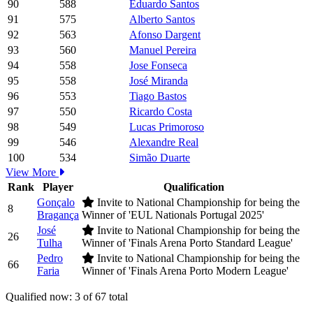
90
588
Eduardo Santos
91
575
Alberto Santos
92
563
Afonso Dargent
93
560
Manuel Pereira
94
558
Jose Fonseca
95
558
José Miranda
96
553
Tiago Bastos
97
550
Ricardo Costa
98
549
Lucas Primoroso
99
546
Alexandre Real
100
534
Simão Duarte
View More
Rank
Player
Qualification
Gonçalo
Invite to National Championship for being the
8
Bragança
Winner of 'EUL Nationals Portugal 2025'
José
Invite to National Championship for being the
26
Tulha
Winner of 'Finals Arena Porto Standard League'
Pedro
Invite to National Championship for being the
66
Faria
Winner of 'Finals Arena Porto Modern League'
Qualified now: 3 of 67 total