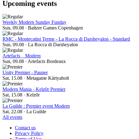
Upcoming events
Weekly Modern Sunday Funday
Sun, 09.08
·
Baltzer Games Copenhagen
RMC - Montecatini Terme - La Rocca di Darsheyalon - Standard
Sun, 09.08
·
La Rocca di Darsheyalon
Artefacts _ Modern
Sun, 09.08
·
Artefacts Bordeaux
Unity Premier - Pauper
Sat, 15.08
·
Metagame Kártyabolt
Modern Mania - Kelz0r Premier
Sat, 15.08
·
Kelz0r
La Guilde : Premier event Modern
Sat, 22.08
·
La Guilde
All events
Contact us
Privacy Policy
Terms of Use