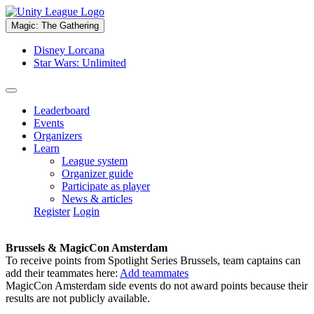
Magic: The Gathering
Disney Lorcana
Star Wars: Unlimited
Leaderboard
Events
Organizers
Learn
League system
Organizer guide
Participate as player
News & articles
Register
Login
Brussels & MagicCon Amsterdam
To receive points from Spotlight Series Brussels, team captains can
add their teammates here:
Add teammates
MagicCon Amsterdam side events do not award points because their
results are not publicly available.