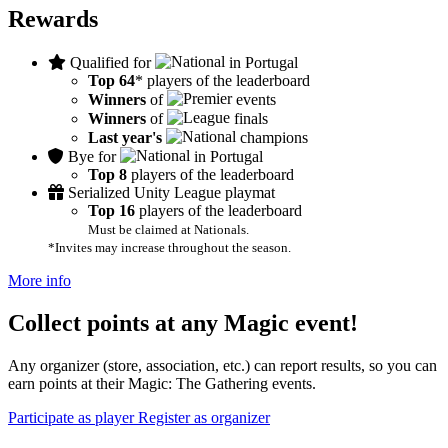
Rewards
Qualified for
in Portugal
Top 64
* players of the leaderboard
Winners
of
events
Winners
of
finals
Last year's
champions
Bye for
in Portugal
Top 8
players of the leaderboard
Serialized Unity League playmat
Top 16
players of the leaderboard
Must be claimed at Nationals.
*Invites may increase throughout the season.
More info
Collect points at any Magic event!
Any organizer (store, association, etc.) can report results, so you can
earn points at their Magic: The Gathering events.
Participate as player
Register as organizer