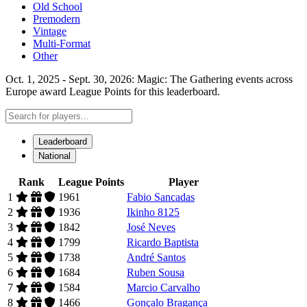
Old School
Premodern
Vintage
Multi-Format
Other
Oct. 1, 2025 - Sept. 30, 2026: Magic: The Gathering events across
Europe award League Points for this leaderboard.
Leaderboard
National
Rank
League Points
Player
1
1961
Fabio Sancadas
2
1936
Ikinho 8125
3
1842
José Neves
4
1799
Ricardo Baptista
5
1738
André Santos
6
1684
Ruben Sousa
7
1584
Marcio Carvalho
8
1466
Gonçalo Bragança