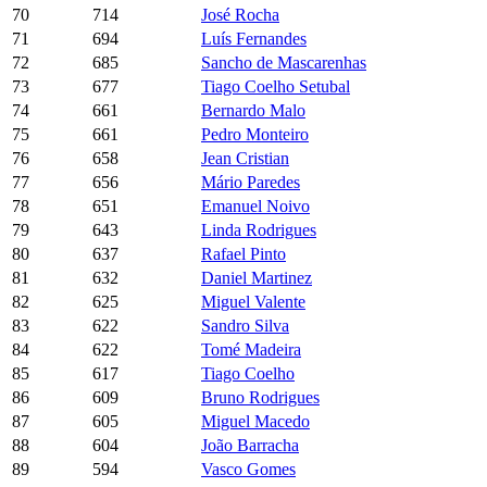
70
714
José Rocha
71
694
Luís Fernandes
72
685
Sancho de Mascarenhas
73
677
Tiago Coelho Setubal
74
661
Bernardo Malo
75
661
Pedro Monteiro
76
658
Jean Cristian
77
656
Mário Paredes
78
651
Emanuel Noivo
79
643
Linda Rodrigues
80
637
Rafael Pinto
81
632
Daniel Martinez
82
625
Miguel Valente
83
622
Sandro Silva
84
622
Tomé Madeira
85
617
Tiago Coelho
86
609
Bruno Rodrigues
87
605
Miguel Macedo
88
604
João Barracha
89
594
Vasco Gomes