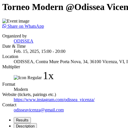
Torneo Modern @Odissea Vice
Share on WhatsApp
Organized by
ODISSEA
Date & Time
Feb. 15, 2025, 15:00 - 20:00
Location
ODISSEA, Contra Mure Porta Nova, 34, 36100 Vicenza, VI, It
Multiplier
1x
Format
Modern
Website (tickets, pairings etc.)
https://www.instagram.com/odissea_vicenza/
Contact
odisseavicenza@gmail.com
Results
Description