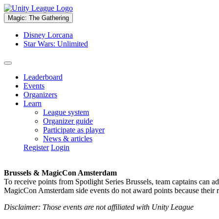
Magic: The Gathering
Disney Lorcana
Star Wars: Unlimited
Leaderboard
Events
Organizers
Learn
League system
Organizer guide
Participate as player
News & articles
Register
Login
Brussels & MagicCon Amsterdam
To receive points from Spotlight Series Brussels, team captains can a
MagicCon Amsterdam side events do not award points because their res
Disclaimer: Those events are not affiliated with Unity League