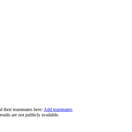
dd their teammates here:
Add teammates
ults are not publicly available.