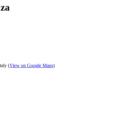
nza
aly (
View on Google Maps
)