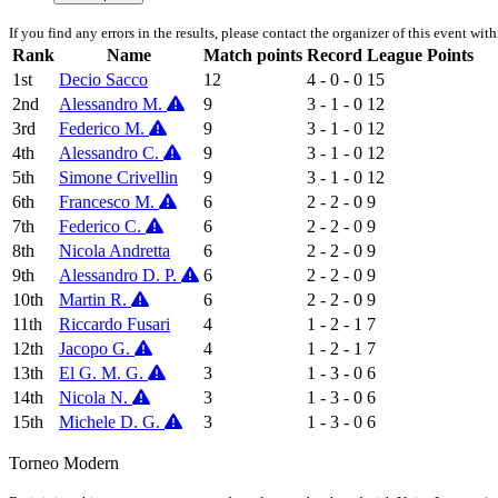
If you find any errors in the results, please contact the organizer of this event wit
Rank
Name
Match points
Record
League Points
1st
Decio Sacco
12
4 - 0 - 0
15
2nd
Alessandro M.
9
3 - 1 - 0
12
3rd
Federico M.
9
3 - 1 - 0
12
4th
Alessandro C.
9
3 - 1 - 0
12
5th
Simone Crivellin
9
3 - 1 - 0
12
6th
Francesco M.
6
2 - 2 - 0
9
7th
Federico C.
6
2 - 2 - 0
9
8th
Nicola Andretta
6
2 - 2 - 0
9
9th
Alessandro D. P.
6
2 - 2 - 0
9
10th
Martin R.
6
2 - 2 - 0
9
11th
Riccardo Fusari
4
1 - 2 - 1
7
12th
Jacopo G.
4
1 - 2 - 1
7
13th
El G. M. G.
3
1 - 3 - 0
6
14th
Nicola N.
3
1 - 3 - 0
6
15th
Michele D. G.
3
1 - 3 - 0
6
Torneo Modern