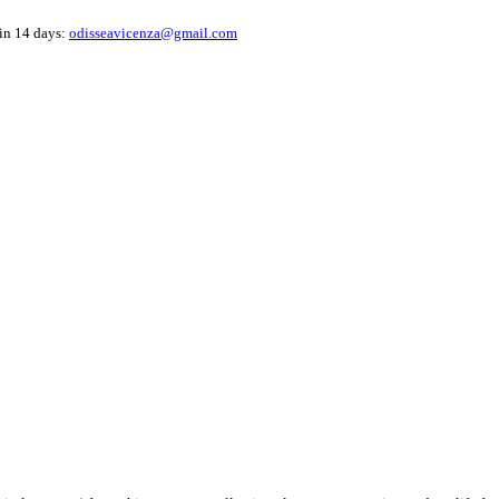
hin 14 days:
odisseavicenza@gmail.com