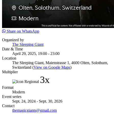
Share on WhatsApp
Organized by
The Sleeping Giant
Date & Time
April 29, 2025, 19:00 - 23:00
Location
The Sleeping Giant, Maienstrasse 1, 4600 Olten, Solothurn,
Switzerland (
View on Google Maps
)
Multiplier
3x
Format
Modern
Event series
Sept. 24, 2024 - Sept. 30, 2026
Contact
themagicgiants@gmail.com