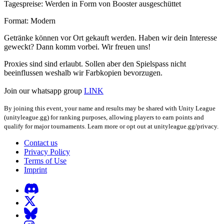
Tagespreise: Werden in Form von Booster ausgeschüttet
Format: Modern
Getränke können vor Ort gekauft werden. Haben wir dein Interesse
geweckt? Dann komm vorbei. Wir freuen uns!
Proxies sind sind erlaubt. Sollen aber den Spielspass nicht
beeinflussen weshalb wir Farbkopien bevorzugen.
Join our whatsapp group
LINK
By joining this event, your name and results may be shared with Unity League
(unityleague.gg) for ranking purposes, allowing players to earn points and
qualify for major tournaments. Learn more or opt out at unityleague.gg/privacy.
Contact us
Privacy Policy
Terms of Use
Imprint