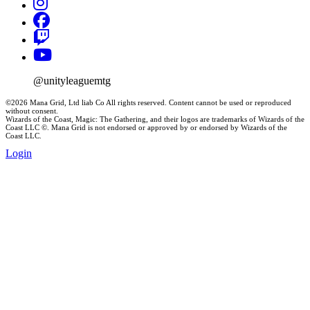
@unityleaguemtg
©2026 Mana Grid, Ltd liab Co All rights reserved. Content cannot be used or reproduced
without consent.
Wizards of the Coast, Magic: The Gathering, and their logos are trademarks of Wizards of the
Coast LLC ©. Mana Grid is not endorsed or approved by or endorsed by Wizards of the
Coast LLC.
Login