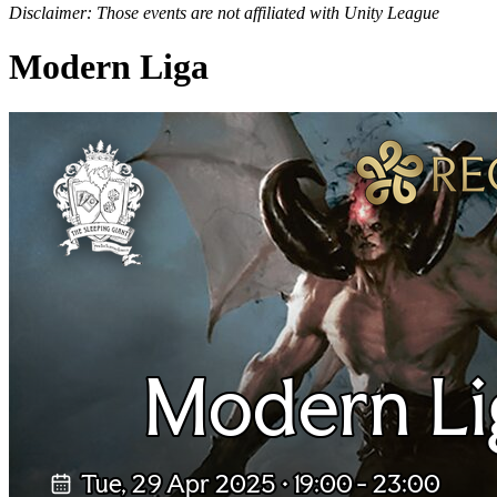
Disclaimer: Those events are not affiliated with Unity League
Modern Liga