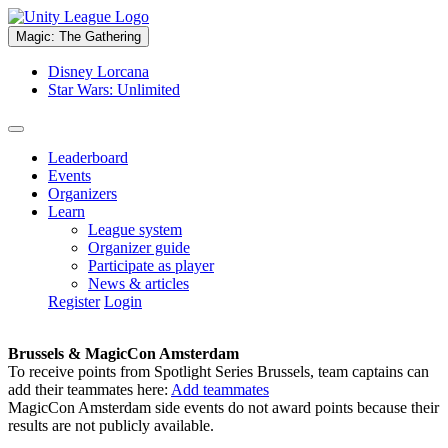
Magic: The Gathering
Disney Lorcana
Star Wars: Unlimited
Leaderboard
Events
Organizers
Learn
League system
Organizer guide
Participate as player
News & articles
Register
Login
Brussels & MagicCon Amsterdam
To receive points from Spotlight Series Brussels, team captains can
add their teammates here:
Add teammates
MagicCon Amsterdam side events do not award points because their
results are not publicly available.