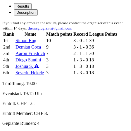
Results
Description
If you find any errors in the results, please contact the organizer of this event
within 14 days:
themagicgiants@gmail.com
Rank
Name
Match points
Record
League Points
1st
Simon Eng
10
3 - 0 - 1
39
2nd
Demian Coca
9
3 - 1 - 0
36
3rd
Aaron Friedrich
7
2 - 1 - 1
30
4th
Diego Santini
3
1 - 3 - 0
18
5th
Joshua S.
3
1 - 3 - 0
18
6th
Severin Hekele
3
1 - 3 - 0
18
Türöffnung: 19:00
Eventstart: 19:15 Uhr
Eintritt: CHF 13.-
Eintritt Member: CHF 8.-
Geplante Runden: 4