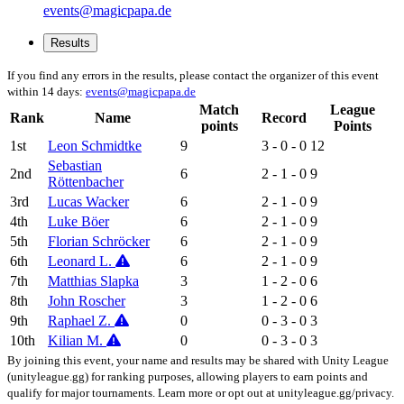
events@magicpapa.de
Results
If you find any errors in the results, please contact the organizer of this event
within 14 days:
events@magicpapa.de
Match
League
Rank
Name
Record
points
Points
1st
Leon Schmidtke
9
3 - 0 - 0
12
Sebastian
2nd
6
2 - 1 - 0
9
Röttenbacher
3rd
Lucas Wacker
6
2 - 1 - 0
9
4th
Luke Böer
6
2 - 1 - 0
9
5th
Florian Schröcker
6
2 - 1 - 0
9
6th
Leonard L.
6
2 - 1 - 0
9
7th
Matthias Slapka
3
1 - 2 - 0
6
8th
John Roscher
3
1 - 2 - 0
6
9th
Raphael Z.
0
0 - 3 - 0
3
10th
Kilian M.
0
0 - 3 - 0
3
By joining this event, your name and results may be shared with Unity League
(unityleague.gg) for ranking purposes, allowing players to earn points and
qualify for major tournaments. Learn more or opt out at unityleague.gg/privacy.