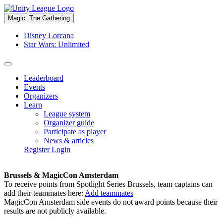
Magic: The Gathering
Disney Lorcana
Star Wars: Unlimited
Leaderboard
Events
Organizers
Learn
League system
Organizer guide
Participate as player
News & articles
Register
Login
Brussels & MagicCon Amsterdam
To receive points from Spotlight Series Brussels, team captains can
add their teammates here:
Add teammates
MagicCon Amsterdam side events do not award points because their
results are not publicly available.