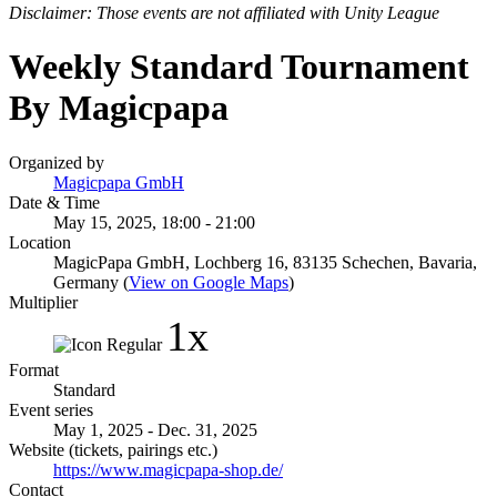
Disclaimer: Those events are not affiliated with Unity League
Weekly Standard Tournament
By Magicpapa
Organized by
Magicpapa GmbH
Date & Time
May 15, 2025, 18:00 - 21:00
Location
MagicPapa GmbH, Lochberg 16, 83135 Schechen, Bavaria,
Germany (
View on Google Maps
)
Multiplier
1x
Format
Standard
Event series
May 1, 2025 - Dec. 31, 2025
Website (tickets, pairings etc.)
https://www.magicpapa-shop.de/
Contact