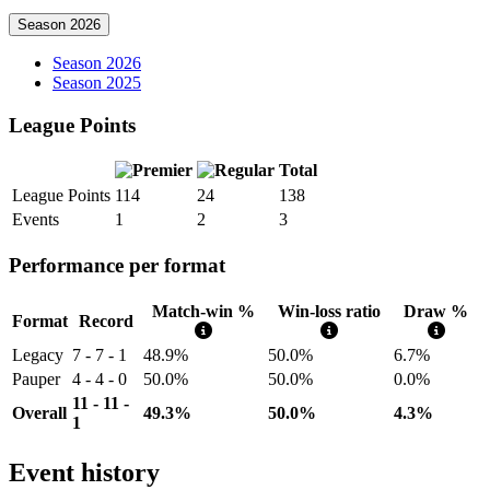
Season 2026
Season 2026
Season 2025
League Points
Total
League Points
114
24
138
Events
1
2
3
Performance per format
Match-win %
Win-loss ratio
Draw %
Format
Record
Legacy
7 - 7 - 1
48.9%
50.0%
6.7%
Pauper
4 - 4 - 0
50.0%
50.0%
0.0%
11 - 11 -
Overall
49.3%
50.0%
4.3%
1
Event history