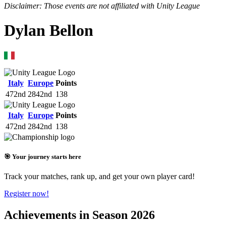
Disclaimer: Those events are not affiliated with Unity League
Dylan Bellon
Italy
Europe
Points
472nd
2842nd
138
Italy
Europe
Points
472nd
2842nd
138
🎯 Your journey starts here
Track your matches, rank up, and get your own player card!
Register now!
Achievements in Season 2026