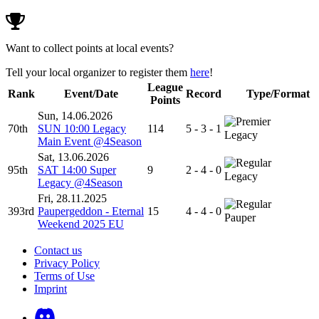
Want to collect points at local events?
Tell your local organizer to register them
here
!
League
Rank
Event/Date
Record
Type/Format
Points
Sun, 14.06.2026
70th
SUN 10:00 Legacy
114
5 - 3 - 1
Legacy
Main Event @4Season
Sat, 13.06.2026
95th
SAT 14:00 Super
9
2 - 4 - 0
Legacy
Legacy @4Season
Fri, 28.11.2025
393rd
Paupergeddon - Eternal
15
4 - 4 - 0
Pauper
Weekend 2025 EU
Contact us
Privacy Policy
Terms of Use
Imprint