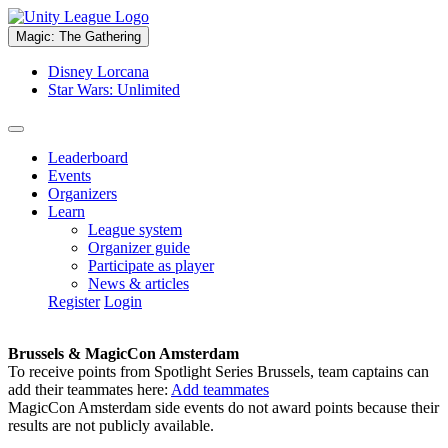
Magic: The Gathering
Disney Lorcana
Star Wars: Unlimited
Leaderboard
Events
Organizers
Learn
League system
Organizer guide
Participate as player
News & articles
Register
Login
Brussels & MagicCon Amsterdam
To receive points from Spotlight Series Brussels, team captains can
add their teammates here:
Add teammates
MagicCon Amsterdam side events do not award points because their
results are not publicly available.