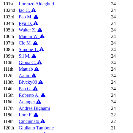
101st
Lorenzo Aldegheri
24
102nd
Iac C.
24
103rd
Pao M.
24
104th
Rya D.
24
105th
Walter Z.
24
106th
Marcin W.
24
107th
Cle M.
24
108th
Simone T.
24
109th
Sil M.
24
110th
Giona C.
24
111th
Mattiab
24
112th
Aalim
24
113th
Blvcky00
24
114th
Pao G.
24
115th
Roberto A.
24
116th
Adanger
24
117th
Andrea Bignami
24
118th
Lore F.
22
119th
Cincinnato
22
120th
Giuliano Tambone
21