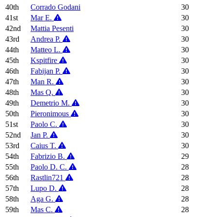
40th
Corrado Godani
30
41st
Mar E.
30
42nd
Mattia Pesenti
30
43rd
Andrea P.
30
44th
Matteo L.
30
45th
Kspitfire
30
46th
Fabijan P.
30
47th
Man R.
30
48th
Mas Q.
30
49th
Demetrio M.
30
50th
Pieronimous
30
51st
Paolo C.
30
52nd
Jan P.
30
53rd
Caius T.
30
54th
Fabrizio B.
29
55th
Paolo D. C.
28
56th
Rastlin721
28
57th
Lupo D.
28
58th
Aga G.
28
59th
Mas C.
28