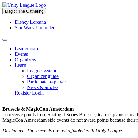
Magic: The Gathering
Disney Lorcana
Star Wars: Unlimited
Leaderboard
Events
Organizers
Learn
League system
Organizer guide
Participate as player
News & articles
Register
Login
Brussels & MagicCon Amsterdam
To receive points from Spotlight Series Brussels, team captains can a
MagicCon Amsterdam side events do not award points because their res
Disclaimer: Those events are not affiliated with Unity League