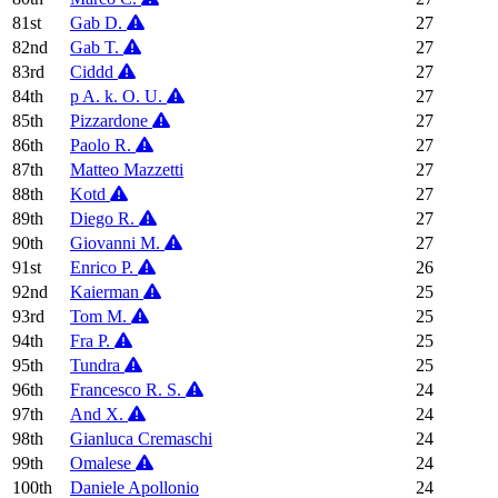
81st
Gab D.
27
82nd
Gab T.
27
83rd
Ciddd
27
84th
p A. k. O. U.
27
85th
Pizzardone
27
86th
Paolo R.
27
87th
Matteo Mazzetti
27
88th
Kotd
27
89th
Diego R.
27
90th
Giovanni M.
27
91st
Enrico P.
26
92nd
Kaierman
25
93rd
Tom M.
25
94th
Fra P.
25
95th
Tundra
25
96th
Francesco R. S.
24
97th
And X.
24
98th
Gianluca Cremaschi
24
99th
Omalese
24
100th
Daniele Apollonio
24