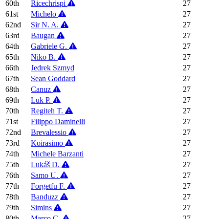
60th
Ricechrispi
27
61st
Michelo
27
62nd
Sir N. A.
27
63rd
Baugan
27
64th
Gabriele G.
27
65th
Niko B.
27
66th
Jedrek Szmyd
27
67th
Sean Goddard
27
68th
Canuz
27
69th
Luk P.
27
70th
Regiteh T.
27
71st
Filippo Daminelli
27
72nd
Brevalessio
27
73rd
Koirasimo
27
74th
Michele Barzanti
27
75th
Lukáš D.
27
76th
Samo U.
27
77th
Forgetfu F.
27
78th
Banduzz
27
79th
Simins
27
80th
Marco C.
27