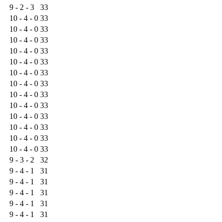
9 - 2 - 3
33
10 - 4 - 0
33
10 - 4 - 0
33
10 - 4 - 0
33
10 - 4 - 0
33
10 - 4 - 0
33
10 - 4 - 0
33
10 - 4 - 0
33
10 - 4 - 0
33
10 - 4 - 0
33
10 - 4 - 0
33
10 - 4 - 0
33
10 - 4 - 0
33
10 - 4 - 0
33
9 - 3 - 2
32
9 - 4 - 1
31
9 - 4 - 1
31
9 - 4 - 1
31
9 - 4 - 1
31
9 - 4 - 1
31