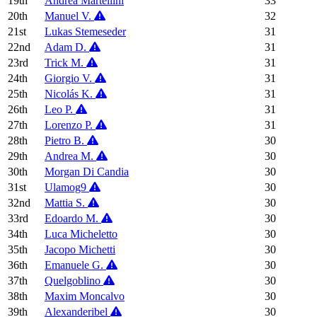
19th
Andrea Martellini
33
20th
Manuel V.
32
21st
Lukas Stemeseder
31
22nd
Adam D.
31
23rd
Trick M.
31
24th
Giorgio V.
31
25th
Nicolás K.
31
26th
Leo P.
31
27th
Lorenzo P.
31
28th
Pietro B.
30
29th
Andrea M.
30
30th
Morgan Di Candia
30
31st
Ulamog9
30
32nd
Mattia S.
30
33rd
Edoardo M.
30
34th
Luca Micheletto
30
35th
Jacopo Michetti
30
36th
Emanuele G.
30
37th
Quelgoblino
30
38th
Maxim Moncalvo
30
39th
Alexanderibel
30