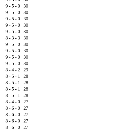
9 - 5 - 0
30
9 - 5 - 0
30
9 - 5 - 0
30
9 - 5 - 0
30
9 - 5 - 0
30
8 - 3 - 3
30
9 - 5 - 0
30
9 - 5 - 0
30
9 - 5 - 0
30
9 - 5 - 0
30
8 - 4 - 2
29
8 - 5 - 1
28
8 - 5 - 1
28
8 - 5 - 1
28
8 - 5 - 1
28
8 - 4 - 0
27
8 - 6 - 0
27
8 - 6 - 0
27
8 - 6 - 0
27
8 - 6 - 0
27