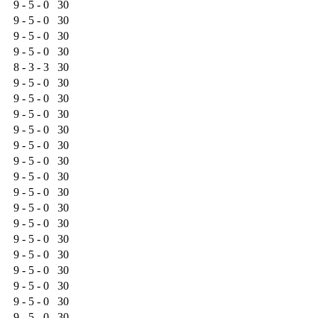
9 - 5 - 0
30
9 - 5 - 0
30
9 - 5 - 0
30
9 - 5 - 0
30
8 - 3 - 3
30
9 - 5 - 0
30
9 - 5 - 0
30
9 - 5 - 0
30
9 - 5 - 0
30
9 - 5 - 0
30
9 - 5 - 0
30
9 - 5 - 0
30
9 - 5 - 0
30
9 - 5 - 0
30
9 - 5 - 0
30
9 - 5 - 0
30
9 - 5 - 0
30
9 - 5 - 0
30
9 - 5 - 0
30
9 - 5 - 0
30
9 - 5 - 0
30