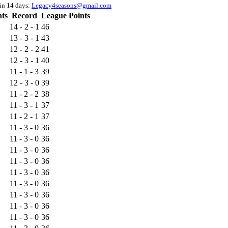
hin 14 days:
Legacy4seasons@gmail.com
nts
Record
League Points
14 - 2 - 1
46
13 - 3 - 1
43
12 - 2 - 2
41
12 - 3 - 1
40
11 - 1 - 3
39
12 - 3 - 0
39
11 - 2 - 2
38
11 - 3 - 1
37
11 - 2 - 1
37
11 - 3 - 0
36
11 - 3 - 0
36
11 - 3 - 0
36
11 - 3 - 0
36
11 - 3 - 0
36
11 - 3 - 0
36
11 - 3 - 0
36
11 - 3 - 0
36
11 - 3 - 0
36