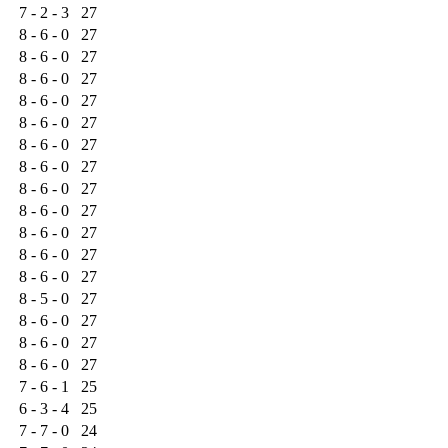
7 - 2 - 3
27
8 - 6 - 0
27
8 - 6 - 0
27
8 - 6 - 0
27
8 - 6 - 0
27
8 - 6 - 0
27
8 - 6 - 0
27
8 - 6 - 0
27
8 - 6 - 0
27
8 - 6 - 0
27
8 - 6 - 0
27
8 - 6 - 0
27
8 - 6 - 0
27
8 - 5 - 0
27
8 - 6 - 0
27
8 - 6 - 0
27
8 - 6 - 0
27
7 - 6 - 1
25
6 - 3 - 4
25
7 - 7 - 0
24