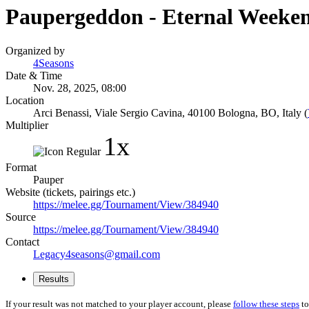
Paupergeddon - Eternal Weeke
Organized by
4Seasons
Date & Time
Nov. 28, 2025, 08:00
Location
Arci Benassi, Viale Sergio Cavina, 40100 Bologna, BO, Italy (
Multiplier
1x
Format
Pauper
Website (tickets, pairings etc.)
https://melee.gg/Tournament/View/384940
Source
https://melee.gg/Tournament/View/384940
Contact
Legacy4seasons@gmail.com
Results
If your result was not matched to your player account, please
follow these steps
to