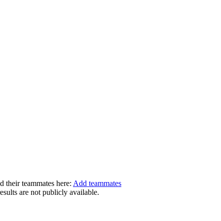
dd their teammates here:
Add teammates
ults are not publicly available.