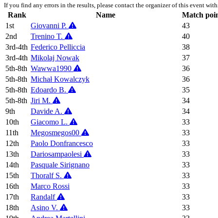
If you find any errors in the results, please contact the organizer of this event wit
Rank
Name
Match poi
1st
Giovanni P.
43
2nd
Trenino T.
40
3rd-4th
Federico Pelliccia
38
3rd-4th
Mikolaj Nowak
37
5th-8th
Wawwa1990
36
5th-8th
Michał Kowalczyk
36
5th-8th
Edoardo B.
35
5th-8th
Jiri M.
34
9th
Davide A.
34
10th
Giacomo L.
33
11th
Megosmegos00
33
12th
Paolo Donfrancesco
33
13th
Dariosampaolesi
33
14th
Pasquale Sirignano
33
15th
Thoralf S.
33
16th
Marco Rossi
33
17th
Randalf
33
18th
Asino V.
33