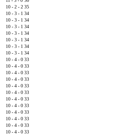
11 - 3 - 0
36
10 - 2 - 2
35
10 - 3 - 1
34
10 - 3 - 1
34
10 - 3 - 1
34
10 - 3 - 1
34
10 - 3 - 1
34
10 - 3 - 1
34
10 - 3 - 1
34
10 - 4 - 0
33
10 - 4 - 0
33
10 - 4 - 0
33
10 - 4 - 0
33
10 - 4 - 0
33
10 - 4 - 0
33
10 - 4 - 0
33
10 - 4 - 0
33
10 - 4 - 0
33
10 - 4 - 0
33
10 - 4 - 0
33
10 - 4 - 0
33