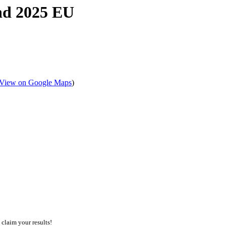
nd 2025 EU
View on Google Maps
)
 claim your results!