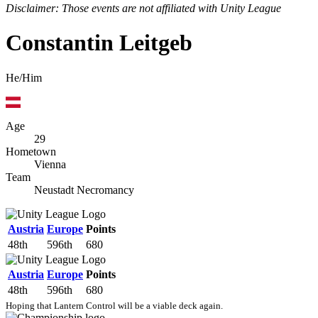
Disclaimer: Those events are not affiliated with Unity League
Constantin Leitgeb
He/Him
Age
29
Hometown
Vienna
Team
Neustadt Necromancy
Austria
Europe
Points
48th
596th
680
Austria
Europe
Points
48th
596th
680
Hoping that Lantern Control will be a viable deck again.