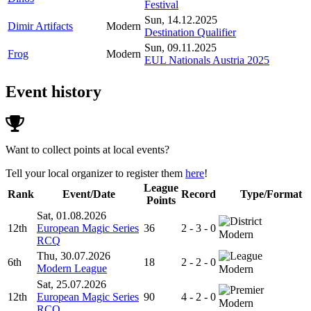
Festival
Sun, 14.12.2025
Dimir Artifacts
Modern
Destination Qualifier
Sun, 09.11.2025
Frog
Modern
EUL Nationals Austria 2025
Event history
Want to collect points at local events?
Tell your local organizer to register them
here
!
League
Rank
Event/Date
Record
Type/Format
Points
Sat, 01.08.2026
12th
European Magic Series
36
2 - 3 - 0
Modern
RCQ
Thu, 30.07.2026
6th
18
2 - 2 - 0
Modern League
Modern
Sat, 25.07.2026
12th
European Magic Series
90
4 - 2 - 0
Modern
RCQ