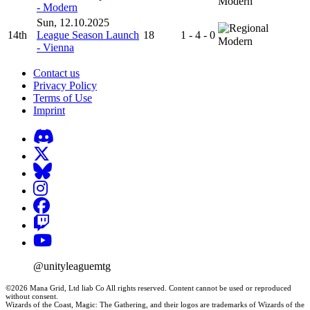
Modern
- Modern
Sun, 12.10.2025
14th
League Season Launch
18
1 - 4 - 0
Modern
- Vienna
Contact us
Privacy Policy
Terms of Use
Imprint
@unityleaguemtg
©2026 Mana Grid, Ltd liab Co All rights reserved. Content cannot be used or reproduced
without consent.
Wizards of the Coast, Magic: The Gathering, and their logos are trademarks of Wizards of the