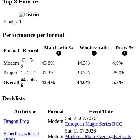
Top 8 Finishes
Finalist
1
Performance per format
Match-win %
Win-loss ratio
Draw %
Format
Record
43 - 54 -
Modern
43.8%
44.3%
4.9%
5
Pauper
1 - 2 - 1
33.3%
33.3%
25.0%
44 - 56 -
Overall
43.4%
44.0%
5.7%
6
Decklists
Archetype
Format
Event/Date
Sat, 25.07.2026
Dragon Frog
Modern
European Magic Series RCQ
Sat, 11.07.2026
Esperfrog without
Modern
Modern - Main Event @E-Sports
Dinos