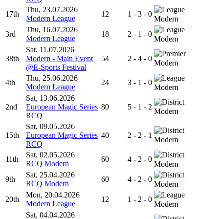
Thu, 23.07.2026
17th
12
1 - 3 - 0
Modern League
Modern
Thu, 16.07.2026
3rd
18
2 - 1 - 0
Modern League
Modern
Sat, 11.07.2026
38th
Modern - Main Event
54
2 - 4 - 0
Modern
@E-Sports Festival
Thu, 25.06.2026
4th
24
3 - 1 - 0
Modern League
Modern
Sat, 13.06.2026
2nd
European Magic Series
80
5 - 1 - 2
Modern
RCQ
Sat, 09.05.2026
15th
European Magic Series
40
2 - 2 - 1
Modern
RCQ
Sat, 02.05.2026
11th
60
4 - 2 - 0
RCQ Modern
Modern
Sat, 25.04.2026
9th
60
4 - 2 - 0
RCQ Modern
Modern
Mon, 20.04.2026
20th
12
1 - 2 - 0
Modern League
Modern
Sat, 04.04.2026