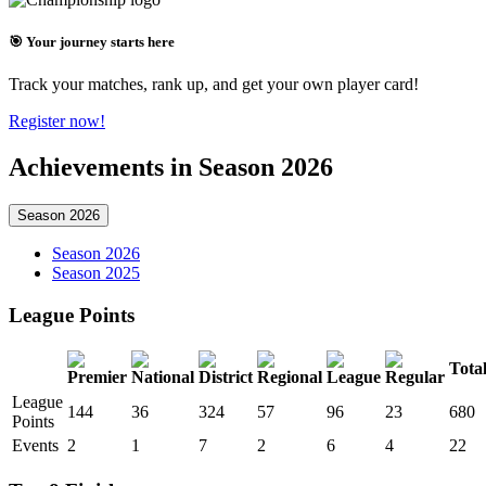
🎯 Your journey starts here
Track your matches, rank up, and get your own player card!
Register now!
Achievements in Season 2026
Season 2026
Season 2026
Season 2025
League Points
Tota
League
144
36
324
57
96
23
680
Points
Events
2
1
7
2
6
4
22