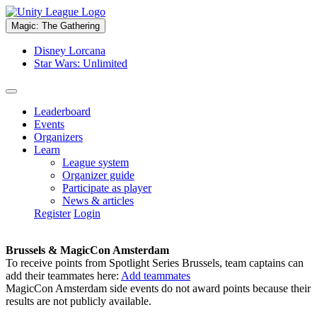
Magic: The Gathering
Disney Lorcana
Star Wars: Unlimited
Leaderboard
Events
Organizers
Learn
League system
Organizer guide
Participate as player
News & articles
Register
Login
Brussels & MagicCon Amsterdam
To receive points from Spotlight Series Brussels, team captains can
add their teammates here:
Add teammates
MagicCon Amsterdam side events do not award points because their
results are not publicly available.