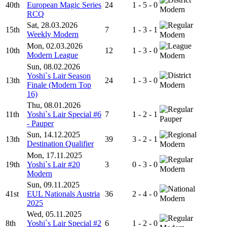
40th
European Magic Series
24
1 - 5 - 0
Modern
RCQ
Sat, 28.03.2026
15th
7
1 - 3 - 1
Weekly Modern
Modern
Mon, 02.03.2026
10th
12
1 - 3 - 0
Modern League
Modern
Sun, 08.02.2026
Yoshi`s Lair Season
13th
24
1 - 3 - 0
Finale (Modern Top
Modern
16)
Thu, 08.01.2026
11th
Yoshi`s Lair Special #6
7
1 - 2 - 1
Pauper
- Pauper
Sun, 14.12.2025
13th
39
3 - 2 - 1
Destination Qualifier
Modern
Mon, 17.11.2025
19th
Yoshi`s Lair #20
3
0 - 3 - 0
Modern
Modern
Sun, 09.11.2025
41st
EUL Nationals Austria
36
2 - 4 - 0
Modern
2025
Wed, 05.11.2025
8th
Yoshi`s Lair Special #2
6
1 - 2 - 0