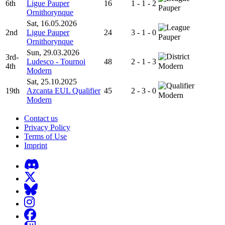
6th
Ligue Pauper
16
1 - 1 - 2
Pauper
Ornithorynque
Sat, 16.05.2026
2nd
Ligue Pauper
24
3 - 1 - 0
Pauper
Ornithorynque
Sun, 29.03.2026
3rd-
Ludesco - Tournoi
48
2 - 1 - 3
4th
Modern
Modern
Sat, 25.10.2025
19th
Azcanta EUL Qualifier
45
2 - 3 - 0
Modern
Modern
Contact us
Privacy Policy
Terms of Use
Imprint