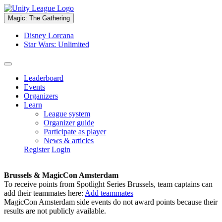
Magic: The Gathering
Disney Lorcana
Star Wars: Unlimited
Leaderboard
Events
Organizers
Learn
League system
Organizer guide
Participate as player
News & articles
Register
Login
Brussels & MagicCon Amsterdam
To receive points from Spotlight Series Brussels, team captains can
add their teammates here:
Add teammates
MagicCon Amsterdam side events do not award points because their
results are not publicly available.