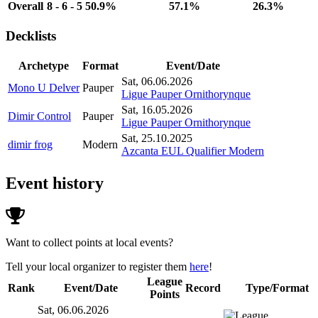
Overall
8 - 6 - 5
50.9%
57.1%
26.3%
Decklists
Archetype
Format
Event/Date
Sat, 06.06.2026
Mono U Delver
Pauper
Ligue Pauper Ornithorynque
Sat, 16.05.2026
Dimir Control
Pauper
Ligue Pauper Ornithorynque
Sat, 25.10.2025
dimir frog
Modern
Azcanta EUL Qualifier Modern
Event history
Want to collect points at local events?
Tell your local organizer to register them
here
!
League
Rank
Event/Date
Record
Type/Format
Points
Sat, 06.06.2026