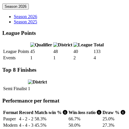
Season 2026
Season 2026
Season 2025
League Points
Total
League Points
45
48
40
133
Events
1
1
2
4
Top 8 Finishes
Semi Finalist
1
Performance per format
Format
Record
Match-win %
Win-loss ratio
Draw %
Pauper
4 - 2 - 2
58.3%
66.7%
25.0%
Modern
4 - 4 - 3
45.5%
50.0%
27.3%