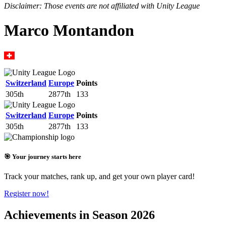
Disclaimer: Those events are not affiliated with Unity League
Marco Montandon
Switzerland
Europe
Points
305th
2877th
133
Switzerland
Europe
Points
305th
2877th
133
🎯 Your journey starts here
Track your matches, rank up, and get your own player card!
Register now!
Achievements in Season 2026