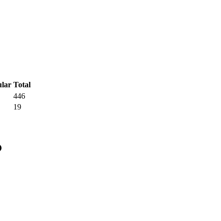
Total
446
19