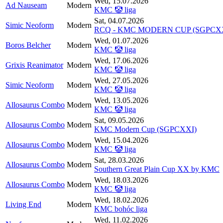
Wed, 15.07.2026
Ad Nauseam
Modern
KMC 🤡 liga
Sat, 04.07.2026
Simic Neoform
Modern
RCQ - KMC MODERN CUP (SGPCXX
Wed, 01.07.2026
Boros Belcher
Modern
KMC 🤡 liga
Wed, 17.06.2026
Grixis Reanimator
Modern
KMC 🤡 liga
Wed, 27.05.2026
Simic Neoform
Modern
KMC 🤡 liga
Wed, 13.05.2026
Allosaurus Combo
Modern
KMC 🤡 liga
Sat, 09.05.2026
Allosaurus Combo
Modern
KMC Modern Cup (SGPCXXI)
Wed, 15.04.2026
Allosaurus Combo
Modern
KMC 🤡 liga
Sat, 28.03.2026
Allosaurus Combo
Modern
Southern Great Plain Cup XX by KMC
Wed, 18.03.2026
Allosaurus Combo
Modern
KMC 🤡 liga
Wed, 18.02.2026
Living End
Modern
KMC bohóc liga
Wed, 11.02.2026