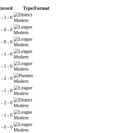
Record
Type/Format
 - 3 - 0
Modern
 - 0 - 0
Modern
 - 0 - 0
Modern
 - 1 - 0
Modern
 - 1 - 0
Modern
 - 2 - 0
Modern
 - 1 - 0
Modern
 - 2 - 0
Modern
 - 1 - 0
Modern
 - 0 - 0
Modern