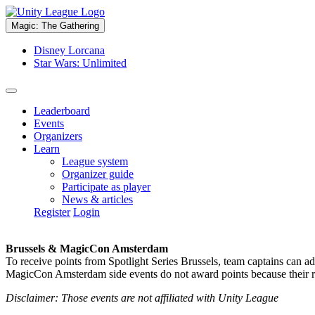
Magic: The Gathering
Disney Lorcana
Star Wars: Unlimited
Leaderboard
Events
Organizers
Learn
League system
Organizer guide
Participate as player
News & articles
Register
Login
Brussels & MagicCon Amsterdam
To receive points from Spotlight Series Brussels, team captains can a
MagicCon Amsterdam side events do not award points because their res
Disclaimer: Those events are not affiliated with Unity League