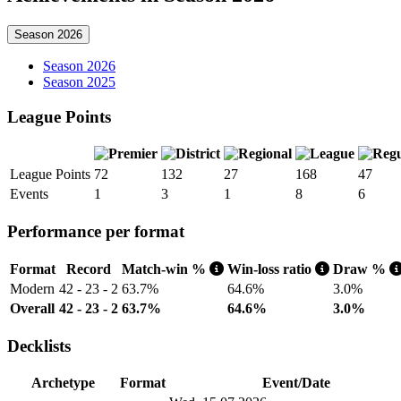
Season 2026
Season 2026
Season 2025
League Points
League Points
72
132
27
168
47
Events
1
3
1
8
6
Performance per format
Format
Record
Match-win %
Win-loss ratio
Draw %
Modern
42 - 23 - 2
63.7%
64.6%
3.0%
Overall
42 - 23 - 2
63.7%
64.6%
3.0%
Decklists
Archetype
Format
Event/Date