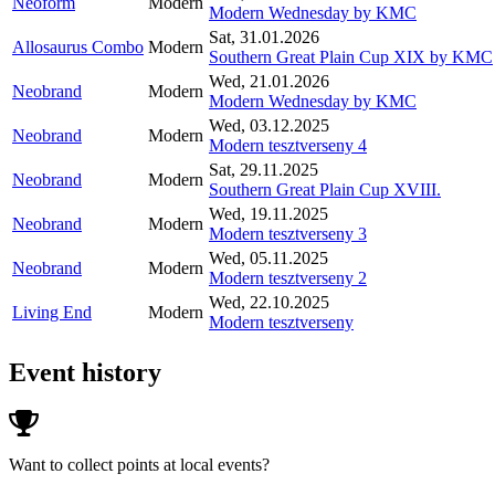
Neoform
Modern
Modern Wednesday by KMC
Sat, 31.01.2026
Allosaurus Combo
Modern
Southern Great Plain Cup XIX by KMC
Wed, 21.01.2026
Neobrand
Modern
Modern Wednesday by KMC
Wed, 03.12.2025
Neobrand
Modern
Modern tesztverseny 4
Sat, 29.11.2025
Neobrand
Modern
Southern Great Plain Cup XVIII.
Wed, 19.11.2025
Neobrand
Modern
Modern tesztverseny 3
Wed, 05.11.2025
Neobrand
Modern
Modern tesztverseny 2
Wed, 22.10.2025
Living End
Modern
Modern tesztverseny
Event history
Want to collect points at local events?