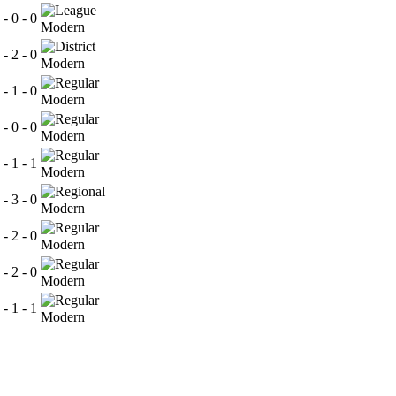
 - 0 - 0
Modern
 - 2 - 0
Modern
 - 1 - 0
Modern
 - 0 - 0
Modern
 - 1 - 1
Modern
 - 3 - 0
Modern
 - 2 - 0
Modern
 - 2 - 0
Modern
 - 1 - 1
Modern