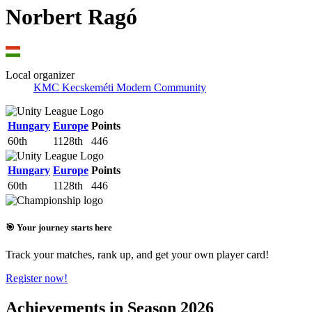
Norbert Ragó
Local organizer
KMC Kecskeméti Modern Community
Hungary
Europe
Points
60th
1128th
446
Hungary
Europe
Points
60th
1128th
446
🎯 Your journey starts here
Track your matches, rank up, and get your own player card!
Register now!
Achievements in Season 2026