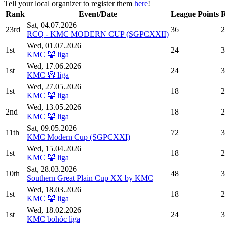
Tell your local organizer to register them
here
!
Rank
Event/Date
League Points
Sat, 04.07.2026
23rd
36
2
RCQ - KMC MODERN CUP (SGPCXXII)
Wed, 01.07.2026
1st
24
3
KMC 🤡 liga
Wed, 17.06.2026
1st
24
3
KMC 🤡 liga
Wed, 27.05.2026
1st
18
2
KMC 🤡 liga
Wed, 13.05.2026
2nd
18
2
KMC 🤡 liga
Sat, 09.05.2026
11th
72
3
KMC Modern Cup (SGPCXXI)
Wed, 15.04.2026
1st
18
2
KMC 🤡 liga
Sat, 28.03.2026
10th
48
3
Southern Great Plain Cup XX by KMC
Wed, 18.03.2026
1st
18
2
KMC 🤡 liga
Wed, 18.02.2026
1st
24
3
KMC bohóc liga