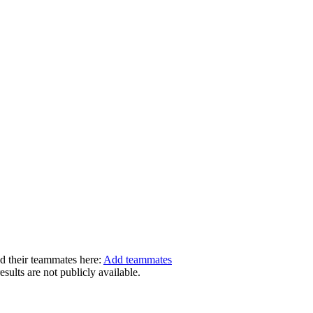
dd their teammates here:
Add teammates
ults are not publicly available.