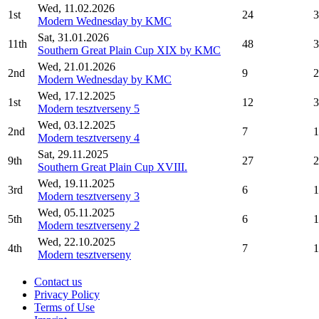
Wed, 11.02.2026
1st
24
3
Modern Wednesday by KMC
Sat, 31.01.2026
11th
48
3
Southern Great Plain Cup XIX by KMC
Wed, 21.01.2026
2nd
9
2
Modern Wednesday by KMC
Wed, 17.12.2025
1st
12
3
Modern tesztverseny 5
Wed, 03.12.2025
2nd
7
1
Modern tesztverseny 4
Sat, 29.11.2025
9th
27
2
Southern Great Plain Cup XVIII.
Wed, 19.11.2025
3rd
6
1
Modern tesztverseny 3
Wed, 05.11.2025
5th
6
1
Modern tesztverseny 2
Wed, 22.10.2025
4th
7
1
Modern tesztverseny
Contact us
Privacy Policy
Terms of Use