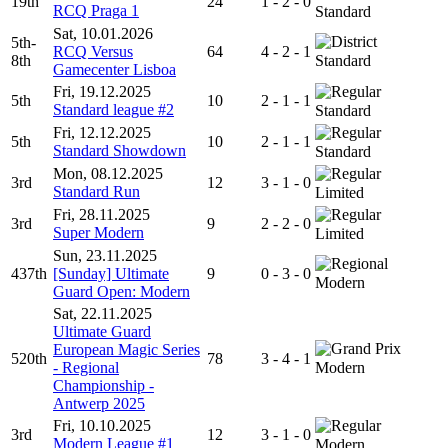
19th
24
1 - 2 - 0
RCQ Praga 1
Standard
Sat, 10.01.2026
5th-
RCQ Versus
64
4 - 2 - 1
8th
Standard
Gamecenter Lisboa
Fri, 19.12.2025
5th
10
2 - 1 - 1
Standard league #2
Standard
Fri, 12.12.2025
5th
10
2 - 1 - 1
Standard Showdown
Standard
Mon, 08.12.2025
3rd
12
3 - 1 - 0
Standard Run
Limited
Fri, 28.11.2025
3rd
9
2 - 2 - 0
Super Modern
Limited
Sun, 23.11.2025
437th
[Sunday] Ultimate
9
0 - 3 - 0
Modern
Guard Open: Modern
Sat, 22.11.2025
Ultimate Guard
European Magic Series
520th
78
3 - 4 - 1
- Regional
Modern
Championship -
Antwerp 2025
Fri, 10.10.2025
3rd
12
3 - 1 - 0
Modern League #1
Modern