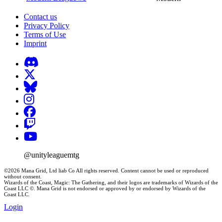
Contact us
Privacy Policy
Terms of Use
Imprint
@unityleaguemtg
©2026 Mana Grid, Ltd liab Co All rights reserved. Content cannot be used or reproduced
without consent.
Wizards of the Coast, Magic: The Gathering, and their logos are trademarks of Wizards of the
Coast LLC ©. Mana Grid is not endorsed or approved by or endorsed by Wizards of the
Coast LLC.
Login