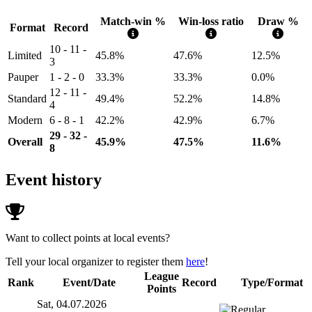
Match-win %
Win-loss ratio
Draw %
Format
Record
10 - 11 -
Limited
45.8%
47.6%
12.5%
3
Pauper
1 - 2 - 0
33.3%
33.3%
0.0%
12 - 11 -
Standard
49.4%
52.2%
14.8%
4
Modern
6 - 8 - 1
42.2%
42.9%
6.7%
29 - 32 -
Overall
45.9%
47.5%
11.6%
8
Event history
Want to collect points at local events?
Tell your local organizer to register them
here
!
League
Rank
Event/Date
Record
Type/Format
Points
Sat, 04.07.2026