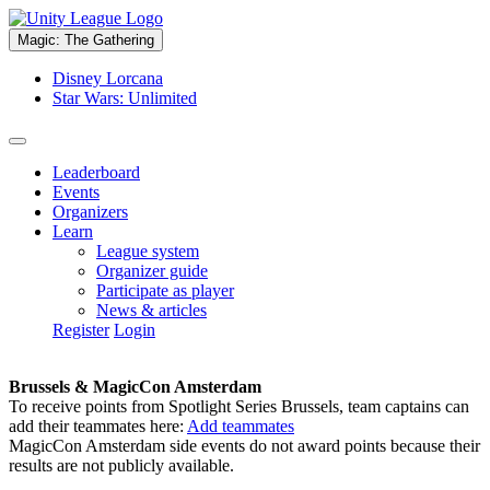
Magic: The Gathering
Disney Lorcana
Star Wars: Unlimited
Leaderboard
Events
Organizers
Learn
League system
Organizer guide
Participate as player
News & articles
Register
Login
Brussels & MagicCon Amsterdam
To receive points from Spotlight Series Brussels, team captains can
add their teammates here:
Add teammates
MagicCon Amsterdam side events do not award points because their
results are not publicly available.