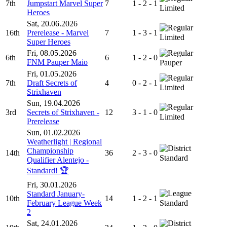
7th
Jumpstart Marvel Super
7
1 - 2 - 1
Limited
Heroes
Sat, 20.06.2026
16th
Prerelease - Marvel
7
1 - 3 - 1
Limited
Super Heroes
Fri, 08.05.2026
6th
6
1 - 2 - 0
FNM Pauper Maio
Pauper
Fri, 01.05.2026
7th
Draft Secrets of
4
0 - 2 - 1
Limited
Strixhaven
Sun, 19.04.2026
3rd
Secrets of Strixhaven -
12
3 - 1 - 0
Limited
Prerelease
Sun, 01.02.2026
Weatherlight | Regional
Championship
14th
36
2 - 3 - 0
Standard
Qualifier Alentejo -
Standard! 🏆
Fri, 30.01.2026
Standard January-
10th
14
1 - 2 - 1
February League Week
Standard
2
Sat, 24.01.2026