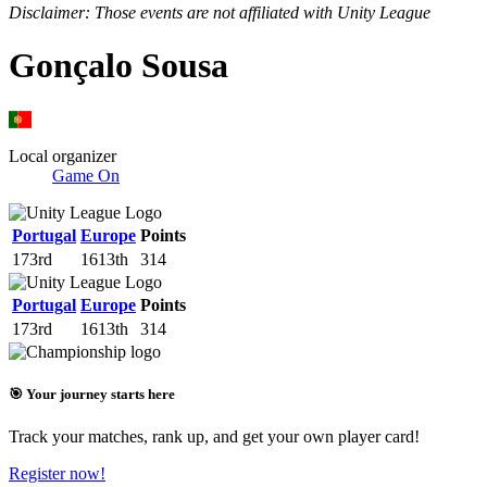
Disclaimer: Those events are not affiliated with Unity League
Gonçalo Sousa
Local organizer
Game On
Portugal
Europe
Points
173rd
1613th
314
Portugal
Europe
Points
173rd
1613th
314
🎯 Your journey starts here
Track your matches, rank up, and get your own player card!
Register now!