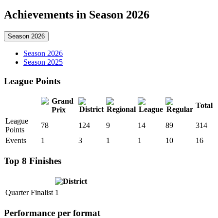
Achievements in Season 2026
Season 2026
Season 2026
Season 2025
League Points
Total
League
78
124
9
14
89
314
Points
Events
1
3
1
1
10
16
Top 8 Finishes
Quarter Finalist
1
Performance per format