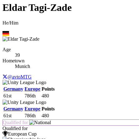
Eldar Tagi-Zade
He/Him
Age
39
Hometown
Munich
@avtoMTG
Germany
Europe
Points
61st
786th
480
Germany
Europe
Points
61st
786th
480
Qualified for
Qualified for
European Cup