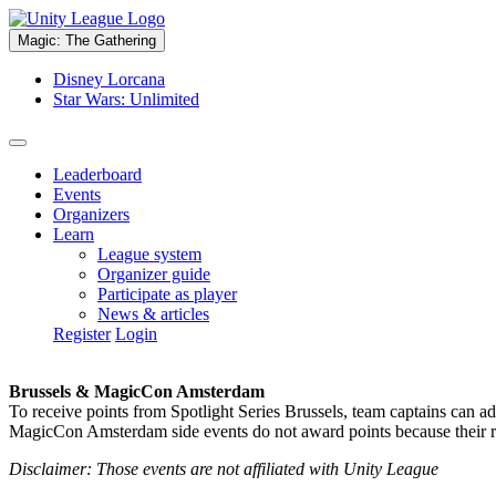
Magic: The Gathering
Disney Lorcana
Star Wars: Unlimited
Leaderboard
Events
Organizers
Learn
League system
Organizer guide
Participate as player
News & articles
Register
Login
Brussels & MagicCon Amsterdam
To receive points from Spotlight Series Brussels, team captains can a
MagicCon Amsterdam side events do not award points because their res
Disclaimer: Those events are not affiliated with Unity League