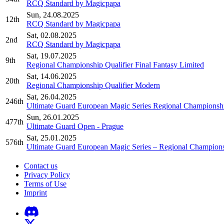
RCQ Standard by Magicpapa
Sun, 24.08.2025
12th
RCQ Standard by Magicpapa
Sat, 02.08.2025
2nd
RCQ Standard by Magicpapa
Sat, 19.07.2025
9th
Regional Championship Qualifier Final Fantasy Limited
Sat, 14.06.2025
20th
Regional Championship Qualifier Modern
Sat, 26.04.2025
246th
Ultimate Guard European Magic Series Regional Championshi
Sun, 26.01.2025
477th
Ultimate Guard Open - Prague
Sat, 25.01.2025
576th
Ultimate Guard European Magic Series – Regional Champions
Contact us
Privacy Policy
Terms of Use
Imprint