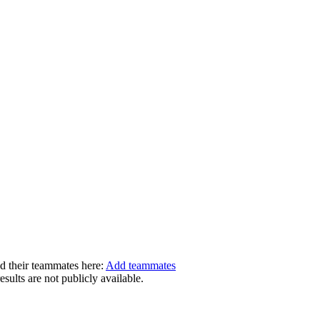
dd their teammates here:
Add teammates
ults are not publicly available.