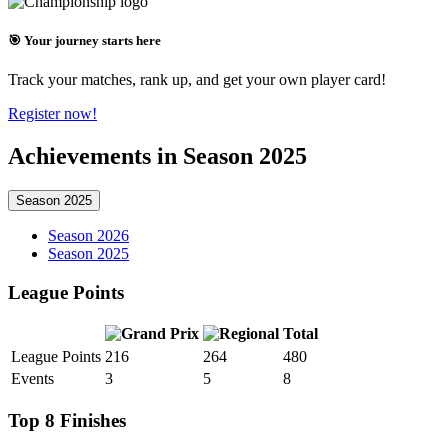
🎯 Your journey starts here
Track your matches, rank up, and get your own player card!
Register now!
Achievements in Season 2025
Season 2025
Season 2026
Season 2025
League Points
Total
League Points
216
264
480
Events
3
5
8
Top 8 Finishes