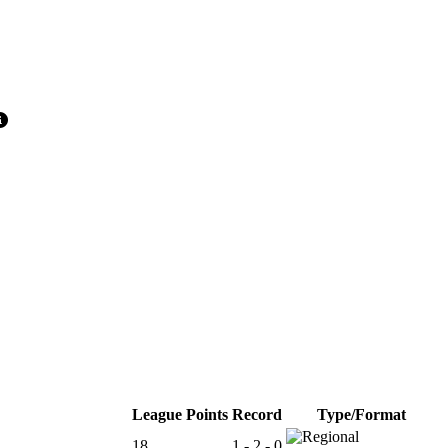
League Points
Record
Type/Format
18
1 - 2 - 0