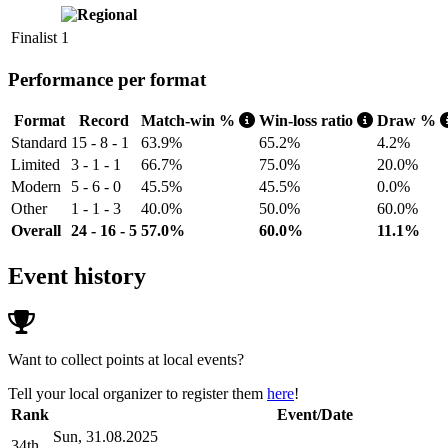
Finalist
1
Performance per format
Format
Record
Match-win %
Win-loss ratio
Draw %
Standard
15 - 8 - 1
63.9%
65.2%
4.2%
Limited
3 - 1 - 1
66.7%
75.0%
20.0%
Modern
5 - 6 - 0
45.5%
45.5%
0.0%
Other
1 - 1 - 3
40.0%
50.0%
60.0%
Overall
24 - 16 - 5
57.0%
60.0%
11.1%
Event history
Want to collect points at local events?
Tell your local organizer to register them
here
!
Rank
Event/Date
Sun, 31.08.2025
34th