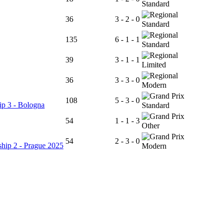
Standard
36
3 - 2 - 0
Standard
135
6 - 1 - 1
Standard
39
3 - 1 - 1
Limited
36
3 - 3 - 0
Modern
108
5 - 3 - 0
p 3 - Bologna
Standard
54
1 - 1 - 3
Other
54
2 - 3 - 0
hip 2 - Prague 2025
Modern