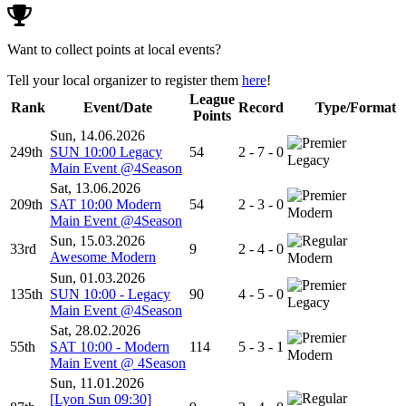
Want to collect points at local events?
Tell your local organizer to register them
here
!
League
Rank
Event/Date
Record
Type/Format
Points
Sun, 14.06.2026
249th
SUN 10:00 Legacy
54
2 - 7 - 0
Legacy
Main Event @4Season
Sat, 13.06.2026
209th
SAT 10:00 Modern
54
2 - 3 - 0
Modern
Main Event @4Season
Sun, 15.03.2026
33rd
9
2 - 4 - 0
Awesome Modern
Modern
Sun, 01.03.2026
135th
SUN 10:00 - Legacy
90
4 - 5 - 0
Legacy
Main Event @4Season
Sat, 28.02.2026
55th
SAT 10:00 - Modern
114
5 - 3 - 1
Modern
Main Event @ 4Season
Sun, 11.01.2026
[Lyon Sun 09:30]