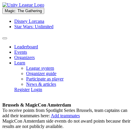
Magic: The Gathering
Disney Lorcana
Star Wars: Unlimited
Leaderboard
Events
Organizers
Learn
League system
Organizer guide
Participate as player
News & articles
Register
Login
Brussels & MagicCon Amsterdam
To receive points from Spotlight Series Brussels, team captains can
add their teammates here:
Add teammates
MagicCon Amsterdam side events do not award points because their
results are not publicly available.