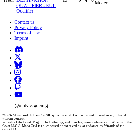
119th
DESTINATION
15
0 - 4 - 0
Modern
QUALIFIER - EUL
Qualifier
Contact us
Privacy Policy
Terms of Use
Imprint
@unityleaguemtg
©2026 Mana Grid, Ltd liab Co All rights reserved. Content cannot be used or reproduced
without consent.
Wizards of the Coast, Magic: The Gathering, and their logos are trademarks of Wizards of the
Coast LLC ©. Mana Grid is not endorsed or approved by or endorsed by Wizards of the
Coast LLC.