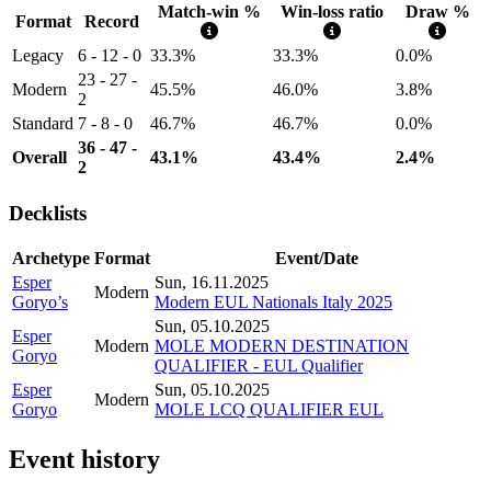
Match-win %
Win-loss ratio
Draw %
Format
Record
Legacy
6 - 12 - 0
33.3%
33.3%
0.0%
23 - 27 -
Modern
45.5%
46.0%
3.8%
2
Standard
7 - 8 - 0
46.7%
46.7%
0.0%
36 - 47 -
Overall
43.1%
43.4%
2.4%
2
Decklists
Archetype
Format
Event/Date
Esper
Sun, 16.11.2025
Modern
Goryo’s
Modern EUL Nationals Italy 2025
Sun, 05.10.2025
Esper
Modern
MOLE MODERN DESTINATION
Goryo
QUALIFIER - EUL Qualifier
Esper
Sun, 05.10.2025
Modern
Goryo
MOLE LCQ QUALIFIER EUL
Event history