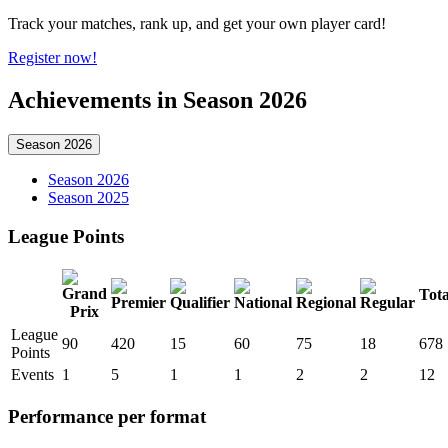
Track your matches, rank up, and get your own player card!
Register now!
Achievements in Season 2026
Season 2026
Season 2026
Season 2025
League Points
Tota
League
90
420
15
60
75
18
678
Points
Events
1
5
1
1
2
2
12
Performance per format