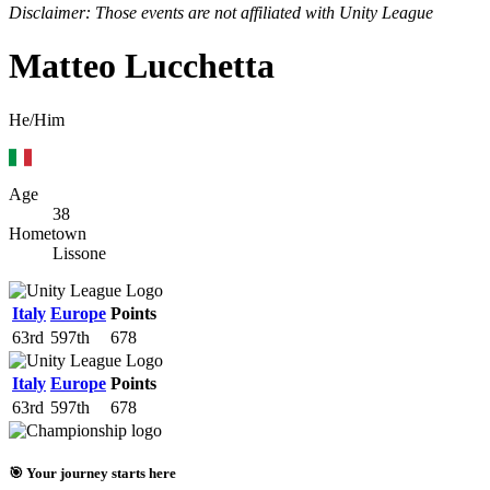
Disclaimer: Those events are not affiliated with Unity League
Matteo Lucchetta
He/Him
Age
38
Hometown
Lissone
Italy
Europe
Points
63rd
597th
678
Italy
Europe
Points
63rd
597th
678
🎯 Your journey starts here