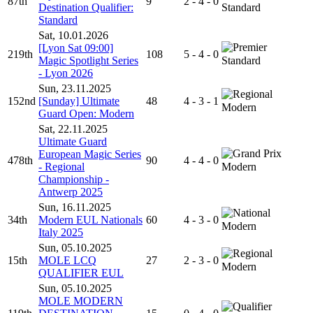
87th
9
2 - 4 - 0
Destination Qualifier:
Standard
Standard
Sat, 10.01.2026
[Lyon Sat 09:00]
219th
108
5 - 4 - 0
Magic Spotlight Series
Standard
- Lyon 2026
Sun, 23.11.2025
152nd
[Sunday] Ultimate
48
4 - 3 - 1
Modern
Guard Open: Modern
Sat, 22.11.2025
Ultimate Guard
European Magic Series
478th
90
4 - 4 - 0
- Regional
Modern
Championship -
Antwerp 2025
Sun, 16.11.2025
34th
Modern EUL Nationals
60
4 - 3 - 0
Modern
Italy 2025
Sun, 05.10.2025
15th
MOLE LCQ
27
2 - 3 - 0
Modern
QUALIFIER EUL
Sun, 05.10.2025
MOLE MODERN