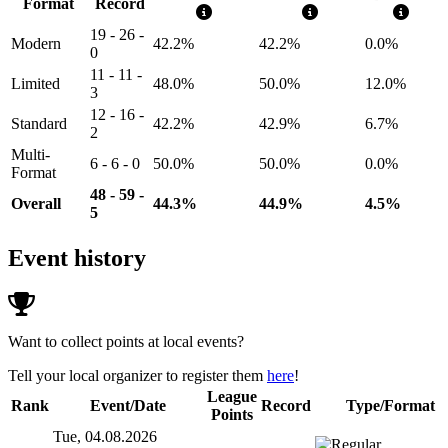
Format
Record
19 - 26 -
Modern
42.2%
42.2%
0.0%
0
11 - 11 -
Limited
48.0%
50.0%
12.0%
3
12 - 16 -
Standard
42.2%
42.9%
6.7%
2
Multi-
6 - 6 - 0
50.0%
50.0%
0.0%
Format
48 - 59 -
Overall
44.3%
44.9%
4.5%
5
Event history
Want to collect points at local events?
Tell your local organizer to register them
here
!
League
Rank
Event/Date
Record
Type/Format
Points
Tue, 04.08.2026