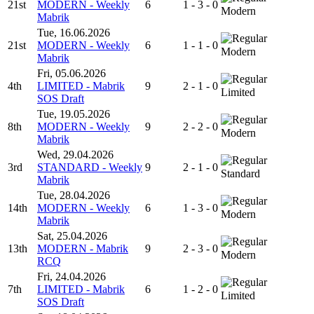
21st
MODERN - Weekly
6
1 - 3 - 0
Modern
Mabrik
Tue, 16.06.2026
21st
MODERN - Weekly
6
1 - 1 - 0
Modern
Mabrik
Fri, 05.06.2026
4th
LIMITED - Mabrik
9
2 - 1 - 0
Limited
SOS Draft
Tue, 19.05.2026
8th
MODERN - Weekly
9
2 - 2 - 0
Modern
Mabrik
Wed, 29.04.2026
3rd
STANDARD - Weekly
9
2 - 1 - 0
Standard
Mabrik
Tue, 28.04.2026
14th
MODERN - Weekly
6
1 - 3 - 0
Modern
Mabrik
Sat, 25.04.2026
13th
MODERN - Mabrik
9
2 - 3 - 0
Modern
RCQ
Fri, 24.04.2026
7th
LIMITED - Mabrik
6
1 - 2 - 0
Limited
SOS Draft