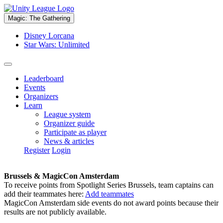
Magic: The Gathering
Disney Lorcana
Star Wars: Unlimited
Leaderboard
Events
Organizers
Learn
League system
Organizer guide
Participate as player
News & articles
Register
Login
Brussels & MagicCon Amsterdam
To receive points from Spotlight Series Brussels, team captains can
add their teammates here:
Add teammates
MagicCon Amsterdam side events do not award points because their
results are not publicly available.