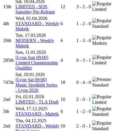
Sat, 18.04.2026
15th
LIMITED - SOS
12
3 - 2 - 0
Limited
Saturday Pre-Release
Wed, 01.04.2026
4th
STANDARD - Weekly
6
1 - 2 - 0
Standard
Mabrik
Tue, 17.03.2026
20th
MODERN - Weekly
6
1 - 3 - 0
Modern
Mabrik
Sun, 11.01.2026
[Lyon Sun 09:00]
285th
4
0 - 3 - 1
Limited Championship
Limited
Qualifier
Sat, 10.01.2026
[Lyon Sat 09:00]
747th
18
0 - 4 - 0
Magic Spotlight Series
Standard
- Lyon 2026
Fri, 02.01.2026
2nd
10
2 - 0 - 1
LIMITED - TLA Draft
Limited
Wed, 17.12.2025
5th
6
1 - 2 - 0
STANDARD - Mabrik
Standard
Thu, 04.12.2025
2nd
STANDARD - Weekly
10
2 - 0 - 1
Standard