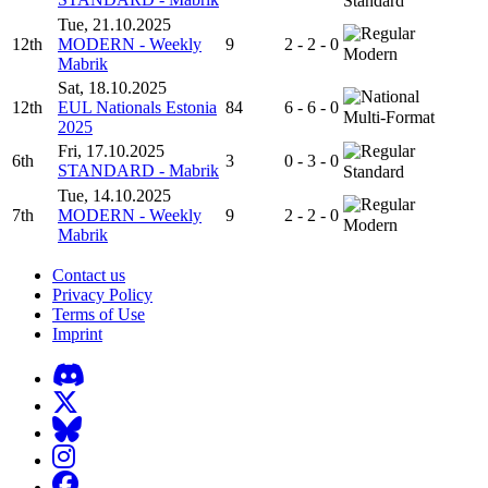
Standard
Tue, 21.10.2025
12th
MODERN - Weekly
9
2 - 2 - 0
Modern
Mabrik
Sat, 18.10.2025
12th
EUL Nationals Estonia
84
6 - 6 - 0
Multi-Format
2025
Fri, 17.10.2025
6th
3
0 - 3 - 0
STANDARD - Mabrik
Standard
Tue, 14.10.2025
7th
MODERN - Weekly
9
2 - 2 - 0
Modern
Mabrik
Contact us
Privacy Policy
Terms of Use
Imprint