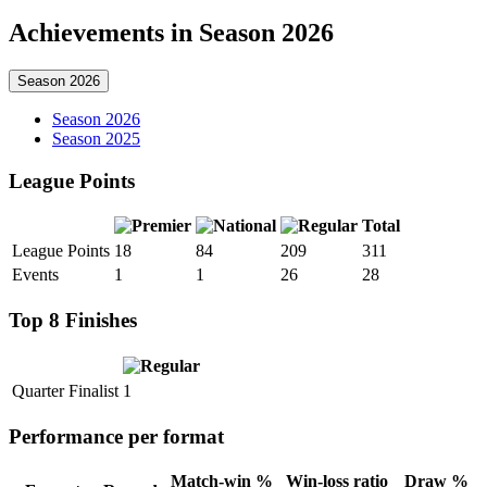
Achievements in Season 2026
Season 2026
Season 2026
Season 2025
League Points
Total
League Points
18
84
209
311
Events
1
1
26
28
Top 8 Finishes
Quarter Finalist
1
Performance per format
Match-win %
Win-loss ratio
Draw %