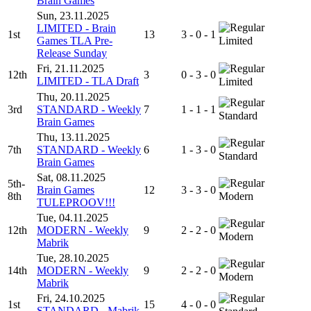
Brain Games
Sun, 23.11.2025
LIMITED - Brain
1st
13
3 - 0 - 1
Games TLA Pre-
Limited
Release Sunday
Fri, 21.11.2025
12th
3
0 - 3 - 0
LIMITED - TLA Draft
Limited
Thu, 20.11.2025
3rd
STANDARD - Weekly
7
1 - 1 - 1
Standard
Brain Games
Thu, 13.11.2025
7th
STANDARD - Weekly
6
1 - 3 - 0
Standard
Brain Games
Sat, 08.11.2025
5th-
Brain Games
12
3 - 3 - 0
8th
Modern
TULEPROOV!!!
Tue, 04.11.2025
12th
MODERN - Weekly
9
2 - 2 - 0
Modern
Mabrik
Tue, 28.10.2025
14th
MODERN - Weekly
9
2 - 2 - 0
Modern
Mabrik
Fri, 24.10.2025
1st
15
4 - 0 - 0
STANDARD - Mabrik