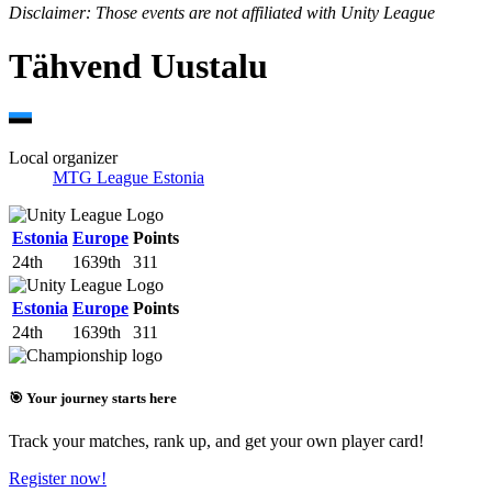
Disclaimer: Those events are not affiliated with Unity League
Tähvend Uustalu
Local organizer
MTG League Estonia
Estonia
Europe
Points
24th
1639th
311
Estonia
Europe
Points
24th
1639th
311
🎯 Your journey starts here
Track your matches, rank up, and get your own player card!
Register now!