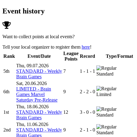
Event history
Want to collect points at local events?
Tell your local organizer to register them
here
!
League
Rank
Event/Date
Record
Type/Format
Points
Thu, 09.07.2026
5th
STANDARD - Weekly
7
1 - 1 - 1
Standard
Brain Games
Sat, 20.06.2026
LIMITED - Brain
6th
9
2 - 2 - 0
Games Marvel
Limited
Saturday Pre-Release
Thu, 18.06.2026
1st
STANDARD - Weekly
12
3 - 0 - 0
Standard
Brain Games
Thu, 11.06.2026
2nd
STANDARD - Weekly
9
2 - 1 - 0
Standard
Brain Games