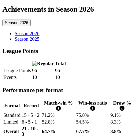
Achievements in Season 2026
Season 2026
Season 2026
Season 2025
League Points
Total
League Points
96
96
Events
10
10
Performance per format
Match-win %
Win-loss ratio
Draw %
Format
Record
Standard
15 - 5 - 2
71.2%
75.0%
9.1%
Limited
6 - 5 - 1
52.8%
54.5%
8.3%
21 - 10 -
Overall
64.7%
67.7%
8.8%
3