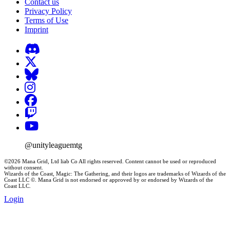
Contact us
Privacy Policy
Terms of Use
Imprint
@unityleaguemtg
©2026 Mana Grid, Ltd liab Co All rights reserved. Content cannot be used or reproduced
without consent.
Wizards of the Coast, Magic: The Gathering, and their logos are trademarks of Wizards of the
Coast LLC ©. Mana Grid is not endorsed or approved by or endorsed by Wizards of the
Coast LLC.
Login