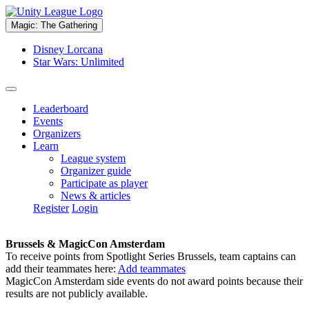
Magic: The Gathering
Disney Lorcana
Star Wars: Unlimited
Leaderboard
Events
Organizers
Learn
League system
Organizer guide
Participate as player
News & articles
Register
Login
Brussels & MagicCon Amsterdam
To receive points from Spotlight Series Brussels, team captains can
add their teammates here:
Add teammates
MagicCon Amsterdam side events do not award points because their
results are not publicly available.