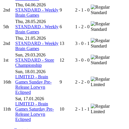
Thu, 04.06.2026
2nd
STANDARD - Weekly
9
2 - 1 - 0
Standard
Brain Games
Thu, 28.05.2026
5th
STANDARD - Weekly
6
1 - 2 - 0
Standard
Brain Games
Thu, 21.05.2026
2nd
STANDARD - Weekly
13
3 - 0 - 1
Standard
Brain Games
Sun, 29.03.2026
1st
STANDARD - Store
12
3 - 0 - 0
Standard
Championship
Sun, 18.01.2026
LIMITED - Brain
16th
Games Sunday Pre-
9
2 - 2 - 0
Limited
Release Lorwyn
Eclipsed
Sat, 17.01.2026
LIMITED - Brain
11th
Games Saturday Pre-
10
2 - 1 - 1
Limited
Release Lorwyn
Eclipsed