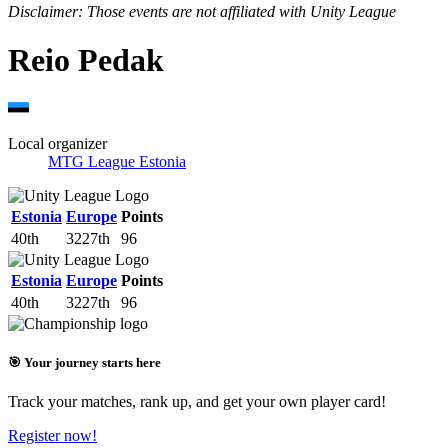
Disclaimer: Those events are not affiliated with Unity League
Reio Pedak
Local organizer
MTG League Estonia
Estonia
Europe
Points
40th
3227th
96
Estonia
Europe
Points
40th
3227th
96
🎯 Your journey starts here
Track your matches, rank up, and get your own player card!
Register now!