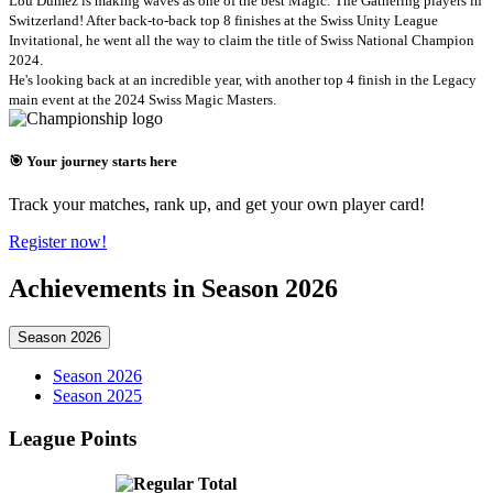
Lou Dumez is making waves as one of the best Magic: The Gathering players in
Switzerland! After back-to-back top 8 finishes at the Swiss Unity League
Invitational, he went all the way to claim the title of Swiss National Champion
2024.
He's looking back at an incredible year, with another top 4 finish in the Legacy
main event at the 2024 Swiss Magic Masters.
🎯 Your journey starts here
Track your matches, rank up, and get your own player card!
Register now!
Achievements in Season 2026
Season 2026
Season 2026
Season 2025
League Points
Total