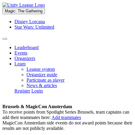
Magic: The Gathering
Disney Lorcana
Star Wars: Unlimited
Leaderboard
Events
Organizers
Learn
League system
Organizer guide
Participate as player
News & articles
Register
Login
Brussels & MagicCon Amsterdam
To receive points from Spotlight Series Brussels, team captains can
add their teammates here:
Add teammates
MagicCon Amsterdam side events do not award points because their
results are not publicly available.