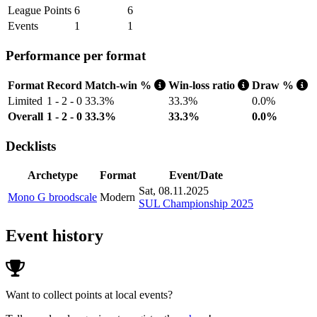
League Points
6
6
Events
1
1
Performance per format
Format
Record
Match-win %
Win-loss ratio
Draw %
Limited
1 - 2 - 0
33.3%
33.3%
0.0%
Overall
1 - 2 - 0
33.3%
33.3%
0.0%
Decklists
Archetype
Format
Event/Date
Sat, 08.11.2025
Mono G broodscale
Modern
SUL Championship 2025
Event history
Want to collect points at local events?