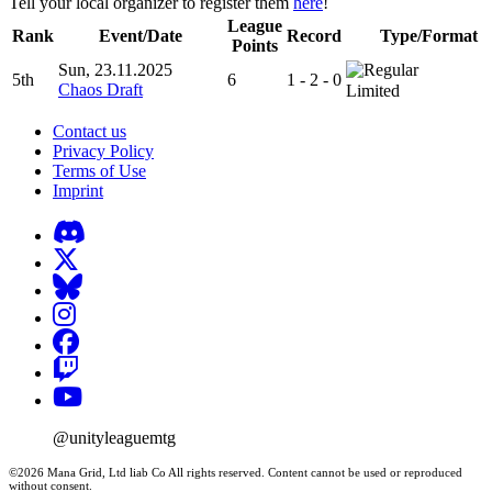
Tell your local organizer to register them
here
!
League
Rank
Event/Date
Record
Type/Format
Points
Sun, 23.11.2025
5th
6
1 - 2 - 0
Chaos Draft
Limited
Contact us
Privacy Policy
Terms of Use
Imprint
@unityleaguemtg
©2026 Mana Grid, Ltd liab Co All rights reserved. Content cannot be used or reproduced
without consent.