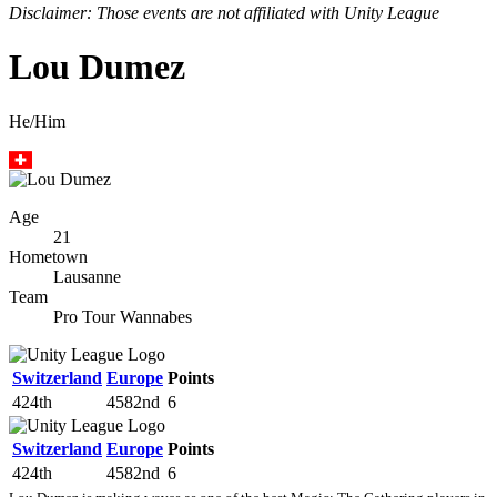
Disclaimer: Those events are not affiliated with Unity League
Lou Dumez
He/Him
Age
21
Hometown
Lausanne
Team
Pro Tour Wannabes
Switzerland
Europe
Points
424th
4582nd
6
Switzerland
Europe
Points
424th
4582nd
6