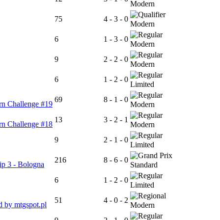
Modern
75
4 - 3 - 0
Modern
6
1 - 3 - 0
Modern
9
2 - 2 - 0
Modern
6
1 - 2 - 0
Limited
69
8 - 1 - 0
rn Challenge #19
Modern
13
3 - 2 - 1
rn Challenge #18
Modern
9
2 - 1 - 0
Limited
216
8 - 6 - 0
p 3 - Bologna
Standard
6
1 - 2 - 0
Limited
51
4 - 0 - 2
 by mtgspot.pl
Modern