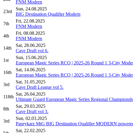
FNM Modern
Sun, 24.08.2025
23rd
BIG Destination Qualifier Modern
Fri, 22.08.2025
7th
FNM Modern
Fri, 08.08.2025
4th
FNM Modern
Sat, 28.06.2025
14th
Cave Draft vol 6.
Sun, 15.06.2025
1st
European Magic Series RCQ | 2025-26 Round 1 3-City Mode
Sat, 14.06.2025
16th
European Magic Series RCQ | 2025-26 Round 1 3-City Mode
Sat, 31.05.2025
3rd
Cave Draft League vol 5.
Sat, 26.04.2025
118th
Ultimate Guard European Magic Series Regional Championshi
Sat, 29.03.2025
8th
Cave Draft vol 3.
Sun, 02.03.2025
3rd
Paprykarz MtG BIG Destination Qualifier MODERN powered
Sat, 22.02.2025