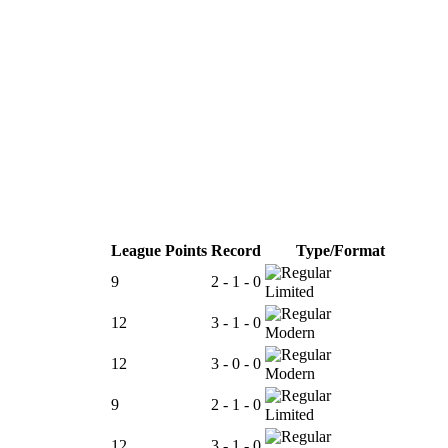
League Points
Record
Type/Format
9
2 - 1 - 0
Limited
12
3 - 1 - 0
Modern
12
3 - 0 - 0
Modern
9
2 - 1 - 0
Limited
12
3 - 1 - 0