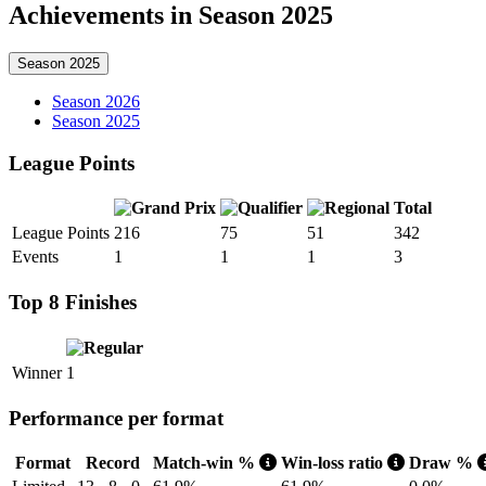
Achievements in Season 2025
Season 2025
Season 2026
Season 2025
League Points
Total
League Points
216
75
51
342
Events
1
1
1
3
Top 8 Finishes
Winner
1
Performance per format
Format
Record
Match-win %
Win-loss ratio
Draw %