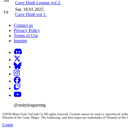
5th
Cave Draft League vol 2.
Sat, 18.01.2025
1st
Cave Draft vol 1.
Contact us
Privacy Policy
Terms of Use
Imprint
@unityleaguemtg
©2026 Mana Grid, Ltd liab Co All rights reserved. Content cannot be used or reproduced witho
Wizards of the Coast, Magic: The Gathering, and their logos are trademarks of Wizards of th
Login