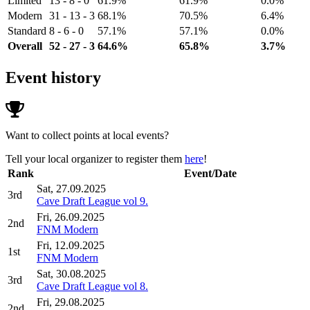
Limited
13 - 8 - 0
61.9%
61.9%
0.0%
Modern
31 - 13 - 3
68.1%
70.5%
6.4%
Standard
8 - 6 - 0
57.1%
57.1%
0.0%
Overall
52 - 27 - 3
64.6%
65.8%
3.7%
Event history
Want to collect points at local events?
Tell your local organizer to register them
here
!
Rank
Event/Date
Sat, 27.09.2025
3rd
Cave Draft League vol 9.
Fri, 26.09.2025
2nd
FNM Modern
Fri, 12.09.2025
1st
FNM Modern
Sat, 30.08.2025
3rd
Cave Draft League vol 8.
Fri, 29.08.2025
2nd