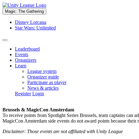
Magic: The Gathering
Disney Lorcana
Star Wars: Unlimited
Leaderboard
Events
Organizers
Learn
League system
Organizer guide
Participate as player
News & articles
Register
Login
Brussels & MagicCon Amsterdam
To receive points from Spotlight Series Brussels, team captains can a
MagicCon Amsterdam side events do not award points because their res
Disclaimer: Those events are not affiliated with Unity League