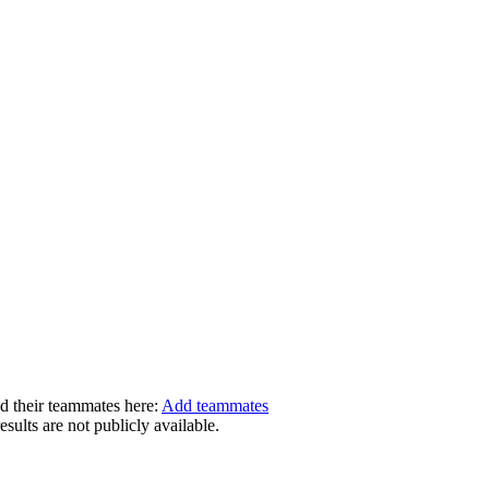
dd their teammates here:
Add teammates
ults are not publicly available.