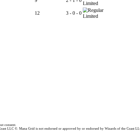
9
2 - 1 - 0
Limited
12
3 - 0 - 0
Limited
ut consent.
e Coast LLC ©. Mana Grid is not endorsed or approved by or endorsed by Wizards of the Coast LL