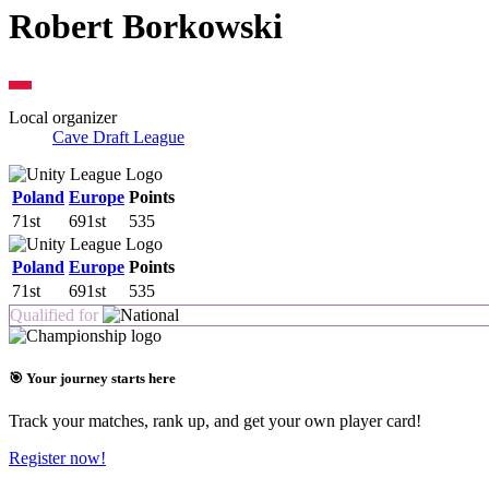
Robert Borkowski
Local organizer
Cave Draft League
Poland
Europe
Points
71st
691st
535
Poland
Europe
Points
71st
691st
535
Qualified for
🎯 Your journey starts here
Track your matches, rank up, and get your own player card!
Register now!