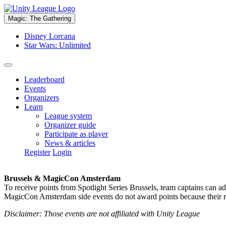
Magic: The Gathering
Disney Lorcana
Star Wars: Unlimited
Leaderboard
Events
Organizers
Learn
League system
Organizer guide
Participate as player
News & articles
Register
Login
Brussels & MagicCon Amsterdam
To receive points from Spotlight Series Brussels, team captains can a
MagicCon Amsterdam side events do not award points because their res
Disclaimer: Those events are not affiliated with Unity League