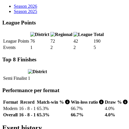
Season 2026
Season 2025
League Points
Total
League Points
76
72
42
190
Events
1
2
2
5
Top 8 Finishes
Semi Finalist
1
Performance per format
Format
Record
Match-win %
Win-loss ratio
Draw %
Modern
16 - 8 - 1
65.3%
66.7%
4.0%
Overall
16 - 8 - 1
65.3%
66.7%
4.0%
Event history