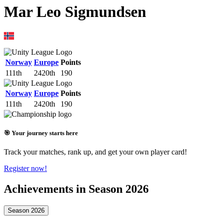
Mar Leo Sigmundsen
Norway
Europe
Points
111th
2420th
190
Norway
Europe
Points
111th
2420th
190
🎯 Your journey starts here
Track your matches, rank up, and get your own player card!
Register now!
Achievements in Season 2026
Season 2026