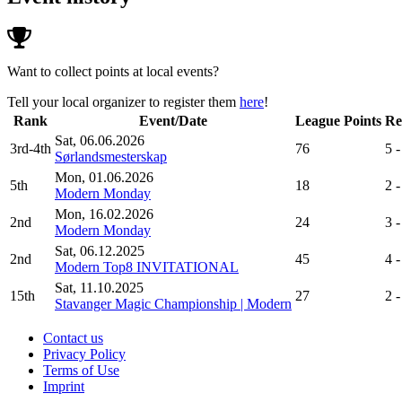
Want to collect points at local events?
Tell your local organizer to register them
here
!
Rank
Event/Date
League Points
Re
Sat, 06.06.2026
3rd-4th
76
5 -
Sørlandsmesterskap
Mon, 01.06.2026
5th
18
2 -
Modern Monday
Mon, 16.02.2026
2nd
24
3 -
Modern Monday
Sat, 06.12.2025
2nd
45
4 -
Modern Top8 INVITATIONAL
Sat, 11.10.2025
15th
27
2 -
Stavanger Magic Championship | Modern
Contact us
Privacy Policy
Terms of Use
Imprint