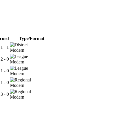
cord
Type/Format
 1 - 1
Modern
 2 - 0
Modern
 1 - 0
Modern
 1 - 0
Modern
 3 - 0
Modern