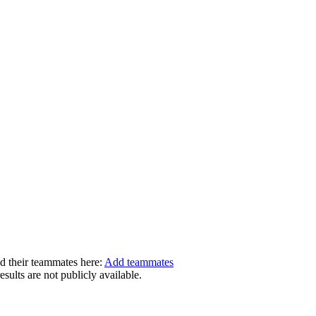
dd their teammates here:
Add teammates
ults are not publicly available.