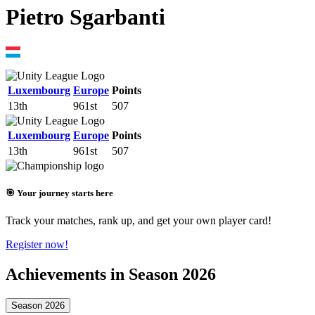
Pietro Sgarbanti
Luxembourg
Europe
Points
13th
961st
507
Luxembourg
Europe
Points
13th
961st
507
🎯 Your journey starts here
Track your matches, rank up, and get your own player card!
Register now!
Achievements in Season 2026
Season 2026