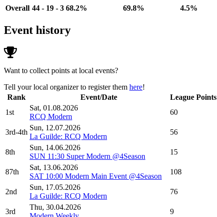
Overall
44 - 19 - 3
68.2%
69.8%
4.5%
Event history
Want to collect points at local events?
Tell your local organizer to register them
here
!
Rank
Event/Date
League Points
Sat, 01.08.2026
1st
60
RCQ Modern
Sun, 12.07.2026
3rd-4th
56
La Guilde: RCQ Modern
Sun, 14.06.2026
8th
15
SUN 11:30 Super Modern @4Season
Sat, 13.06.2026
87th
108
SAT 10:00 Modern Main Event @4Season
Sun, 17.05.2026
2nd
76
La Guilde: RCQ Modern
Thu, 30.04.2026
3rd
9
Modern Weekly