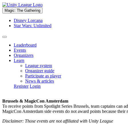
Magic: The Gathering
Disney Lorcana
Star Wars: Unlimited
Leaderboard
Events
Organizers
Learn
League system
Organizer guide
Participate as player
News & articles
Register
Login
Brussels & MagicCon Amsterdam
To receive points from Spotlight Series Brussels, team captains can a
MagicCon Amsterdam side events do not award points because their res
Disclaimer: Those events are not affiliated with Unity League