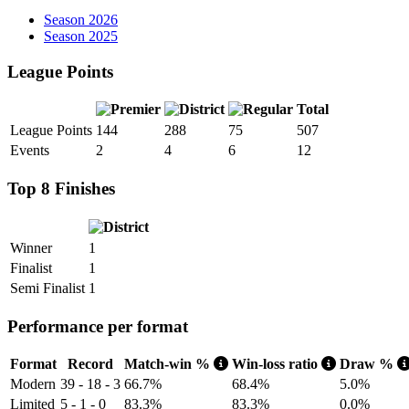
Season 2026
Season 2025
League Points
Total
League Points
144
288
75
507
Events
2
4
6
12
Top 8 Finishes
Winner
1
Finalist
1
Semi Finalist
1
Performance per format
Format
Record
Match-win %
Win-loss ratio
Draw %
Modern
39 - 18 - 3
66.7%
68.4%
5.0%
Limited
5 - 1 - 0
83.3%
83.3%
0.0%