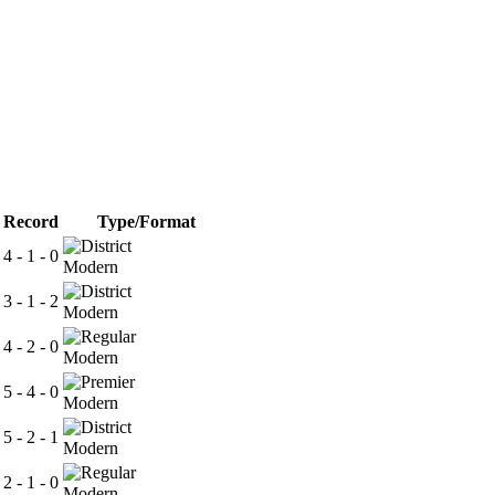
Record
Type/Format
4 - 1 - 0
Modern
3 - 1 - 2
Modern
4 - 2 - 0
Modern
5 - 4 - 0
Modern
5 - 2 - 1
Modern
2 - 1 - 0
Modern