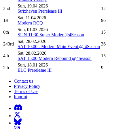
Sun, 19.04.2026
2nd
12
Strixhaven Prerelease III
Sat, 11.04.2026
1st
96
Modern RCQ
Sun, 01.03.2026
6th
15
SUN 11:30 Super Moder @4Season
Sat, 28.02.2026
243rd
36
SAT 10:00 - Modern Main Event @ 4Season
Sat, 28.02.2026
4th
15
SAT 15:00 Modern Rebound @4Season
Sun, 18.01.2026
5th
9
ELC Prerelesae III
Contact us
Privacy Policy
Terms of Use
Imprint