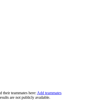
dd their teammates here:
Add teammates
ults are not publicly available.