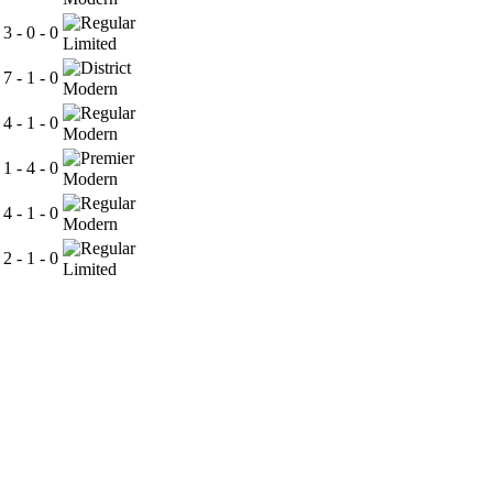
3 - 0 - 0
Limited
7 - 1 - 0
Modern
4 - 1 - 0
Modern
1 - 4 - 0
Modern
4 - 1 - 0
Modern
2 - 1 - 0
Limited