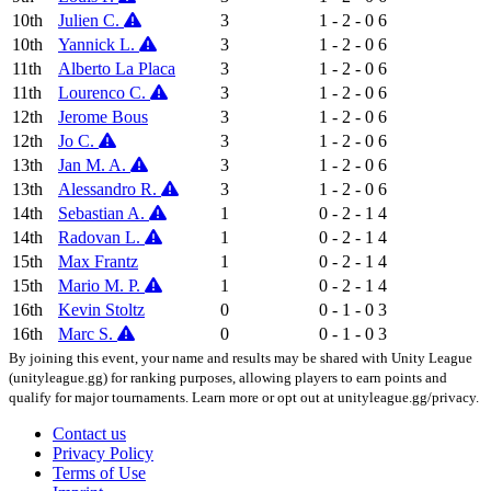
10th
Julien C.
3
1 - 2 - 0
6
10th
Yannick L.
3
1 - 2 - 0
6
11th
Alberto La Placa
3
1 - 2 - 0
6
11th
Lourenco C.
3
1 - 2 - 0
6
12th
Jerome Bous
3
1 - 2 - 0
6
12th
Jo C.
3
1 - 2 - 0
6
13th
Jan M. A.
3
1 - 2 - 0
6
13th
Alessandro R.
3
1 - 2 - 0
6
14th
Sebastian A.
1
0 - 2 - 1
4
14th
Radovan L.
1
0 - 2 - 1
4
15th
Max Frantz
1
0 - 2 - 1
4
15th
Mario M. P.
1
0 - 2 - 1
4
16th
Kevin Stoltz
0
0 - 1 - 0
3
16th
Marc S.
0
0 - 1 - 0
3
By joining this event, your name and results may be shared with Unity League
(unityleague.gg) for ranking purposes, allowing players to earn points and
qualify for major tournaments. Learn more or opt out at unityleague.gg/privacy.
Contact us
Privacy Policy
Terms of Use