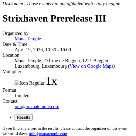
Disclaimer: Those events are not affiliated with Unity League
Strixhaven Prerelease III
Organized by
Mana Temple
Date & Time
April 19, 2026, 10:30 - 16:00
Location
Mana Temple, 251 rue de Beggen, 1221 Beggen
Luxembourg, Luxembourg (
View on Google Maps
)
Multiplier
1x
Format
Limited
Contact
info@manatemple.com
Results
If you find any errors in the results, please contact the organizer of this event
within 14 days:
info@manatemple.com