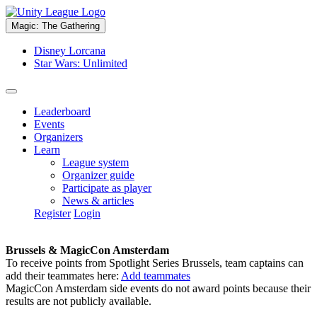
Magic: The Gathering
Disney Lorcana
Star Wars: Unlimited
Leaderboard
Events
Organizers
Learn
League system
Organizer guide
Participate as player
News & articles
Register
Login
Brussels & MagicCon Amsterdam
To receive points from Spotlight Series Brussels, team captains can
add their teammates here:
Add teammates
MagicCon Amsterdam side events do not award points because their
results are not publicly available.