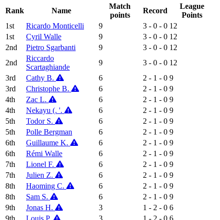
Match
League
Rank
Name
Record
points
Points
1st
Ricardo Monticelli
9
3 - 0 - 0
12
1st
Cyril Walle
9
3 - 0 - 0
12
2nd
Pietro Sgarbanti
9
3 - 0 - 0
12
Riccardo
2nd
9
3 - 0 - 0
12
Scartaghiande
3rd
Cathy B.
6
2 - 1 - 0
9
3rd
Christophe B.
6
2 - 1 - 0
9
4th
Zac L.
6
2 - 1 - 0
9
4th
Nekayu (. '.
6
2 - 1 - 0
9
5th
Todor S.
6
2 - 1 - 0
9
5th
Polle Bergman
6
2 - 1 - 0
9
6th
Guillaume K.
6
2 - 1 - 0
9
6th
Rémi Walle
6
2 - 1 - 0
9
7th
Lionel F.
6
2 - 1 - 0
9
7th
Julien Z.
6
2 - 1 - 0
9
8th
Haoming C.
6
2 - 1 - 0
9
8th
Sam S.
6
2 - 1 - 0
9
9th
Jonas H.
3
1 - 2 - 0
6
9th
Louis P.
3
1 - 2 - 0
6