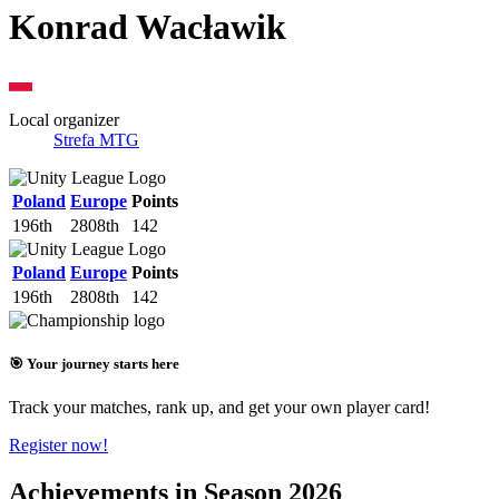
Konrad Wacławik
Local organizer
Strefa MTG
Poland
Europe
Points
196th
2808th
142
Poland
Europe
Points
196th
2808th
142
🎯 Your journey starts here
Track your matches, rank up, and get your own player card!
Register now!
Achievements in Season 2026