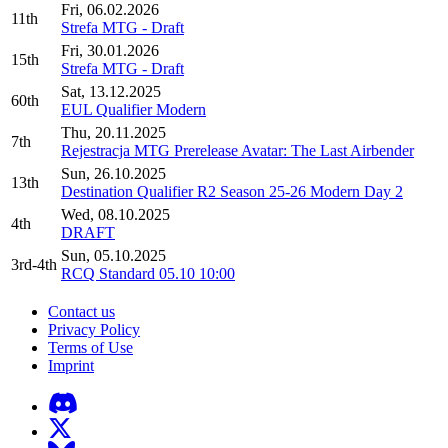
Fri, 06.02.2026
11th
Strefa MTG - Draft
Fri, 30.01.2026
15th
Strefa MTG - Draft
Sat, 13.12.2025
60th
EUL Qualifier Modern
Thu, 20.11.2025
7th
Rejestracja MTG Prerelease Avatar: The Last Airbender
Sun, 26.10.2025
13th
Destination Qualifier R2 Season 25-26 Modern Day 2
Wed, 08.10.2025
4th
DRAFT
Sun, 05.10.2025
3rd-4th
RCQ Standard 05.10 10:00
Contact us
Privacy Policy
Terms of Use
Imprint