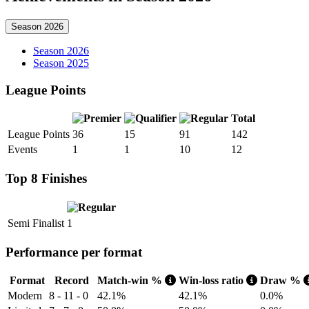
Season 2026
Season 2026
Season 2025
League Points
Total
League Points
36
15
91
142
Events
1
1
10
12
Top 8 Finishes
Semi Finalist
1
Performance per format
Format
Record
Match-win %
Win-loss ratio
Draw %
Modern
8 - 11 - 0
42.1%
42.1%
0.0%