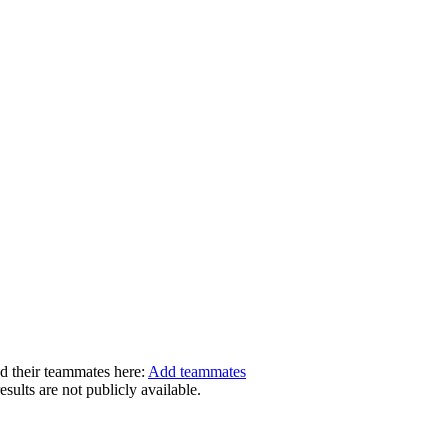
dd their teammates here:
Add teammates
ults are not publicly available.