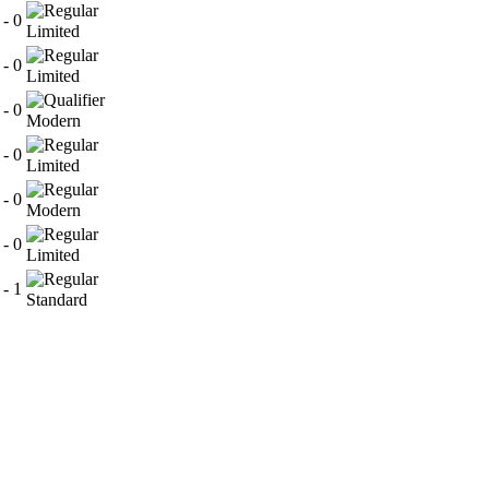
 - 0
Limited
 - 0
Limited
 - 0
Modern
 - 0
Limited
 - 0
Modern
 - 0
Limited
 - 1
Standard