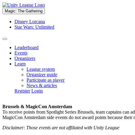
Magic: The Gathering
Disney Lorcana
Star Wars: Unlimited
Leaderboard
Events
Organizers
Learn
League system
Organizer guide
Participate as player
News & articles
Register
Login
Brussels & MagicCon Amsterdam
To receive points from Spotlight Series Brussels, team captains can a
MagicCon Amsterdam side events do not award points because their res
Disclaimer: Those events are not affiliated with Unity League