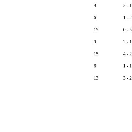
9
2 - 1
6
1 - 2
15
0 - 5
9
2 - 1
15
4 - 2
6
1 - 1
13
3 - 2