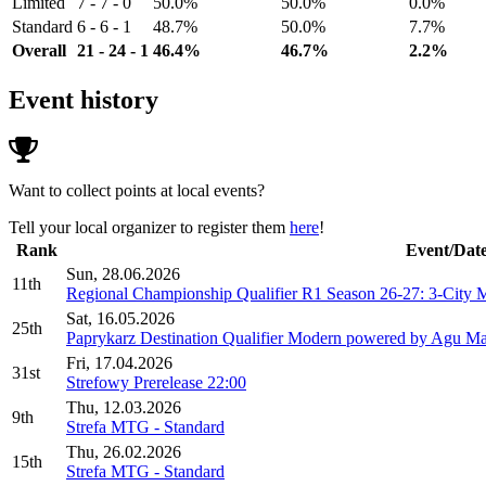
Limited
7 - 7 - 0
50.0%
50.0%
0.0%
Standard
6 - 6 - 1
48.7%
50.0%
7.7%
Overall
21 - 24 - 1
46.4%
46.7%
2.2%
Event history
Want to collect points at local events?
Tell your local organizer to register them
here
!
Rank
Event/Dat
Sun, 28.06.2026
11th
Regional Championship Qualifier R1 Season 26-27: 3-City 
Sat, 16.05.2026
25th
Paprykarz Destination Qualifier Modern powered by Agu Mak
Fri, 17.04.2026
31st
Strefowy Prerelease 22:00
Thu, 12.03.2026
9th
Strefa MTG - Standard
Thu, 26.02.2026
15th
Strefa MTG - Standard