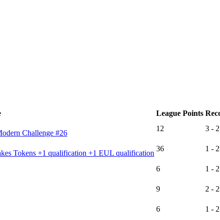
e
League Points
Rec
12
3 - 2
Modern Challenge #26
36
1 - 2
es Tokens +1 qualification +1 EUL qualification
6
1 - 2
9
2 - 2
6
1 - 2