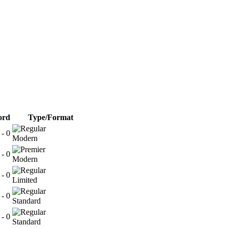
ord
Type/Format
 - 0
Modern
 - 0
Modern
 - 0
Limited
 - 0
Standard
 - 0
Standard