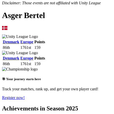
Disclaimer: Those events are not affiliated with Unity League
Asger Bertel
Denmark
Europe
Points
86th
1761st
159
Denmark
Europe
Points
86th
1761st
159
🎯 Your journey starts here
Track your matches, rank up, and get your own player card!
Register now!
Achievements in Season 2025