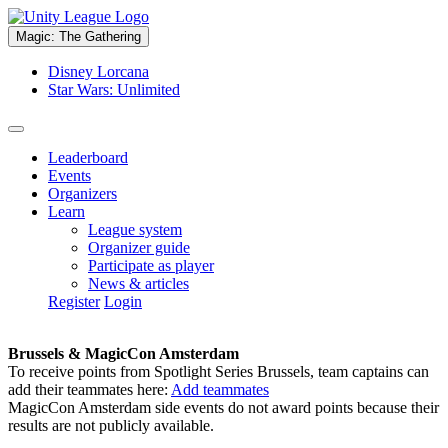
Magic: The Gathering
Disney Lorcana
Star Wars: Unlimited
Leaderboard
Events
Organizers
Learn
League system
Organizer guide
Participate as player
News & articles
Register
Login
Brussels & MagicCon Amsterdam
To receive points from Spotlight Series Brussels, team captains can
add their teammates here:
Add teammates
MagicCon Amsterdam side events do not award points because their
results are not publicly available.