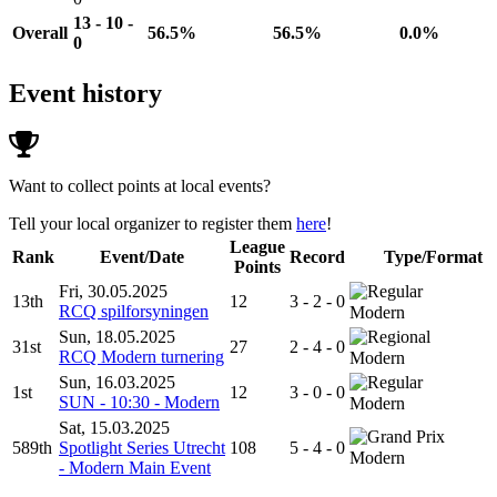
13 - 10 -
Overall
56.5%
56.5%
0.0%
0
Event history
Want to collect points at local events?
Tell your local organizer to register them
here
!
League
Rank
Event/Date
Record
Type/Format
Points
Fri, 30.05.2025
13th
12
3 - 2 - 0
RCQ spilforsyningen
Modern
Sun, 18.05.2025
31st
27
2 - 4 - 0
RCQ Modern turnering
Modern
Sun, 16.03.2025
1st
12
3 - 0 - 0
SUN - 10:30 - Modern
Modern
Sat, 15.03.2025
589th
Spotlight Series Utrecht
108
5 - 4 - 0
Modern
- Modern Main Event