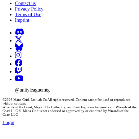
Contact us
Privacy Policy
Terms of Use
Imprint
@unityleaguemtg
©2026 Mana Grid, Ltd liab Co All rights reserved. Content cannot be used or reproduced
without consent.
Wizards of the Coast, Magic: The Gathering, and their logos are trademarks of Wizards of the
Coast LLC ©. Mana Grid is not endorsed or approved by or endorsed by Wizards of the
Coast LLC.
Login