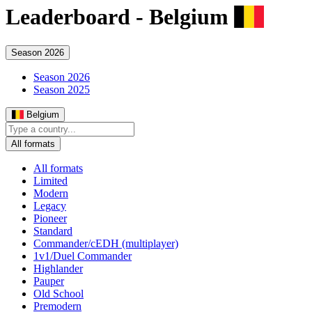
Leaderboard -
Belgium
Season 2026
Season 2026
Season 2025
Belgium
All formats
All formats
Limited
Modern
Legacy
Pioneer
Standard
Commander/cEDH (multiplayer)
1v1/Duel Commander
Highlander
Pauper
Old School
Premodern