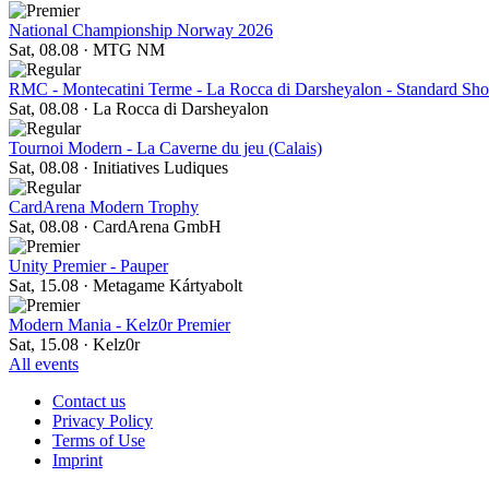
National Championship Norway 2026
Sat, 08.08
·
MTG NM
RMC - Montecatini Terme - La Rocca di Darsheyalon - Standard S
Sat, 08.08
·
La Rocca di Darsheyalon
Tournoi Modern - La Caverne du jeu (Calais)
Sat, 08.08
·
Initiatives Ludiques
CardArena Modern Trophy
Sat, 08.08
·
CardArena GmbH
Unity Premier - Pauper
Sat, 15.08
·
Metagame Kártyabolt
Modern Mania - Kelz0r Premier
Sat, 15.08
·
Kelz0r
All events
Contact us
Privacy Policy
Terms of Use
Imprint