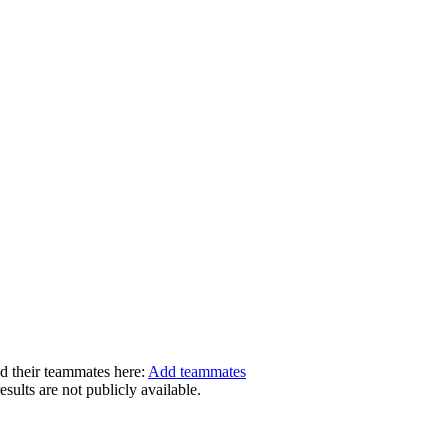
dd their teammates here:
Add teammates
ults are not publicly available.