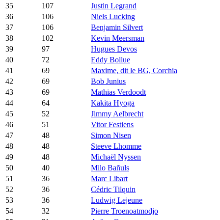
35
107
Justin Legrand
36
106
Niels Lucking
37
106
Benjamin Silvert
38
102
Kevin Meersman
39
97
Hugues Devos
40
72
Eddy Bollue
41
69
Maxime, dit le BG, Corchia
42
69
Bob Junius
43
69
Mathias Verdoodt
44
64
Kakita Hyoga
45
52
Jimmy Aelbrecht
46
51
Vitor Festiens
47
48
Simon Nisen
48
48
Steeve Lhomme
49
48
Michaël Nyssen
50
40
Milo Bañuls
51
36
Marc Libart
52
36
Cédric Tilquin
53
36
Ludwig Lejeune
54
32
Pierre Troenoatmodjo