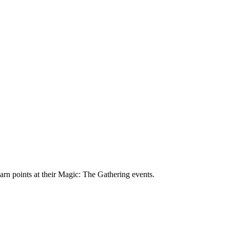
 earn points at their Magic: The Gathering events.