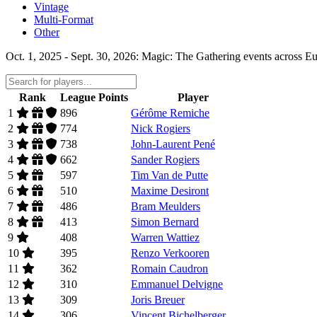
Vintage
Multi-Format
Other
Oct. 1, 2025 - Sept. 30, 2026: Magic: The Gathering events across Eu
Rank
League Points
Player
1
896
Gérôme Remiche
2
774
Nick Rogiers
3
738
John-Laurent Pené
4
662
Sander Rogiers
5
597
Tim Van de Putte
6
510
Maxime Desiront
7
486
Bram Meulders
8
413
Simon Bernard
9
408
Warren Wattiez
10
395
Renzo Verkooren
11
362
Romain Caudron
12
310
Emmanuel Delvigne
13
309
Joris Breuer
14
306
Vincent Bichelberger