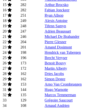
15
282
Arthur Brocsko
16
282
Fabian Jonckeer
17
251
Ryan Allsop
18
249
Alexis Antoine
19
248
Tifenn Samyn
20
247
Adrien Beaussart
21
246
Michael De Brabander
22
204
Pierre Glesner
23
201
Amand Dosimont
24
198
Hendrick van Tubergen
25
196
Brecht Veryser
26
173
Benoit Bouvy
27
172
Martin Alberty
28
162
Dries Jacobs
29
162
Simon Degee
30
153
Arno Van Crombruggen
31
144
Hugo Warnotte
32
135
Marcos Temmerman
33
129
Grégoire Saucourt
34
108
Arnaud Andrien