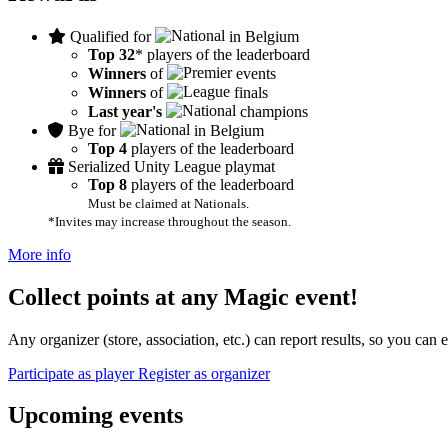
Qualified for
in Belgium
Top 32
* players of the leaderboard
Winners
of
events
Winners
of
finals
Last year's
champions
Bye for
in Belgium
Top 4
players of the leaderboard
Serialized Unity League playmat
Top 8
players of the leaderboard
Must be claimed at Nationals.
*Invites may increase throughout the season.
More info
Collect points at any Magic event!
Any organizer (store, association, etc.) can report results, so you can
Participate as player
Register as organizer
Upcoming events