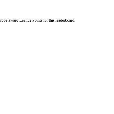
rope award League Points for this leaderboard.