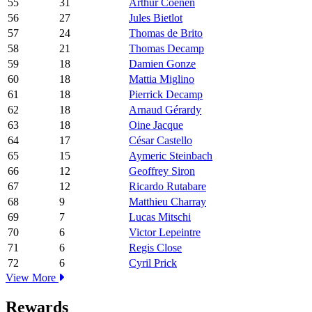
55
31
Arthur Coenen
56
27
Jules Bietlot
57
24
Thomas de Brito
58
21
Thomas Decamp
59
18
Damien Gonze
60
18
Mattia Miglino
61
18
Pierrick Decamp
62
18
Arnaud Gérardy
63
18
Oine Jacque
64
17
César Castello
65
15
Aymeric Steinbach
66
12
Geoffrey Siron
67
12
Ricardo Rutabare
68
9
Matthieu Charray
69
7
Lucas Mitschi
70
6
Victor Lepeintre
71
6
Regis Close
72
6
Cyril Prick
View More
Rewards