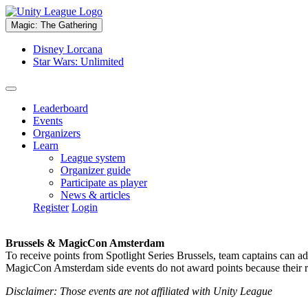
Magic: The Gathering
Disney Lorcana
Star Wars: Unlimited
Leaderboard
Events
Organizers
Learn
League system
Organizer guide
Participate as player
News & articles
Register
Login
Brussels & MagicCon Amsterdam
To receive points from Spotlight Series Brussels, team captains can a
MagicCon Amsterdam side events do not award points because their res
Disclaimer: Those events are not affiliated with Unity League