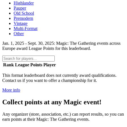
Highlander
Pauper
Old School
Premodern
Vintage
Multi-Format
Other
Jan. 1, 2025 - Sept. 30, 2025: Magic: The Gathering events across
Europe award League Points for this leaderboard.
Rank
League Points
Player
This format leaderboard does not currently award qualifications.
Contact us if you want to offer a championship for it.
More info
Collect points at any Magic event!
Any organizer (store, association, etc.) can report results, so you can
earn points at their Magic: The Gathering events.