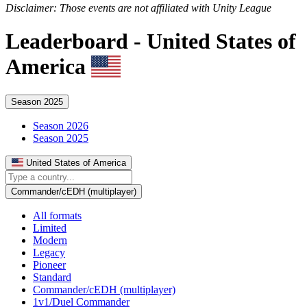
Disclaimer: Those events are not affiliated with Unity League
Leaderboard -
United States of
America
Season 2025
Season 2026
Season 2025
United States of America
Commander/cEDH (multiplayer)
All formats
Limited
Modern
Legacy
Pioneer
Standard
Commander/cEDH (multiplayer)
1v1/Duel Commander