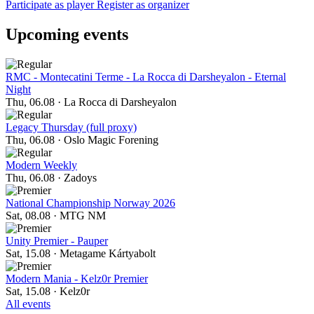
Participate as player
Register as organizer
Upcoming events
RMC - Montecatini Terme - La Rocca di Darsheyalon - Eternal
Night
Thu, 06.08
·
La Rocca di Darsheyalon
Legacy Thursday (full proxy)
Thu, 06.08
·
Oslo Magic Forening
Modern Weekly
Thu, 06.08
·
Zadoys
National Championship Norway 2026
Sat, 08.08
·
MTG NM
Unity Premier - Pauper
Sat, 15.08
·
Metagame Kártyabolt
Modern Mania - Kelz0r Premier
Sat, 15.08
·
Kelz0r
All events