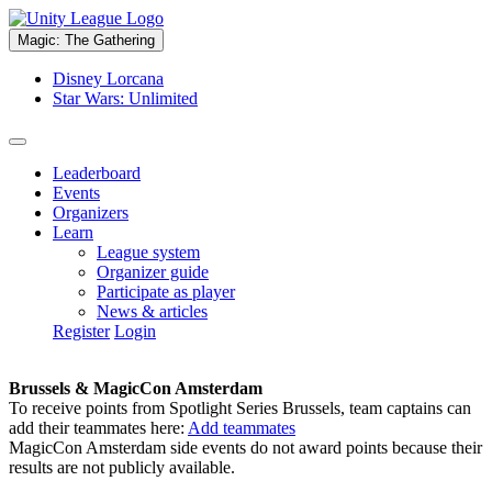
Magic: The Gathering
Disney Lorcana
Star Wars: Unlimited
Leaderboard
Events
Organizers
Learn
League system
Organizer guide
Participate as player
News & articles
Register
Login
Brussels & MagicCon Amsterdam
To receive points from Spotlight Series Brussels, team captains can
add their teammates here:
Add teammates
MagicCon Amsterdam side events do not award points because their
results are not publicly available.