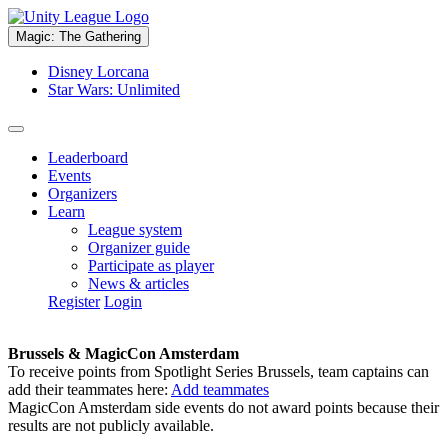
Magic: The Gathering
Disney Lorcana
Star Wars: Unlimited
Leaderboard
Events
Organizers
Learn
League system
Organizer guide
Participate as player
News & articles
Register
Login
Brussels & MagicCon Amsterdam
To receive points from Spotlight Series Brussels, team captains can
add their teammates here:
Add teammates
MagicCon Amsterdam side events do not award points because their
results are not publicly available.