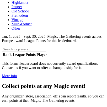
Highlander
Pauper
Old School
Premodern
Vintage
Multi-Format
Other
Jan. 1, 2025 - Sept. 30, 2025: Magic: The Gathering events across
Europe award League Points for this leaderboard.
Rank
League Points
Player
This format leaderboard does not currently award qualifications.
Contact us if you want to offer a championship for it.
More info
Collect points at any Magic event!
Any organizer (store, association, etc.) can report results, so you can
earn points at their Magic: The Gathering events.