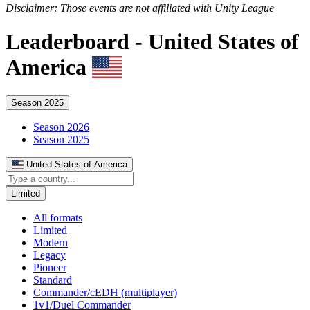
Disclaimer: Those events are not affiliated with Unity League
Leaderboard -
United States of
America
Season 2025
Season 2026
Season 2025
United States of America
Limited
All formats
Limited
Modern
Legacy
Pioneer
Standard
Commander/cEDH (multiplayer)
1v1/Duel Commander