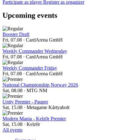
Participate as player
Register as organizer
Upcoming events
Booster Draft
Fri, 07.08
·
CardArena GmbH
Weekly Commander Wednesday
Fri, 07.08
·
CardArena GmbH
Weekly Commander Friday
Fri, 07.08
·
CardArena GmbH
National Championship Norway 2026
Sat, 08.08
·
MTG NM
Unity Premier - Pauper
Sat, 15.08
·
Metagame Kártyabolt
Modern Mania - Kelz0r Premier
Sat, 15.08
·
Kelz0r
All events