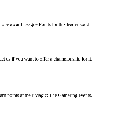
rope award League Points for this leaderboard.
ct us if you want to offer a championship for it.
 earn points at their Magic: The Gathering events.