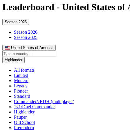
Leaderboard -
United States of
Season 2026
Season 2026
Season 2025
United States of America
Highlander
All formats
Limited
Modern
Legacy
Pioneer
Standard
Commander/cEDH (multiplayer)
1v1/Duel Commander
Highlander
Pauper
Old School
Premodern