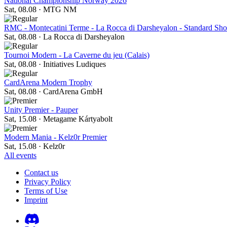
National Championship Norway 2026
Sat, 08.08
·
MTG NM
RMC - Montecatini Terme - La Rocca di Darsheyalon - Standard S
Sat, 08.08
·
La Rocca di Darsheyalon
Tournoi Modern - La Caverne du jeu (Calais)
Sat, 08.08
·
Initiatives Ludiques
CardArena Modern Trophy
Sat, 08.08
·
CardArena GmbH
Unity Premier - Pauper
Sat, 15.08
·
Metagame Kártyabolt
Modern Mania - Kelz0r Premier
Sat, 15.08
·
Kelz0r
All events
Contact us
Privacy Policy
Terms of Use
Imprint