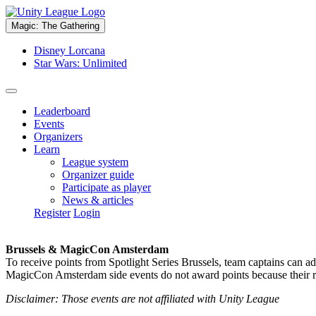
Magic: The Gathering
Disney Lorcana
Star Wars: Unlimited
Leaderboard
Events
Organizers
Learn
League system
Organizer guide
Participate as player
News & articles
Register
Login
Brussels & MagicCon Amsterdam
To receive points from Spotlight Series Brussels, team captains can a
MagicCon Amsterdam side events do not award points because their res
Disclaimer: Those events are not affiliated with Unity League