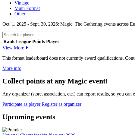
Vintage
Multi-Format
Other
Oct. 1, 2025 - Sept. 30, 2026: Magic: The Gathering events across Eu
Rank
League Points
Player
View More
This format leaderboard does not currently award qualifications. Conta
More info
Collect points at any Magic event!
Any organizer (store, association, etc.) can report results, so you can
Participate as player
Register as organizer
Upcoming events