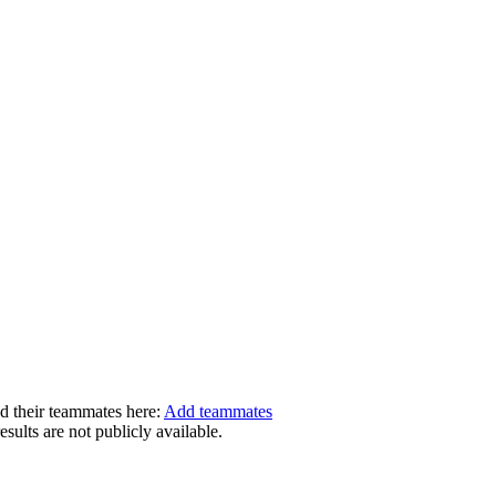
dd their teammates here:
Add teammates
ults are not publicly available.